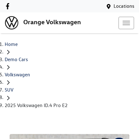
Locations
Orange Volkswagen
Home
Demo Cars
Volkswagen
SUV
2025 Volkswagen ID.4 Pro E2