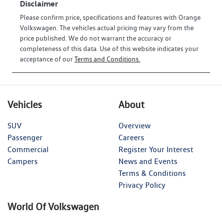
Disclaimer
Please confirm price, specifications and features with
Orange
Volkswagen
. The vehicles actual pricing may vary from the
price published. We do not warrant the accuracy or
completeness of this data. Use of this website indicates your
acceptance of our
Terms and Conditions.
Vehicles
About
SUV
Overview
Passenger
Careers
Commercial
Register Your Interest
Campers
News and Events
Terms & Conditions
Privacy Policy
World Of Volkswagen