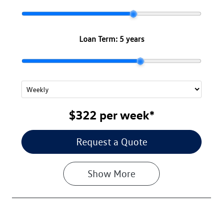
Loan Term:
5 years
$322
per
week
*
Request a Quote
Show
More