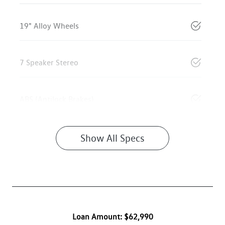
19" Alloy Wheels
7 Speaker Stereo
ABS (Antilock Brakes)
Show All Specs
Loan Amount:
$62,990