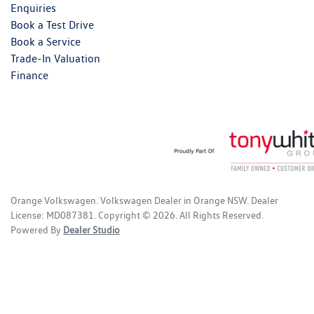
Enquiries
Book a Test Drive
Book a Service
Trade-In Valuation
Finance
Orange Volkswagen
.
Volkswagen Dealer
in
Orange NSW
.
Dealer
License:
MD087381
.
Copyright ©
2026
. All Rights Reserved.
Powered By
Dealer Studio