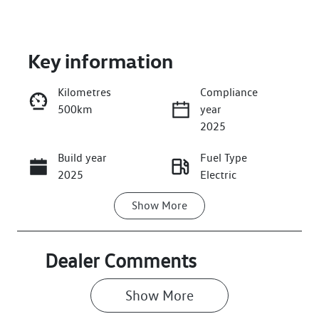
Key information
Kilometres
Compliance
500km
year
Enquire Now
2025
Build year
Fuel Type
Call Now
2025
Electric
Show
More
Transmission
Seats
Automatic
5
Registration
Stock no
Dealer Comments
GBJ14R
VW03883
Show 
More
VIN