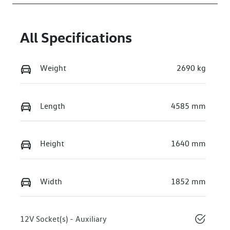
WVGZZZE23TE
004607
All Specifications
Weight
2690 kg
Length
4585 mm
Height
1640 mm
Width
1852 mm
12V Socket(s) - Auxiliary