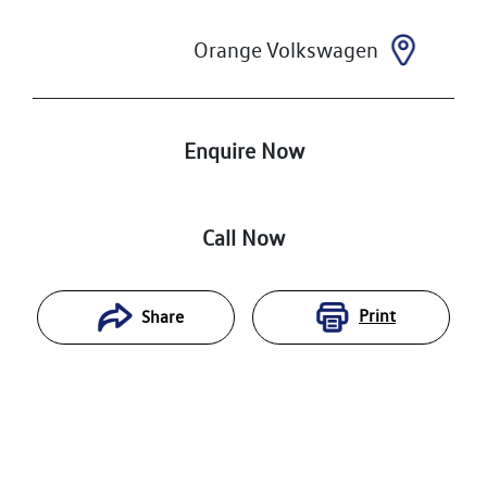
Orange Volkswagen
Enquire Now
Call Now
Print
Share