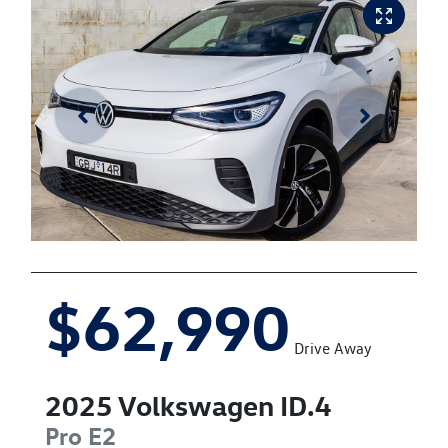
$62,990
Drive Away
2025
Volkswagen
ID.4
Pro
E2