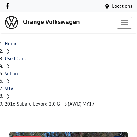
Locations
Orange Volkswagen
Home
Used Cars
Subaru
SUV
2016 Subaru Levorg 2.0 GT-S (AWD) MY17