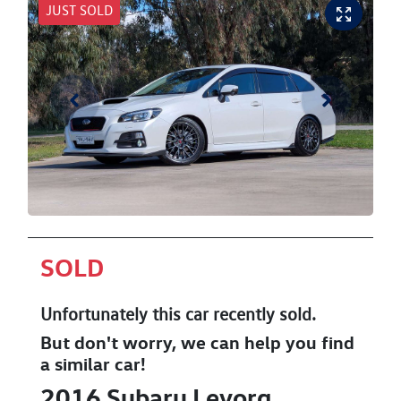
JUST SOLD
SOLD
Unfortunately this
car
recently sold.
But don't worry, we can help you find
a similar
car
!
2016
Subaru
Levorg