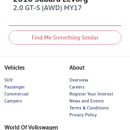
2.0 GT-S (AWD)
MY17
Find Me Something Similar
Vehicles
About
SUV
Overview
Passenger
Careers
Commercial
Register Your Interest
Campers
News and Events
Terms & Conditions
Privacy Policy
World Of Volkswagen