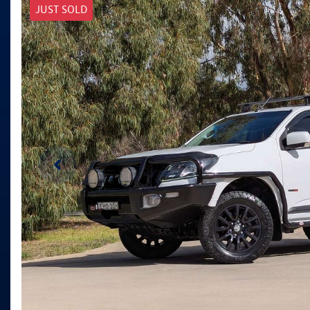
JUST SOLD