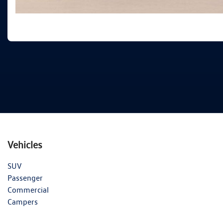
Vehicles
SUV
Passenger
Commercial
Campers