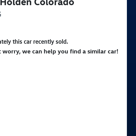
Holden
Colorado
G
tely this
car
recently sold.
t worry, we can help you find a similar
car
!