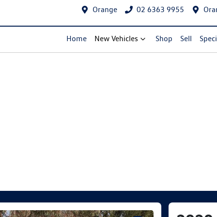
Orange
02 6363 9955
Ora
Home
New Vehicles
Shop
Sell
Speci
Compare Cars