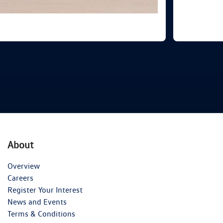
About
Overview
Careers
Register Your Interest
News and Events
Terms & Conditions