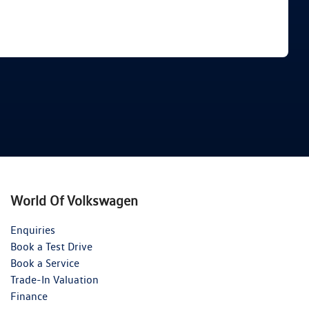
Find Me Something Similar
World Of Volkswagen
Enquiries
Book a Test Drive
Book a Service
Trade-In Valuation
Finance