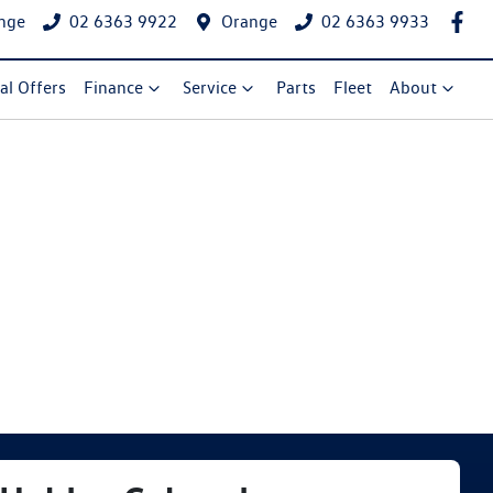
nge
02 6363 9922
Orange
02 6363 9933
al Offers
Finance
Service
Parts
Fleet
About