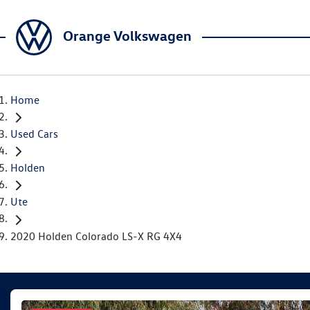
Orange Volkswagen
Home
Used Cars
Holden
Ute
2020 Holden Colorado LS-X RG 4X4