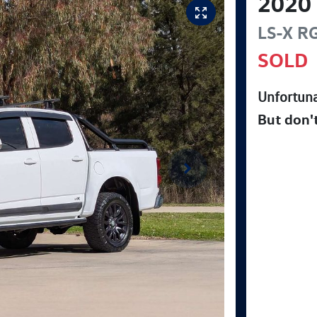
2020
LS-X
R
SOLD
Unfortuna
But don'