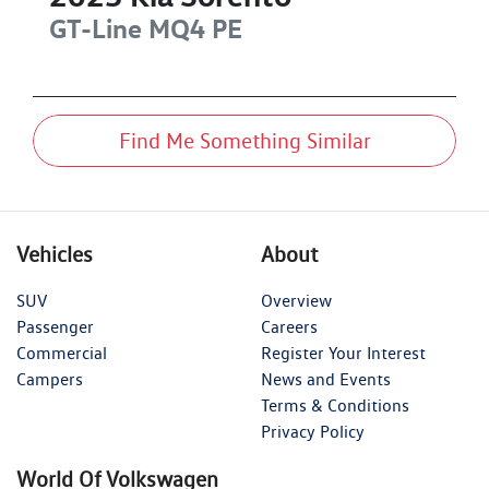
GT-Line
MQ4 PE
Find Me Something Similar
Vehicles
About
SUV
Overview
Passenger
Careers
Commercial
Register Your Interest
Campers
News and Events
Terms & Conditions
Privacy Policy
World Of Volkswagen