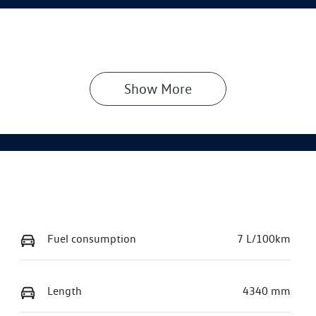
Show 
More
Fuel consumption
7 L/100km
Length
4340 mm