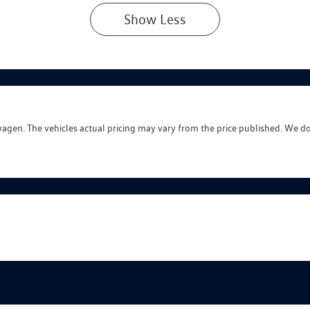
Show
Less
wagen
. The vehicles actual pricing may vary from the price published. We d