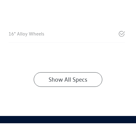
16" Alloy Wheels
Show All Specs