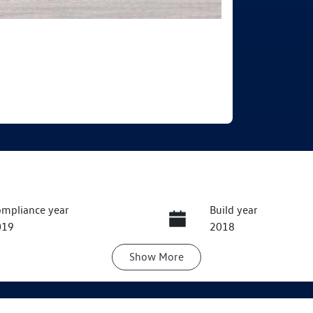
mpliance year
Build year
019
2018
Show
More
ansmission
Seats
utomatic
5
ock no
VIN