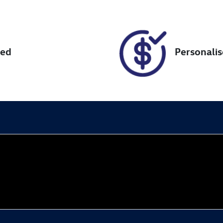
018469
KMHH351EMKU0956
red
Personali