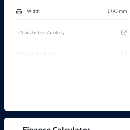
Width
1795 mm
12V Socket(s) - Auxiliary
ABS (Antilock Brakes)
Finance Calculator