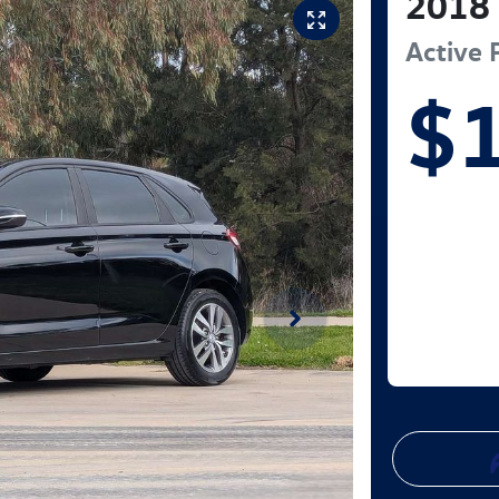
2018
Active
$