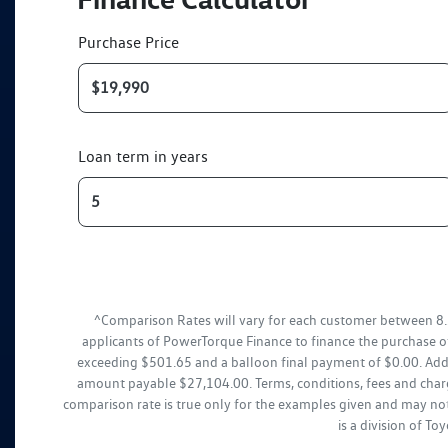
Purchase Price
Loan term in years
^Comparison Rates will vary for each customer between 8.
applicants of PowerTorque Finance to finance the purchase o
exceeding $501.65 and a balloon final payment of $0.00. Addi
amount payable $27,104.00. Terms, conditions, fees and charg
comparison rate is true only for the examples given and may not
is a division of T