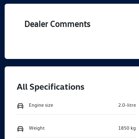
Dealer Comments
All Specifications
Engine size
2.0-litre
Weight
1850 kg