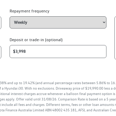
Repayment frequency
Deposit or trade-in (optional)
38% and up to 19.42% (and annual percentage rates between 5.86% to 16.
f a Hyundai i30. With no exclusions. Driveaway price of $19,990.00 less a 
tional interest charges accrue whenever a balloon final payment option is 
es apply. Offer valid until 31/08/26. Comparison Rate is based on a 5 ye
 include all fees and charges. Different terms, fees or other loan amounts 
oyota Finance Australia Limited ABN 48002 435 181, AFSL and Australian Cr