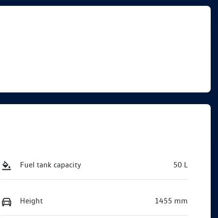
Fuel tank capacity
50 L
Height
1455 mm