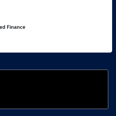
51
sed Finance