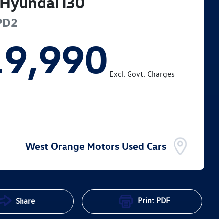
Hyundai
i30
PD2
19,990
Excl. Govt. Charges
West Orange Motors Used Cars
Print
PDF
Share