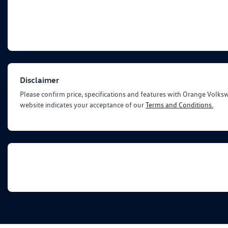
Disclaimer
Please confirm price, specifications and features with
Orange Volks
website indicates your acceptance of our
Terms and Conditions.