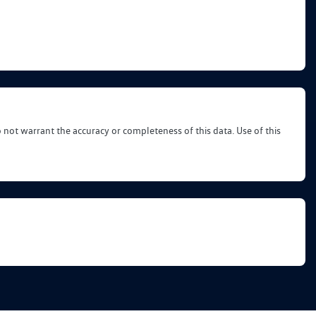
o not warrant the accuracy or completeness of this data. Use of this