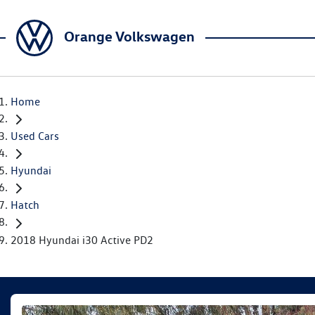
Orange Volkswagen
Home
Used Cars
Hyundai
Hatch
2018 Hyundai i30 Active PD2