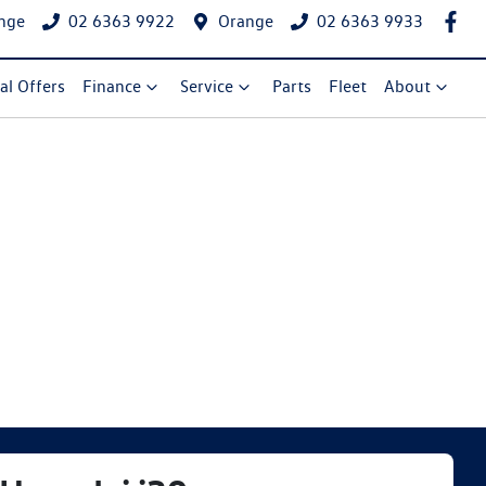
nge
02 6363 9922
Orange
02 6363 9933
al Offers
Finance
Service
Parts
Fleet
About