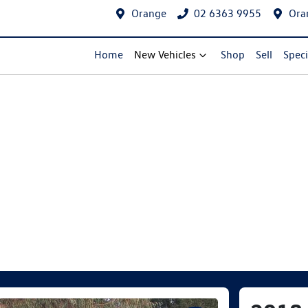
Orange
02 6363 9955
Ora
Home
New Vehicles
Shop
Sell
Speci
Compare Cars