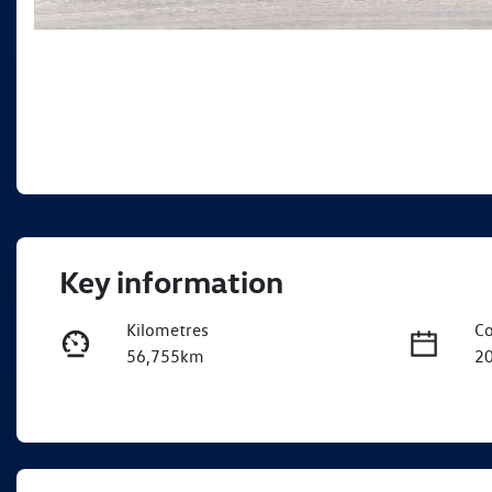
Key information
Kilometres
Co
56,755km
2
Fuel Type
Tr
Petrol
A
Rego Expiry
St