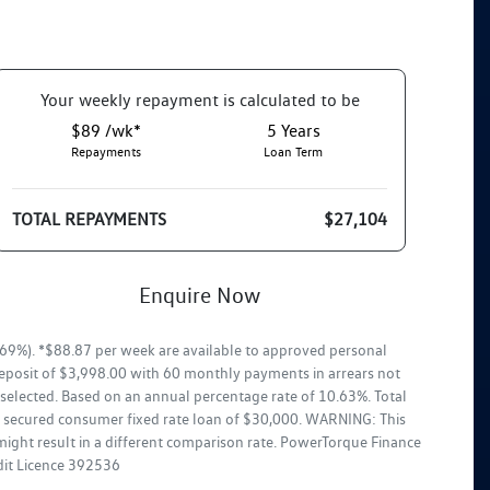
Your
week
ly repayment is calculated to be
$89 /wk*
5
Years
Repayments
Loan Term
TOTAL REPAYMENTS
$27,104
Enquire Now
69%). *$88.87 per week are available to approved personal
deposit of $3,998.00 with 60 monthly payments in arrears not
selected. Based on an annual percentage rate of 10.63%. Total
ar secured consumer fixed rate loan of $30,000. WARNING: This
might result in a different comparison rate. PowerTorque Finance
edit Licence 392536