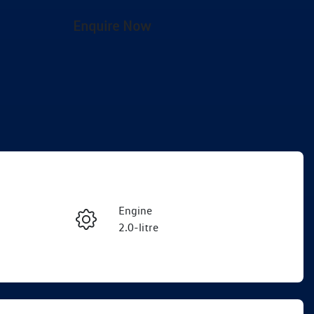
Enquire Now
Engine
2.0-litre
Registration
Enquire Now
EEJ06G