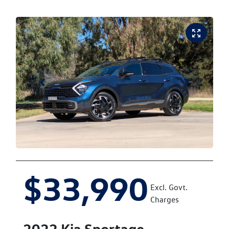
$33,990
Excl. Govt.
Charges
2022
Kia
Sportage