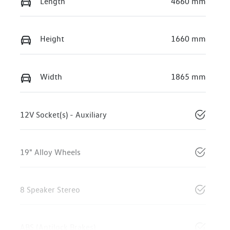
Length
4660 mm
Height
1660 mm
Width
1865 mm
12V Socket(s) - Auxiliary
19" Alloy Wheels
8 Speaker Stereo
ABS (Antilock Brakes)