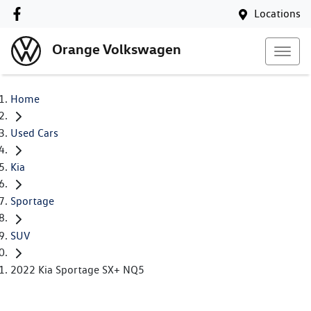
Locations
Orange Volkswagen
Home
Used Cars
Kia
Sportage
SUV
2022 Kia Sportage SX+ NQ5