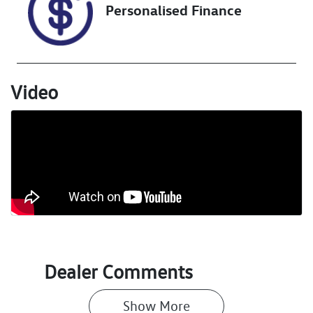
Personalised Finance
VIN
KNAPV81DMP
7118506
Video
Dealer Comments
Show 
More