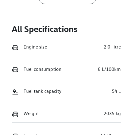
All Specifications
Engine size
2.0-litre
Fuel consumption
8 L/100km
Fuel tank capacity
54 L
Weight
2035 kg