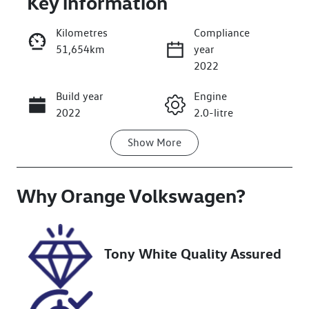
Key information
Kilometres
Compliance
51,654km
year
2022
Build year
Engine
Enquire Now
2022
2.0-litre
Show
More
Fuel Type
Transmission
Petrol
Automatic
Why
Seats
Orange Volkswagen
Registration
?
5
EVD27Y
Rego Expiry
Stock no
Tony White Quality Assured
Expires on
U018187
December 6,
2026