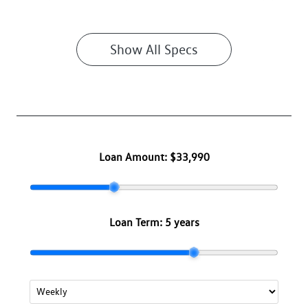
Show All Specs
Loan Amount:
$33,990
Loan Term:
5 years