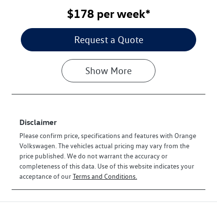
$178
per
week
*
Request a Quote
Show
More
Disclaimer
Please confirm price, specifications and features with
Orange
Volkswagen
. The vehicles actual pricing may vary from the
price published. We do not warrant the accuracy or
completeness of this data. Use of this website indicates your
acceptance of our
Terms and Conditions.