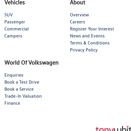
Vehicles
About
SUV
Overview
Passenger
Careers
Commercial
Register Your Interest
Campers
News and Events
Terms & Conditions
Privacy Policy
World Of Volkswagen
Enquiries
Book a Test Drive
Book a Service
Trade-In Valuation
Finance