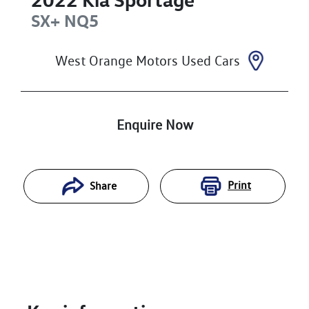
SX+
NQ5
West Orange Motors Used Cars
Enquire Now
Print
Share