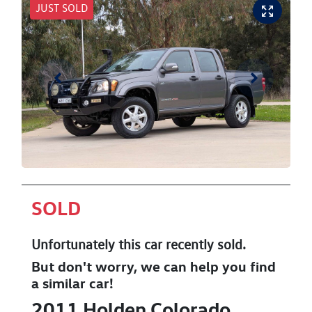
JUST SOLD
SOLD
Unfortunately this
car
recently sold.
But don't worry, we can help you find
a similar
car
!
2011
Holden
Colorado