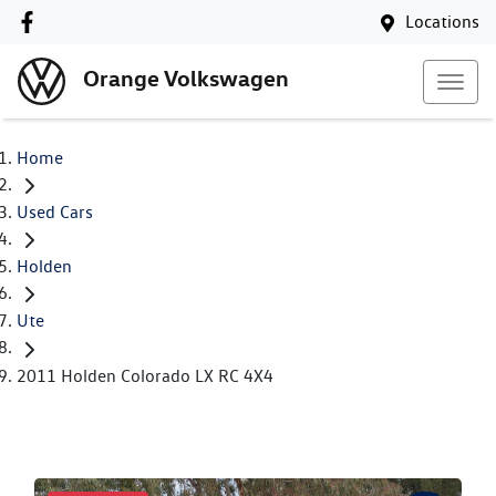
Locations
Orange Volkswagen
Home
Used Cars
Holden
Ute
2011 Holden Colorado LX RC 4X4