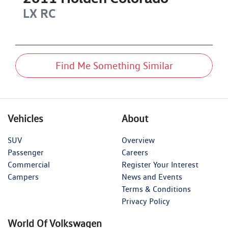
LX
RC
Find Me Something Similar
Vehicles
About
SUV
Overview
Passenger
Careers
Commercial
Register Your Interest
Campers
News and Events
Terms & Conditions
Privacy Policy
World Of Volkswagen