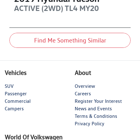
ACTIVE (2WD)
TL4 MY20
Find Me Something Similar
Vehicles
About
SUV
Overview
Passenger
Careers
Commercial
Register Your Interest
Campers
News and Events
Terms & Conditions
Privacy Policy
World Of Volkswagen