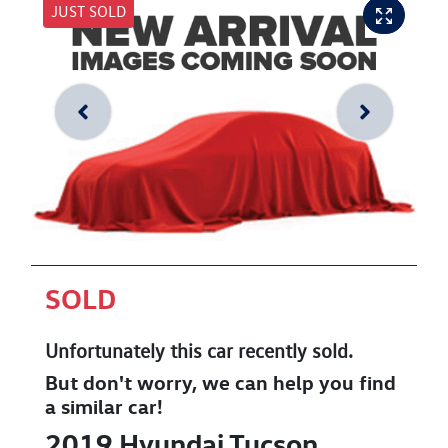
JUST SOLD
SOLD
Unfortunately this
car
recently sold.
But don't worry, we can help you find
a similar
car
!
2019
Hyundai
Tucson