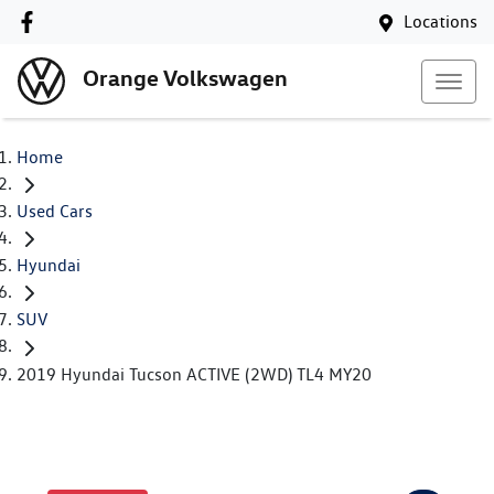
Locations
Orange Volkswagen
Home
Used Cars
Hyundai
SUV
2019 Hyundai Tucson ACTIVE (2WD) TL4 MY20