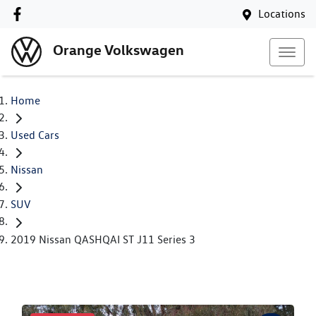
Locations
Orange Volkswagen
Home
Used Cars
Nissan
SUV
2019 Nissan QASHQAI ST J11 Series 3