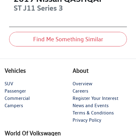
ST
J11 Series 3
Find Me Something Similar
Vehicles
About
SUV
Overview
Passenger
Careers
Commercial
Register Your Interest
Campers
News and Events
Terms & Conditions
Privacy Policy
World Of Volkswagen