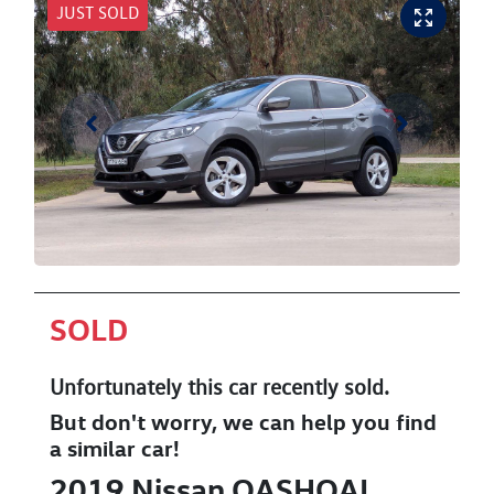
JUST SOLD
SOLD
Unfortunately this
car
recently sold.
But don't worry, we can help you find
a similar
car
!
2019
Nissan
QASHQAI