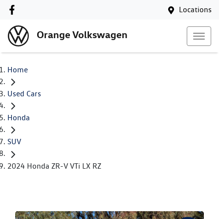
Locations
Orange Volkswagen
Home
Used Cars
Honda
SUV
2024 Honda ZR-V VTi LX RZ