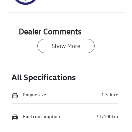
Dealer Comments
Show 
More
All Specifications
Engine size
1.5-litre
Fuel consumption
7 L/100km