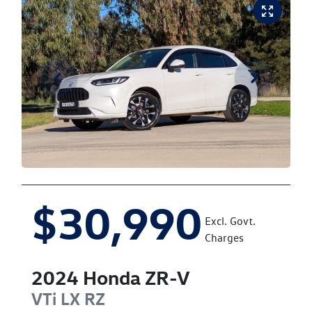
$30,990
Excl. Govt.
Charges
2024
Honda
ZR-V
VTi LX
RZ