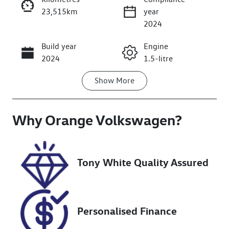
23,515km
year
2024
Build year
Engine
Enquire Now
2024
1.5-litre
Show
More
Fuel Type
Transmission
Petrol
Automatic
Why
Seats
Orange Volkswagen
Registration
?
5
FHX67N
Stock no
VIN
Tony White Quality Assured
U018373
JHMRZ3875RX
201041
Personalised Finance