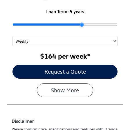
Loan Term:
5 years
$164
per
week
*
Request a Quote
Show
More
Disclaimer
Please confirm price, specifications and features with
Orange