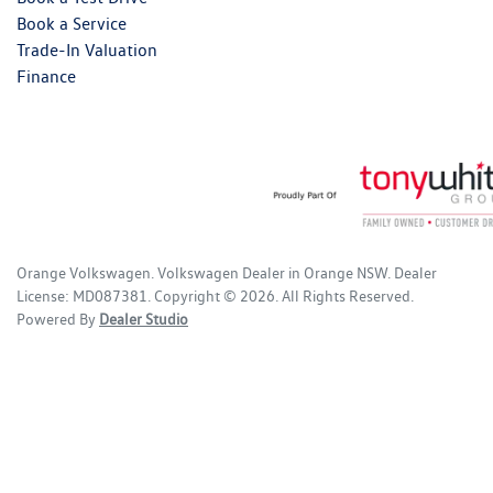
Book a Service
Trade-In Valuation
Finance
Orange Volkswagen
.
Volkswagen Dealer
in
Orange NSW
.
Dealer
License:
MD087381
.
Copyright ©
2026
. All Rights Reserved.
Powered By
Dealer Studio