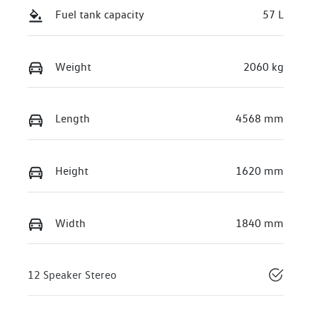
Fuel tank capacity
57 L
Weight
2060 kg
Length
4568 mm
Height
1620 mm
Width
1840 mm
12 Speaker Stereo