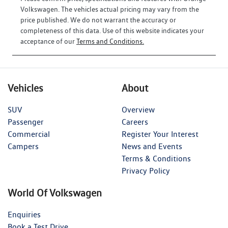
Volkswagen
. The vehicles actual pricing may vary from the
price published. We do not warrant the accuracy or
completeness of this data. Use of this website indicates your
acceptance of our
Terms and Conditions.
Vehicles
About
SUV
Overview
Passenger
Careers
Commercial
Register Your Interest
Campers
News and Events
Terms & Conditions
Privacy Policy
World Of Volkswagen
Enquiries
Book a Test Drive