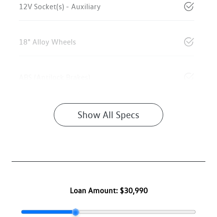
12V Socket(s) - Auxiliary
18" Alloy Wheels
ABS (Antilock Brakes)
Show All Specs
Loan Amount:
$30,990