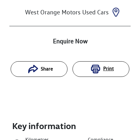
West Orange Motors Used Cars
Enquire Now
Print
Share
Key information
Kilometres
Compliance