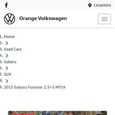
Locations
Orange Volkswagen
Home
Used Cars
Subaru
SUV
2015 Subaru Forester 2.5i-S MY14