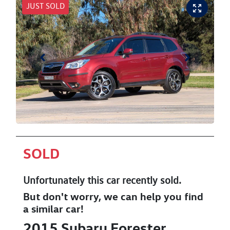
JUST SOLD
SOLD
Unfortunately this
car
recently sold.
But don't worry, we can help you find
a similar
car
!
2015
Subaru
Forester