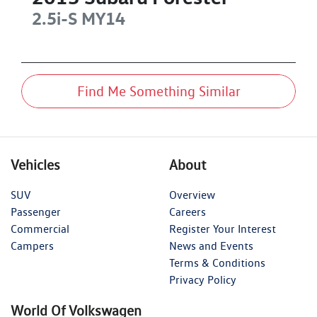
2.5i-S
MY14
Find Me Something Similar
Vehicles
About
SUV
Overview
Passenger
Careers
Commercial
Register Your Interest
Campers
News and Events
Terms & Conditions
Privacy Policy
World Of Volkswagen