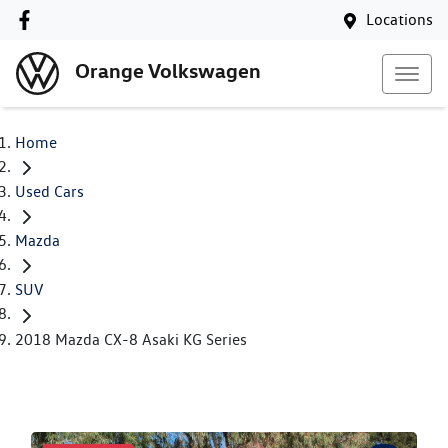
Locations
Orange Volkswagen
Home
Used Cars
Mazda
SUV
2018 Mazda CX-8 Asaki KG Series