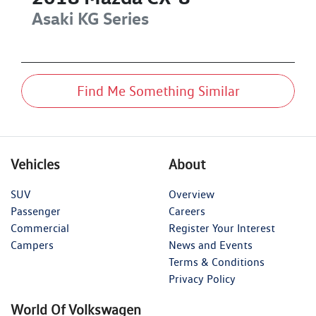
Asaki
KG Series
Find Me Something Similar
Vehicles
About
SUV
Overview
Passenger
Careers
Commercial
Register Your Interest
Campers
News and Events
Terms & Conditions
Privacy Policy
World Of Volkswagen