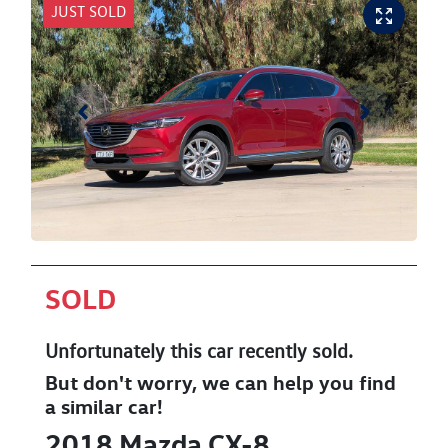
JUST SOLD
SOLD
Unfortunately this
car
recently sold.
But don't worry, we can help you find
a similar
car
!
2018
Mazda
CX-8