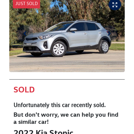
JUST SOLD
SOLD
Unfortunately this
car
recently sold.
But don't worry, we can help you find
a similar
car
!
2022
Kia
Stonic