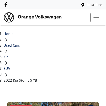
Locations
Orange Volkswagen
Home
Used Cars
Kia
SUV
2022 Kia Stonic S YB