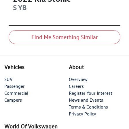
S
YB
Find Me Something Similar
Vehicles
About
SUV
Overview
Passenger
Careers
Commercial
Register Your Interest
Campers
News and Events
Terms & Conditions
Privacy Policy
World Of Volkswagen