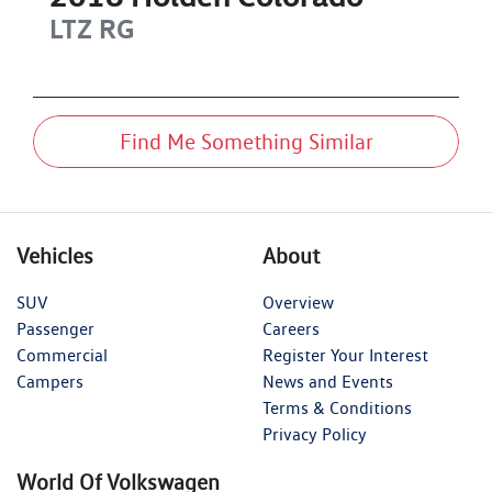
LTZ
RG
Find Me Something Similar
Vehicles
About
SUV
Overview
Passenger
Careers
Commercial
Register Your Interest
Campers
News and Events
Terms & Conditions
Privacy Policy
World Of Volkswagen