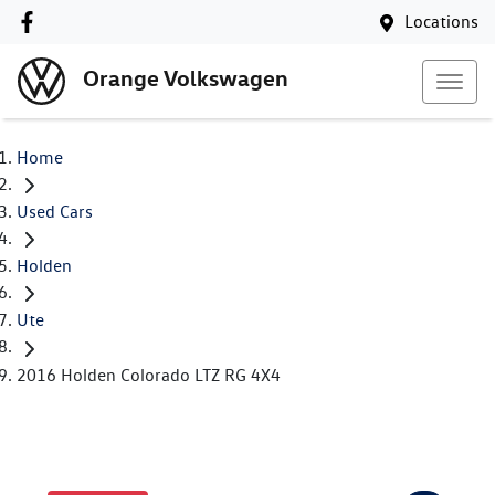
Locations
Orange Volkswagen
Home
Used Cars
Holden
Ute
2016 Holden Colorado LTZ RG 4X4