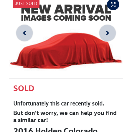
JUST SOLD
SOLD
Unfortunately this
car
recently sold.
But don't worry, we can help you find
a similar
car
!
2016
Holden
Colorado