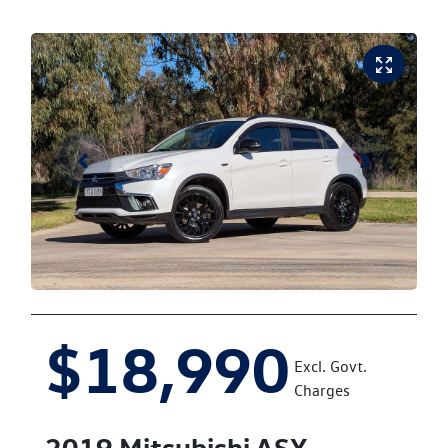
$18,990
Excl. Govt.
Charges
2019
Mitsubishi
ASX