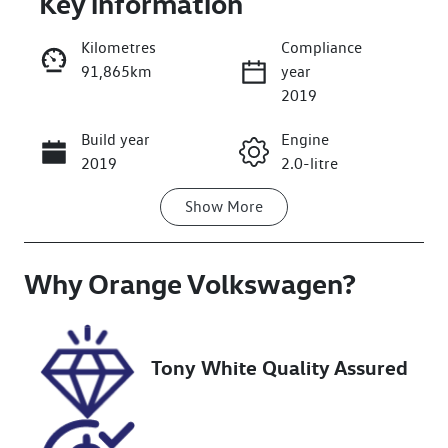
Key information
Kilometres
Compliance
91,865km
year
2019
Build year
Engine
Enquire Now
2019
2.0-litre
Show
More
Fuel Type
Transmission
Petrol
Automatic
Why
Seats
Orange Volkswagen
Registration
?
5
GCN01V
Stock no
VIN
Tony White Quality Assured
U018549
JMFXTGA2WK
U021920