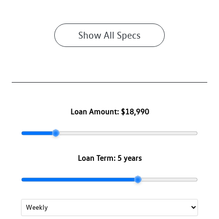
Show All Specs
Loan Amount:
$18,990
Loan Term:
5 years