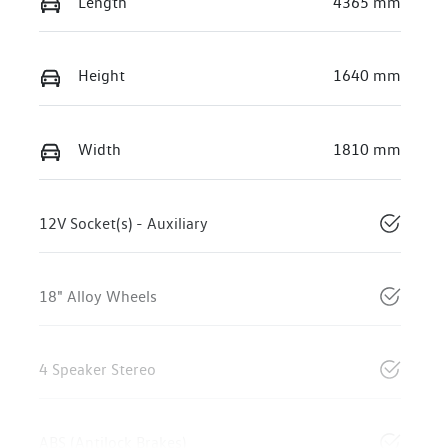
Length
4365 mm
Height
1640 mm
Width
1810 mm
12V Socket(s) - Auxiliary
18" Alloy Wheels
4 Speaker Stereo
ABS (Antilock Brakes)