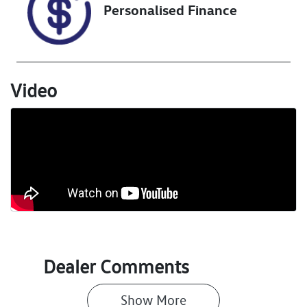
Personalised Finance
Video
Dealer Comments
Show 
More