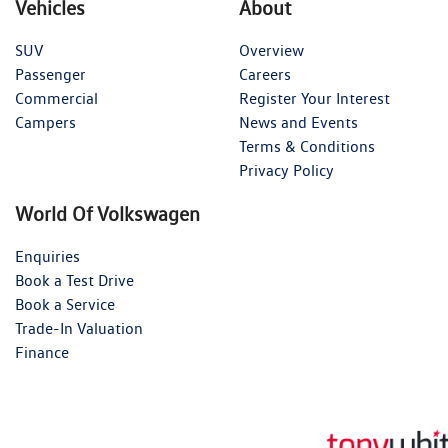
Vehicles
About
SUV
Overview
Passenger
Careers
Commercial
Register Your Interest
Campers
News and Events
Terms & Conditions
Privacy Policy
World Of Volkswagen
Enquiries
Book a Test Drive
Book a Service
Trade-In Valuation
Finance