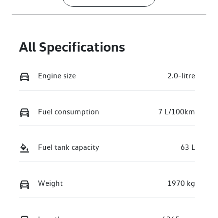
All Specifications
Engine size
2.0-litre
Fuel consumption
7 L/100km
Fuel tank capacity
63 L
Weight
1970 kg