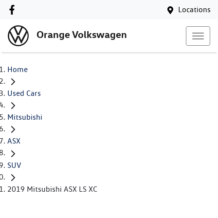
Locations
Orange Volkswagen
Home
Used Cars
Mitsubishi
ASX
SUV
2019 Mitsubishi ASX LS XC