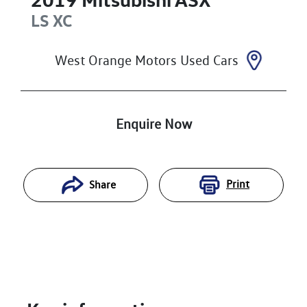
LS
XC
West Orange Motors Used Cars
Enquire Now
Print
Share