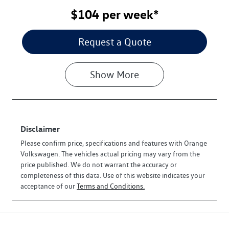
$104
per
week
*
Request a Quote
Show
More
Disclaimer
Please confirm price, specifications and features with
Orange
Volkswagen
. The vehicles actual pricing may vary from the
price published. We do not warrant the accuracy or
completeness of this data. Use of this website indicates your
acceptance of our
Terms and Conditions.