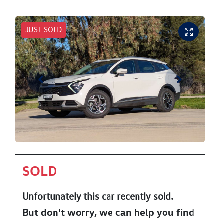
JUST SOLD
SOLD
Unfortunately this
car
recently sold.
But don't worry, we can help you find