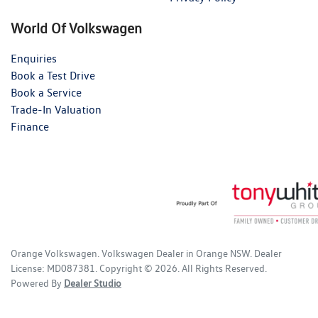
World Of Volkswagen
Enquiries
Book a Test Drive
Book a Service
Trade-In Valuation
Finance
Orange Volkswagen
.
Volkswagen Dealer
in
Orange NSW
.
Dealer
License:
MD087381
.
Copyright ©
2026
. All Rights Reserved.
Powered By
Dealer Studio