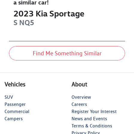
a similar
car
!
2023
Kia
Sportage
S
NQ5
Find Me Something Similar
Vehicles
About
SUV
Overview
Passenger
Careers
Commercial
Register Your Interest
Campers
News and Events
Terms & Conditions
Privacy Policy