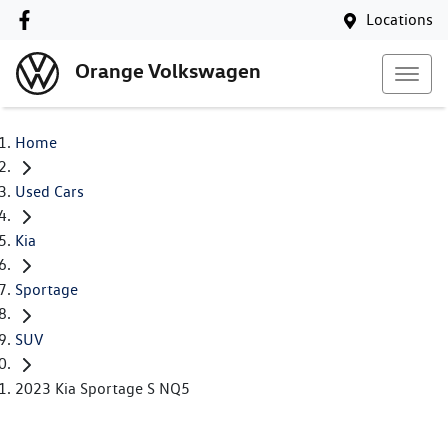
Locations
Orange Volkswagen
Home
Used Cars
Kia
Sportage
SUV
2023 Kia Sportage S NQ5