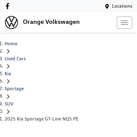
Locations
Orange Volkswagen
Home
Used Cars
Kia
Sportage
SUV
2025 Kia Sportage GT-Line NQ5 PE