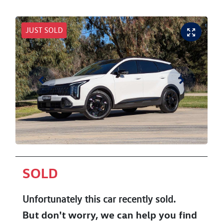
JUST SOLD
SOLD
Unfortunately this
car
recently sold.
But don't worry, we can help you find