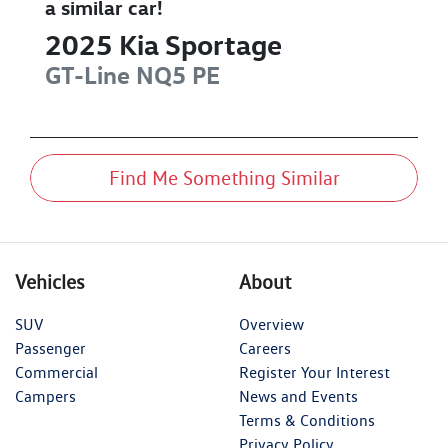
a similar
car
!
2025
Kia
Sportage
GT-Line
NQ5 PE
Find Me Something Similar
Vehicles
About
SUV
Overview
Passenger
Careers
Commercial
Register Your Interest
Campers
News and Events
Terms & Conditions
Privacy Policy