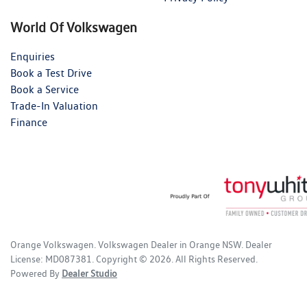
World Of Volkswagen
Enquiries
Book a Test Drive
Book a Service
Trade-In Valuation
Finance
Orange Volkswagen
.
Volkswagen Dealer
in
Orange NSW
.
Dealer
License:
MD087381
.
Copyright ©
2026
. All Rights Reserved.
Powered By
Dealer Studio