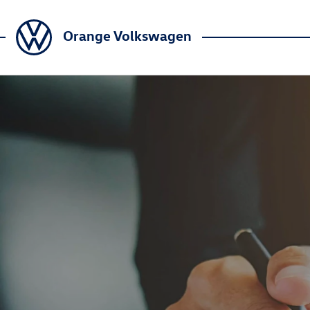
Orange Volkswagen