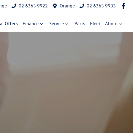
nge
02 6363 9922
Orange
02 6363 9933
al Offers
Finance
Service
Parts
Fleet
About