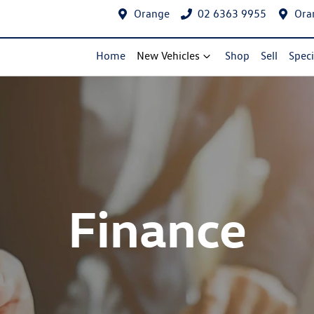
Orange
02 6363 9955
Ora
Home
New Vehicles
Shop
Sell
Speci
Finance