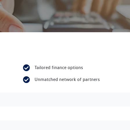
Tailored finance options
Unmatched network of partners