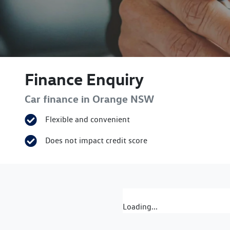
Finance Enquiry
Car finance in
Orange
NSW
Flexible and convenient
Does not impact credit score
Loading...