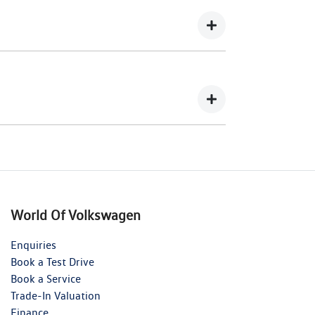
wing you to get a clear view of what your
your lender’s discretion, and therefore
 balance.
nts in exchange for owing the lender a lump
World Of Volkswagen
Enquiries
Book a Test Drive
Book a Service
Trade-In Valuation
Finance