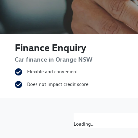
Finance Enquiry
Car finance in
Orange
NSW
Flexible and convenient
Does not impact credit score
Loading...