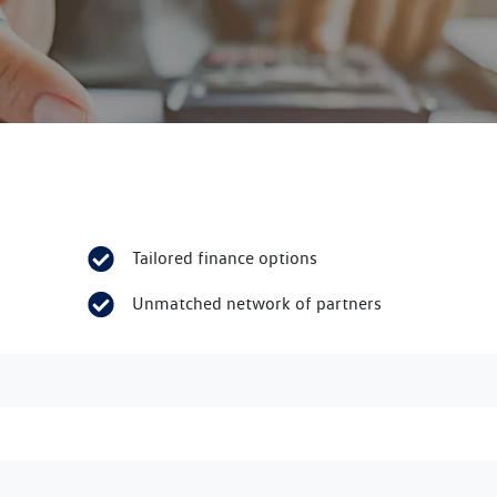
Tailored finance options
Unmatched network of partners