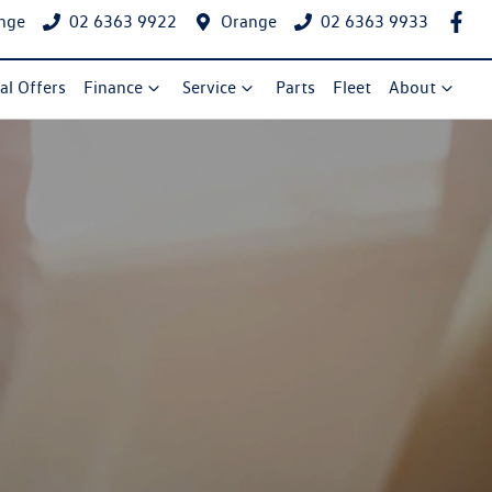
nge
02 6363 9922
Orange
02 6363 9933
al Offers
Finance
Service
Parts
Fleet
About