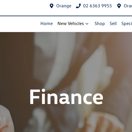
Orange
02 6363 9955
Ora
Home
New Vehicles
Shop
Sell
Speci
Finance