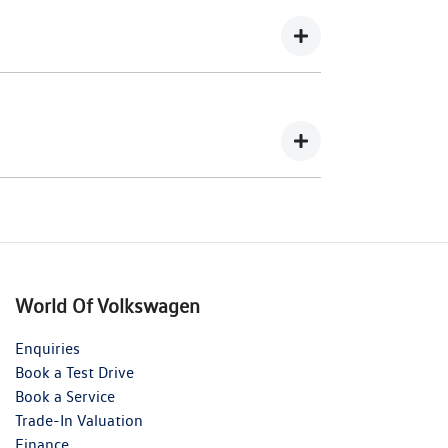
wing you to get a clear view of what your
your lender’s discretion, and therefore
 balance.
nts in exchange for owing the lender a lump
World Of Volkswagen
Enquiries
Book a Test Drive
Book a Service
Trade-In Valuation
Finance