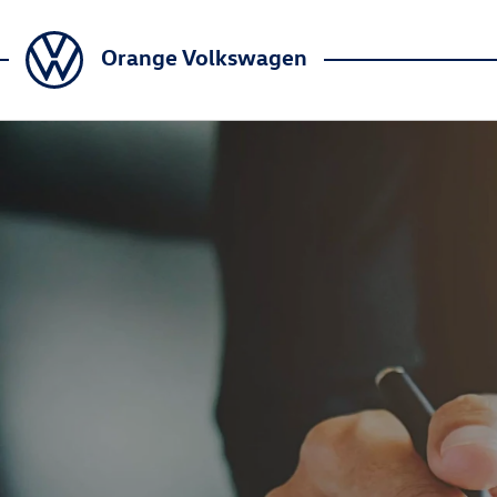
Orange Volkswagen