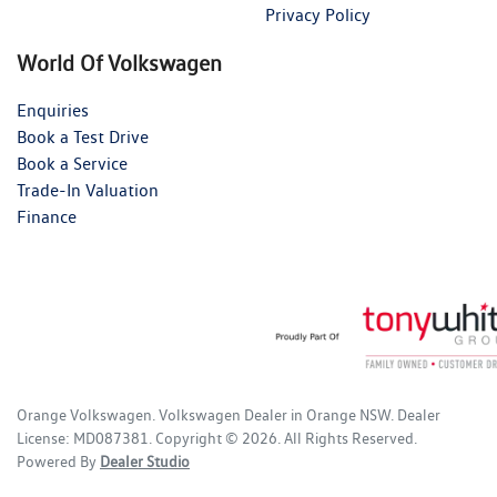
Privacy Policy
World Of Volkswagen
Enquiries
Book a Test Drive
Book a Service
Trade-In Valuation
Finance
Orange Volkswagen
.
Volkswagen Dealer
in
Orange NSW
.
Dealer
License:
MD087381
.
Copyright ©
2026
. All Rights Reserved.
Powered By
Dealer Studio