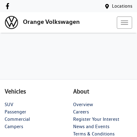
Locations
Orange Volkswagen
Vehicles
About
SUV
Overview
Passenger
Careers
Commercial
Register Your Interest
Campers
News and Events
Terms & Conditions