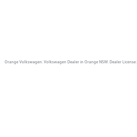
Orange Volkswagen
.
Volkswagen Dealer
in
Orange NSW
.
Dealer License