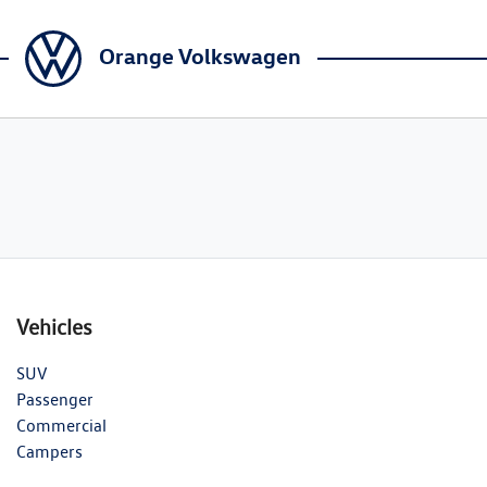
Orange Volkswagen
Vehicles
SUV
Passenger
Commercial
Campers