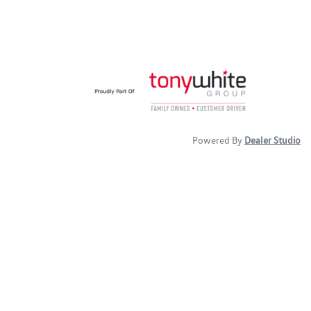
Powered By
Dealer Studio