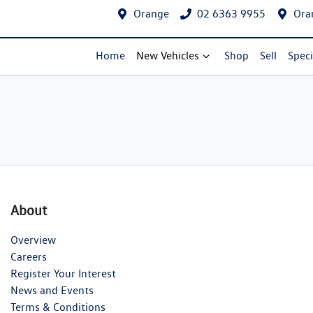
Orange
02 6363 9955
Ora
Home
New Vehicles
Shop
Sell
Speci
About
Overview
Careers
Register Your Interest
News and Events
Terms & Conditions