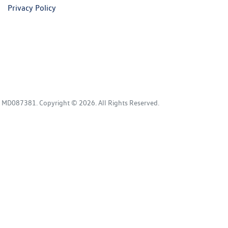
Privacy Policy
:
MD087381
.
Copyright ©
2026
. All Rights Reserved.