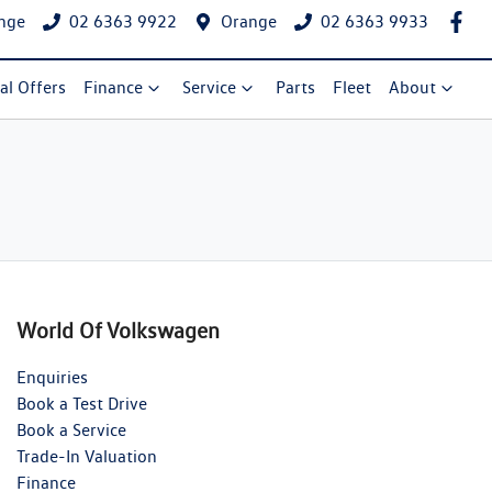
nge
02 6363 9922
Orange
02 6363 9933
al Offers
Finance
Service
Parts
Fleet
About
World Of Volkswagen
Enquiries
Book a Test Drive
Book a Service
Trade-In Valuation
Finance