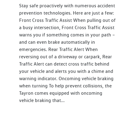
Stay safe proactively with numerous accident
prevention technologies. Here are just a few:
Front Cross Traffic Assist When pulling out of
a busy intersection, Front Cross Traffic Assist
warns you if something comes in your path –
and can even brake automatically in
emergencies. Rear Traffic Alert When
reversing out of a driveway or carpark, Rear
Traffic Alert can detect cross traffic behind
your vehicle and alerts you with a chime and
warning indicator. Oncoming vehicle braking
when turning To help prevent collisions, the
Tayron comes equipped with oncoming
vehicle braking that...