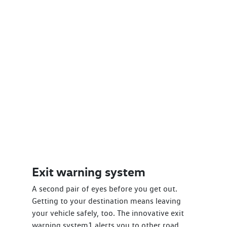
Exit warning system
A second pair of eyes before you get out.
Getting to your destination means leaving
your vehicle safely, too. The innovative exit
warning system1 alerts you to other road