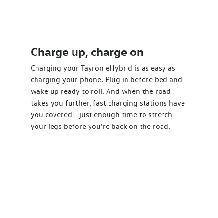
Charge up, charge on
Charging your Tayron eHybrid is as easy as
charging your phone. Plug in before bed and
wake up ready to roll. And when the road
takes you further, fast charging stations have
you covered - just enough time to stretch
your legs before you're back on the road.