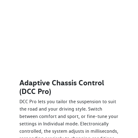
Adaptive Chassis Control
(DCC Pro)
DCC Pro lets you tailor the suspension to suit
the road and your driving style. Switch
between comfort and sport, or fine-tune your
settings in Individual mode. Electronically
controlled, the system adjusts in milliseconds,