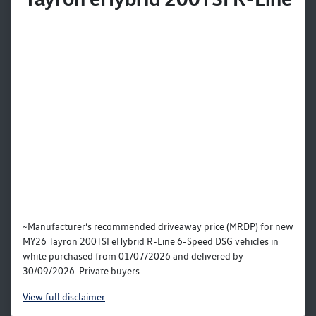
~Manufacturer’s recommended driveaway price (MRDP) for new
MY26 Tayron 200TSI eHybrid R-Line 6-Speed DSG vehicles in
white purchased from 01/07/2026 and delivered by
30/09/2026. Private buyers...
View
full disclaimer