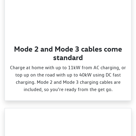
Mode 2 and Mode 3 cables come
standard
Charge at home with up to 11kW from AC charging, or
top up on the road with up to 40kW using DC fast
charging. Mode 2 and Mode 3 charging cables are
included, so you’re ready from the get go.