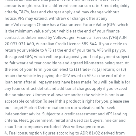
amounts might result in a different comparison rate. Credit eligibility
criteria, T&C’s, fees and charges apply and may change without
notice. VFS may extend, withdraw or change offer at any
time.Volkswagen Choice has a Guaranteed Future Value (GFV) which
is the minimum value of your vehicle at the end of your finance
contract as determined by Volkswagen Financial Services (VFS) ABN
20 097 071 460, Australian Credit Licence 389 344. If you decide to
return your vehicle to VFS at the end of your term, VFS will pay you
the agreed GFV, which will be put against your final payment subject
to fair wear and tear conditions and agreed kilometres being met. At
the end of your term, you can elect to (1) trade-in; (2) return; or (3)
retain the vehicle by paying the GFV owed to VFS at the end of the
loan term after all repayments have been made. You will be liable for
any loan contract deficit and additional charges apply if you exceed
the nominated kilometre allowance and/or the vehicle is not in an
acceptable condition.To see if this product is right for you, please see
our Target Market Determination on our website and/or seek
independent advice. Subject to a credit assessment and VFS lending
criteria. Fleet, government, rental and used car buyers, hire car and
chauffeur companies excluded. Visit volkwagen.com.au
4. Fuel consumption figures according to ADR 81/02 derived from