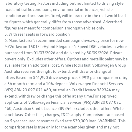
laboratory testing. Factors including but not limited to driving style,
road and traffic conditions, environmental influences, vehicle
condition and accessories fitted, will in practice in the real world lead
to figures which generally differ from those advertised. Advertised
figures are meant for comparison amongst vehicles only.
5. With rear seats in forward position
6. Manufacturer’s recommended campaign driveaway price for new
MY26 Tayron 150TSI eHybrid Elegance 6-Speed DSG vehicles in white
purchased from 01/07/2026 and delivered by 30/09/2026. Private
buyers only. Excludes other offers. Options and metallic paint may be
available for an additional cost. While stocks last. Volkswagen Group
Australia reserves the right to extend, withdraw or change all
offers.Based on $61,990 driveaway price, 3.99% p.a. comparison rate,
a 36 month term and a 10% deposit. Volkswagen Financial Services
(VFS) ABN 20 097 071 460, Australian Credit Licence 389344 may
extend, withdraw or change this offer at any time.For approved
applicants of Volkswagen Financial Services (VFS) ABN 20 097 071
460, Australian Credit Licence 389344. Excludes other offers. While
stock lasts. Other fees, charges, T&C’s apply. Comparison rate based
on 5 year secured consumer fixed rate $30,000 loan. WARNING: This
comparison rate is true only for the examples given and may not