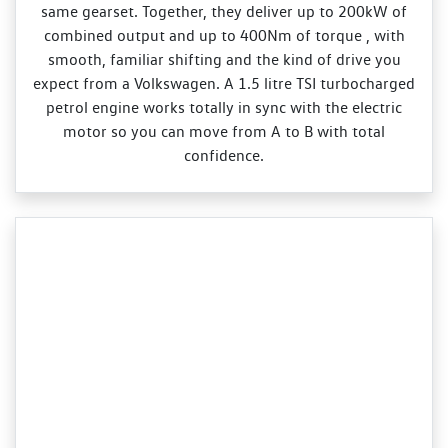
same gearset. Together, they deliver up to 200kW of
combined output and up to 400Nm of torque , with
smooth, familiar shifting and the kind of drive you
expect from a Volkswagen. A 1.5 litre TSI turbocharged
petrol engine works totally in sync with the electric
motor so you can move from A to B with total
confidence.