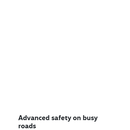
Advanced safety on busy
roads