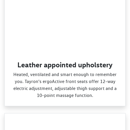
Leather appointed upholstery
Heated, ventilated and smart enough to remember
you. Tayron’s ergoActive front seats offer 12‑way
electric adjustment, adjustable thigh support and a
10‑point massage function.