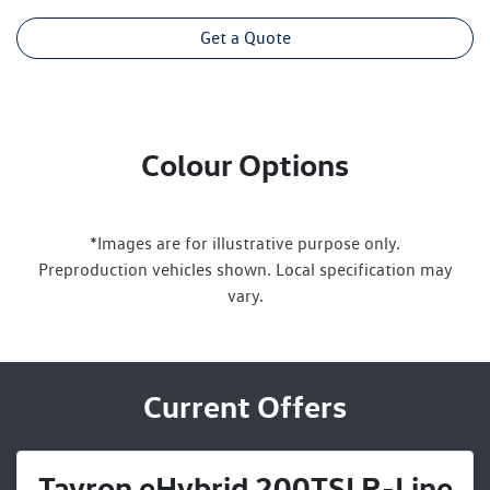
Get a Quote
Colour Options
*Images are for illustrative purpose only.
Preproduction vehicles shown. Local specification may
vary.
Current Offers
Tayron eHybrid 200TSI R-Line