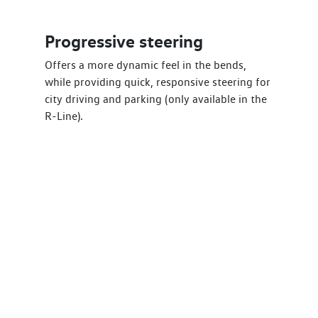
Progressive steering
Offers a more dynamic feel in the bends,
while providing quick, responsive steering for
city driving and parking (only available in the
R-Line).