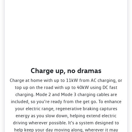
Charge up, no dramas
Charge at home with up to 11kW from AC charging, or
top up on the road with up to 40kW using DC fast
charging. Mode 2 and Mode 3 charging cables are
included, so you’re ready from the get go. To enhance
your electric range, regenerative braking captures
energy as you slow down, helping extend electric
driving wherever possible. It’s a system designed to
help keep your day moving along, wherever it may