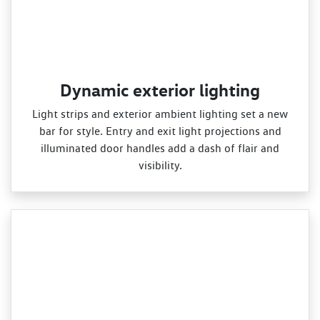
Dynamic exterior lighting
Light strips and exterior ambient lighting set a new
bar for style. Entry and exit light projections and
illuminated door handles add a dash of flair and
visibility.