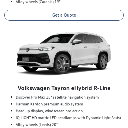
Alloy wheels (Catania) 19"
Get a Quote
Volkswagen Tayron eHybrid R‑Line
Discover Pro Max 15" satellite navigation system
Harman Kardon premium audio system
Head up display, windscreen projection
IQ.LIGHT HD matrix LED headlamps with Dynamic Light Assist
Alloy wheels (Leeds) 20"