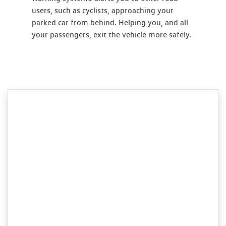
users, such as cyclists, approaching your
parked car from behind. Helping you, and all
your passengers, exit the vehicle more safely.