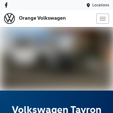
Locations
Orange Volkswagen
Volkswagen
Tayron