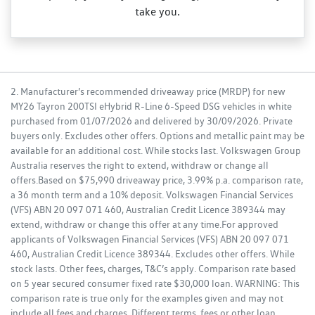
take you.
2. Manufacturer’s recommended driveaway price (MRDP) for new
MY26 Tayron 200TSI eHybrid R-Line 6-Speed DSG vehicles in white
purchased from 01/07/2026 and delivered by 30/09/2026. Private
buyers only. Excludes other offers. Options and metallic paint may be
available for an additional cost. While stocks last. Volkswagen Group
Australia reserves the right to extend, withdraw or change all
offers.Based on $75,990 driveaway price, 3.99% p.a. comparison rate,
a 36 month term and a 10% deposit. Volkswagen Financial Services
(VFS) ABN 20 097 071 460, Australian Credit Licence 389344 may
extend, withdraw or change this offer at any time.For approved
applicants of Volkswagen Financial Services (VFS) ABN 20 097 071
460, Australian Credit Licence 389344. Excludes other offers. While
stock lasts. Other fees, charges, T&C’s apply. Comparison rate based
on 5 year secured consumer fixed rate $30,000 loan. WARNING: This
comparison rate is true only for the examples given and may not
include all fees and charges. Different terms, fees or other loan