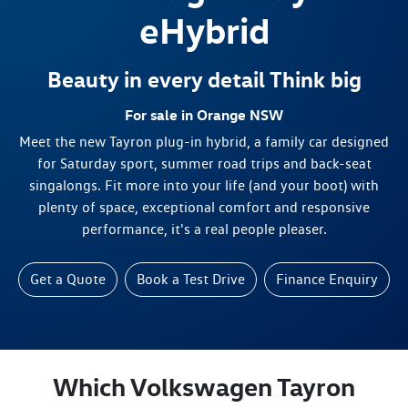
eHybrid
Beauty in every detail Think big
For sale in Orange NSW
Meet the new Tayron plug-in hybrid, a family car designed
for Saturday sport, summer road trips and back-seat
singalongs. Fit more into your life (and your boot) with
plenty of space, exceptional comfort and responsive
performance, it's a real people pleaser.
Get a Quote
Book a Test Drive
Finance Enquiry
Which Volkswagen Tayron