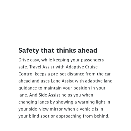
Safety that thinks ahead
Drive easy, while keeping your passengers
safe. Travel Assist with Adaptive Cruise
Control keeps a pre-set distance from the car
ahead and uses Lane Assist with adaptive land
guidance to maintain your position in your
lane. And Side Assist helps you when
changing lanes by showing a warning light in
your side-view mirror when a vehicle is in
your blind spot or approaching from behind.