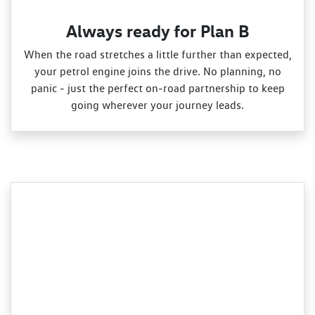
Always ready for Plan B
When the road stretches a little further than expected,
your petrol engine joins the drive. No planning, no
panic ‑ just the perfect on‑road partnership to keep
going wherever your journey leads.