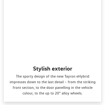
Stylish exterior
The sporty design of the new Tayron eHybrid
impresses down to the last detail – from the striking
front section, to the door panelling in the vehicle
colour, to the up to 20” alloy wheels.