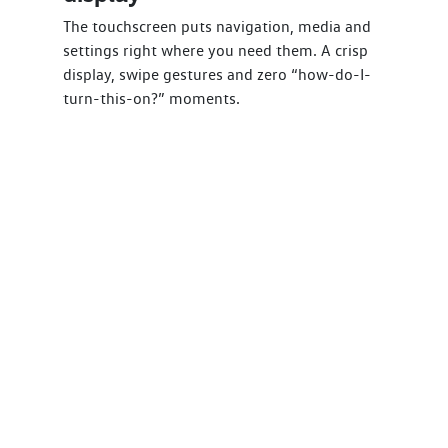
The touchscreen puts navigation, media and
settings right where you need them. A crisp
display, swipe gestures and zero “how-do-I-
turn-this-on?” moments.