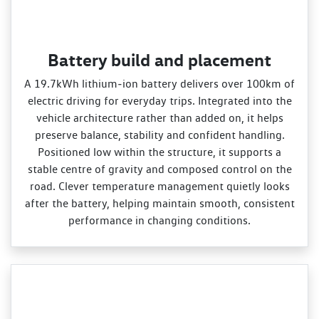
Battery build and placement
A 19.7kWh lithium‑ion battery delivers over 100km of
electric driving for everyday trips. Integrated into the
vehicle architecture rather than added on, it helps
preserve balance, stability and confident handling.
Positioned low within the structure, it supports a
stable centre of gravity and composed control on the
road. Clever temperature management quietly looks
after the battery, helping maintain smooth, consistent
performance in changing conditions.