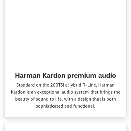
Harman Kardon premium audio
Standard on the 200TSI eHybrid R‑Line, Harman
Kardon is an exceptional audio system that brings the
beauty of sound to life, with a design that is both
sophisticated and functional.