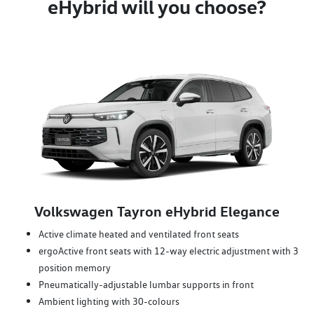
eHybrid will you choose?
Volkswagen Tayron eHybrid Elegance
Active climate heated and ventilated front seats
ergoActive front seats with 12-way electric adjustment with 3
position memory
Pneumatically-adjustable lumbar supports in front
Ambient lighting with 30-colours