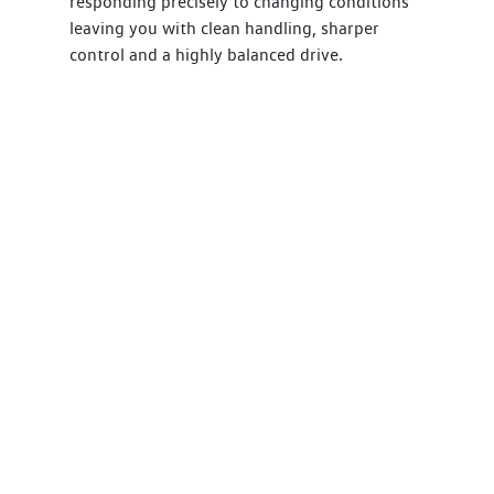
responding precisely to changing conditions
leaving you with clean handling, sharper
control and a highly balanced drive.