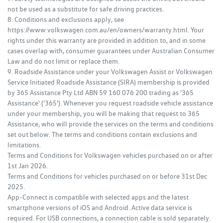
not be used as a substitute for safe driving practices.
8. Conditions and exclusions apply, see
https://www.volkswagen.com.au/en/owners/warranty.html. Your
rights under this warranty are provided in addition to, and in some
cases overlap with, consumer guarantees under Australian Consumer
Law and do not limit or replace them.
9. Roadside Assistance under your Volkswagen Assist or Volkswagen
Service Initiated Roadside Assistance (SIRA) membership is provided
by 365 Assistance Pty Ltd ABN 59 160 076 200 trading as '365
Assistance' ('365'). Whenever you request roadside vehicle assistance
under your membership, you will be making that request to 365
Assistance, who will provide the services on the terms and conditions
set out below. The terms and conditions contain exclusions and
limitations.
Terms and Conditions for Volkswagen vehicles purchased on or after
1st Jan 2026.
Terms and Conditions for vehicles purchased on or before 31st Dec
2025.
App-Connect is compatible with selected apps and the latest
smartphone versions of iOS and Android. Active data service is
required. For USB connections, a connection cable is sold separately.