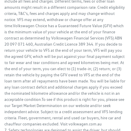
include all fees and charges. Different terms, fees or other loan
amounts might result in a different comparison rate. Credit eligibility
criteria, T&C’s, fees and charges apply and may change without
notice. VFS may extend, withdraw or change offer at any
time.Volkswagen Choice has a Guaranteed Future Value (GFV) which
is the minimum value of your vehicle at the end of your finance
contract as determined by Volkswagen Financial Services (VFS) ABN
20 097 071 460, Australian Credit Licence 389 344. If you decide to
return your vehicle to VFS at the end of your term, VFS will pay you
the agreed GFV, which will be put against your final payment subject
to fair wear and tear conditions and agreed kilometres being met. At
the end of your term, you can elect to (1) trade-in; (2) return; or (3)
retain the vehicle by paying the GFV owed to VFS at the end of the
loan term after all repayments have been made. You will be liable for
any loan contract deficit and additional charges apply if you exceed
the nominated kilometre allowance and/or the vehicle is not in an
acceptable condition.To see if this product is right for you, please see
our Target Market Determination on our website and/or seek
independent advice. Subject to a credit assessment and VFS lending
criteria. Fleet, government, rental and used car buyers, hire car and
chauffeur companies excluded. Visit volkwagen.com.au
7. Safety technologies are designed to assist the driver, but should