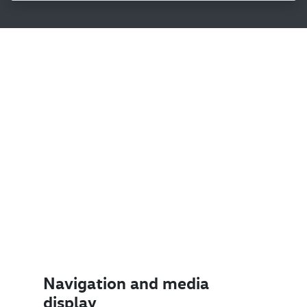
Navigation and media
display