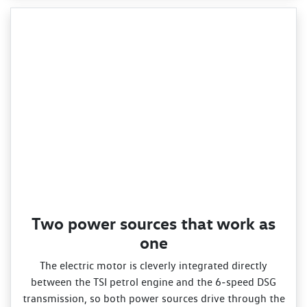
Two power sources that work as
one
The electric motor is cleverly integrated directly
between the TSI petrol engine and the 6‑speed DSG
transmission, so both power sources drive through the