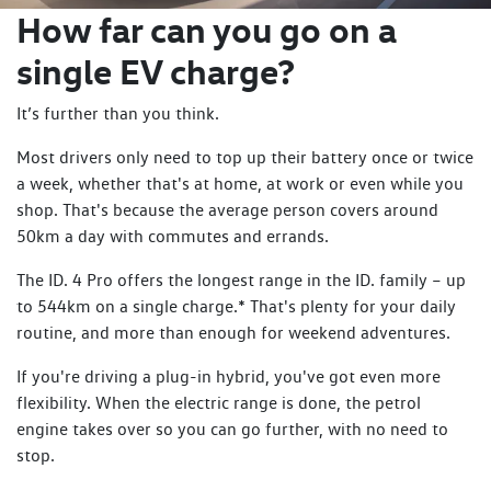
How far can you go on a
All ID 4 and ID 5 conveniently include Mode 2 and Mode 3
cables, giving you peace of mind.
single EV charge?
The driving experience is enhanced by progressive steering
It’s further than you think.
and Adaptive Chassis Control that continuously adjusts
damping forces to match road conditions and driving
Most drivers only need to top up their battery once or twice
styles.
a week, whether that's at home, at work or even while you
shop. That's because the average person covers around
Safety and convenience are also a key element with the
50km a day with commutes and errands.
comprehensive IQ.DRIVE suite, including Travel Assist for a
comfortable driving experience, Emergency Assist, Side
The ID. 4 Pro offers the longest range in the ID. family – up
Assist, and Area View that provides a 360-degree
to 544km on a single charge.* That's plenty for your daily
perspective to assist with any parking situation.
routine, and more than enough for weekend adventures.
Stepping inside reveals Volkswagen's new approach to
If you're driving a plug-in hybrid, you've got even more
interior architecture. The flat floor and extended wheelbase
flexibility. When the electric range is done, the petrol
create a surprisingly spacious cabin for both driver and
engine takes over so you can go further, with no need to
passengers.
stop.