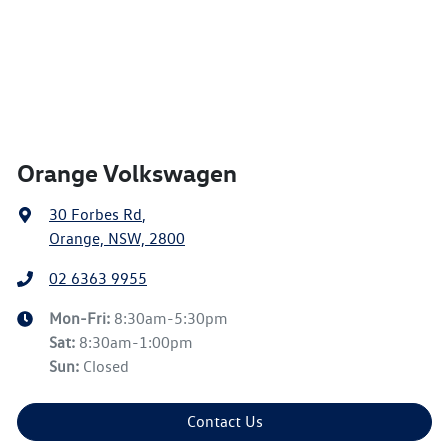
Orange Volkswagen
30 Forbes Rd
,
Orange, NSW, 2800
02 6363 9955
Mon-Fri:
8:30am-5:30pm
Sat
:
8:30am-1:00pm
Sun
:
Closed
Contact Us