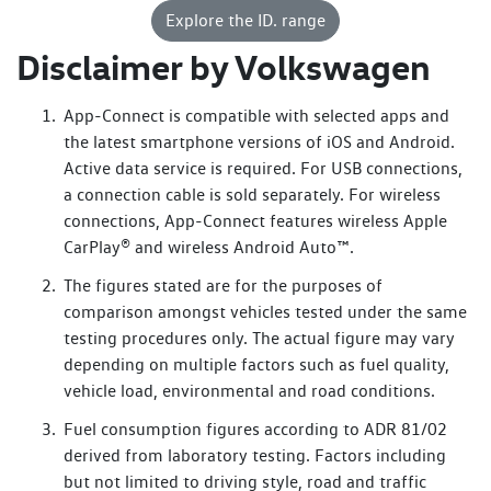
The digital experience centres around this impressive 12.9-
Explore the ID. range
inch touchscreen that controls many of the vehicle
functions. Note the clean, minimalist dashboard design –
Disclaimer by Volkswagen
inviting, comfortable yet useable, this shows
that Volkswagen has really thought about comfort and
App-Connect is compatible with selected apps and
practicality here.
the latest smartphone versions of iOS and Android.
Active data service is required. For USB connections,
ArtVelours Comfort seats with electric adjustment, memory
a connection cable is sold separately. For wireless
function and lumbar massage. A panoramic glass roof.
connections, App-Connect features wireless Apple
Wireless phone charging. Integrated IDA voice control.
CarPlay® and wireless Android Auto™.
“Hello IDA, my hands are cold!”
The figures stated are for the purposes of
Now let's explore the ID.5 GTX – the performance-focused
comparison amongst vehicles tested under the same
variant in Volkswagen's electric lineup. It shares the same
testing procedures only. The actual figure may vary
IQ. Light system and illuminated strip, but adds aggressive
depending on multiple factors such as fuel quality,
GTX styling like extra LEDs on the front air intakes and
vehicle load, environmental and road conditions.
unique bumpers.
Fuel consumption figures according to ADR 81/02
From the side, it takes a sportier approach with a coupé-
derived from laboratory testing. Factors including
like roofline flowing into an integrated spoiler. Larger 19-
but not limited to driving style, road and traffic