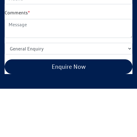
Comments
*
Enquire Now