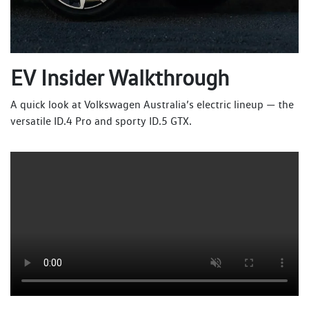
EV Insider Walkthrough
A quick look at Volkswagen Australia’s electric lineup — the
versatile ID.4 Pro and sporty ID.5 GTX.