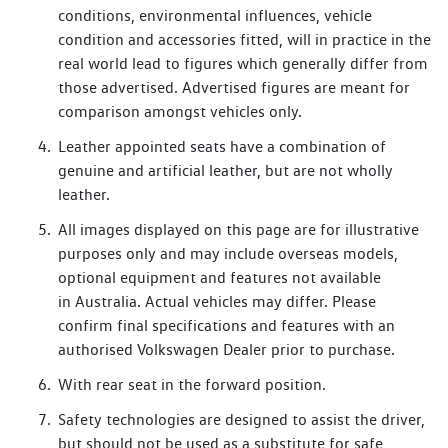
inch ‘Ystad’ alloy wheels boost its dynamic presence.
conditions, environmental influences, vehicle
condition and accessories fitted, will in practice in the
At the rear, the sloping roofline ends in an aerodynamic
real world lead to figures which generally differ from
spoiler that reduces drag and improves efficiency. A more
those advertised. Advertised figures are meant for
pronounced taillight signature emphasizes its width and
comparison amongst vehicles only.
sporting stance.
Leather appointed seats have a combination of
The ID.5 GTX is available in six colours, with Kings Red,
genuine and artificial leather, but are not wholly
Premium Metallic shown here, exclusive to the GTX.
leather.
The ID.5 GTX steps up performance with 250 kW of power
All images displayed on this page are for illustrative
and 4MOTION all-wheel drive, cutting the 0-100 km/h
purposes only and may include overseas models,
sprint to just 5.4 seconds.
optional equipment and features not available
in Australia. Actual vehicles may differ. Please
It shares the same fast-charging capabilities as the ID.4 Pro
confirm final specifications and features with an
but features a larger 84 kWh battery, maintaining 522 km
authorised Volkswagen Dealer prior to purchase.
of range with strong performance.
With rear seat in the forward position.
The GTX also comes with sportier tuning of progressive
Safety technologies are designed to assist the driver,
steering and Adaptive Chassis Control, offering a more
but should not be used as a substitute for safe