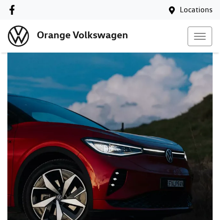
Locations
Orange Volkswagen