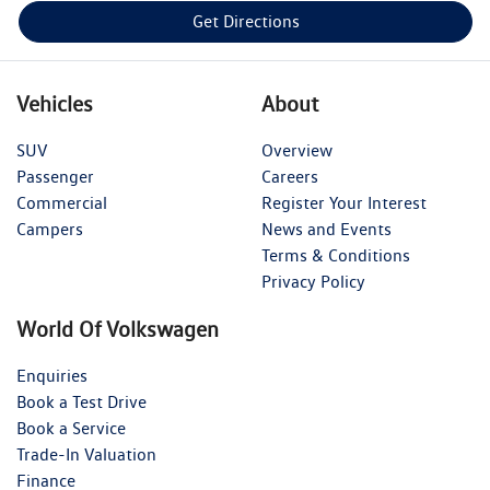
Get Directions
Vehicles
About
SUV
Overview
Passenger
Careers
Commercial
Register Your Interest
Campers
News and Events
Terms & Conditions
Privacy Policy
World Of Volkswagen
Enquiries
Book a Test Drive
Book a Service
Trade-In Valuation
Finance