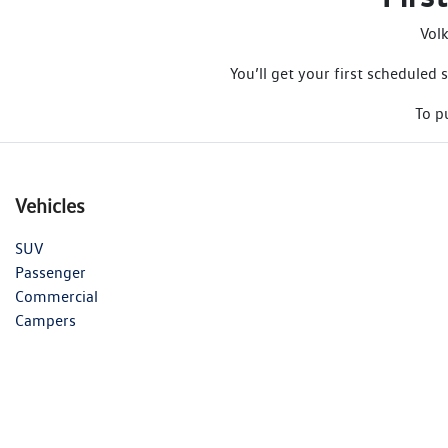
Vol
You’ll get your first schedule
To p
Vehicles
SUV
Passenger
Commercial
Campers