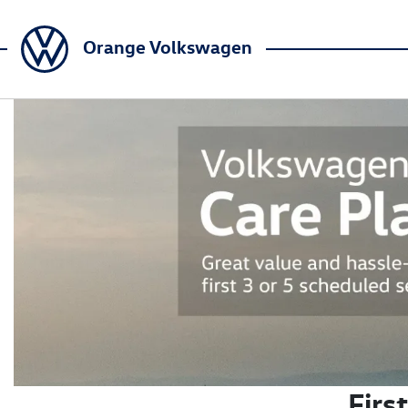
Orange Volkswagen
Firs