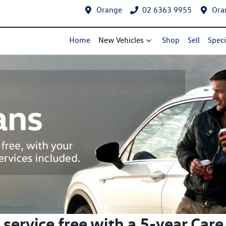
Orange
02 6363 9955
Ora
Home
New Vehicles
Shop
Sell
Speci
t service free with a 5-year Care