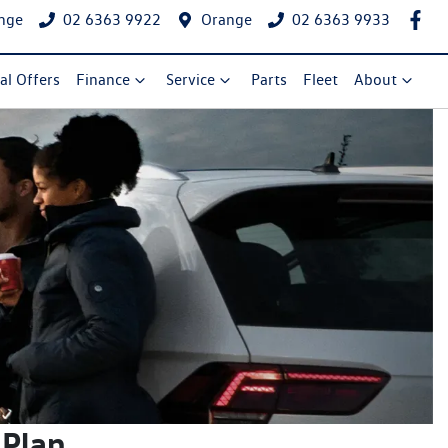
nge
02 6363 9922
Orange
02 6363 9933
al Offers
Finance
Service
Parts
Fleet
About
 Plan