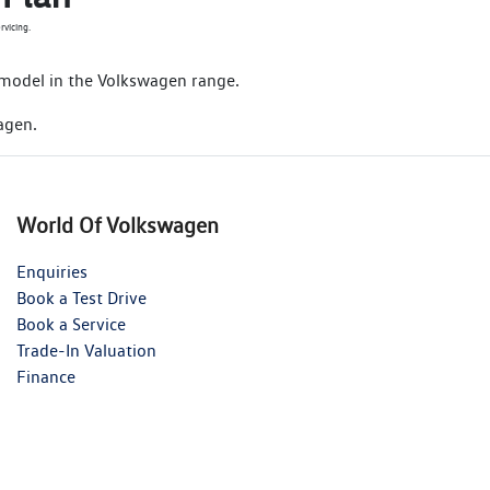
rvicing.
 model in the Volkswagen range.
agen.
World Of Volkswagen
Enquiries
Book a Test Drive
Book a Service
Trade-In Valuation
Finance