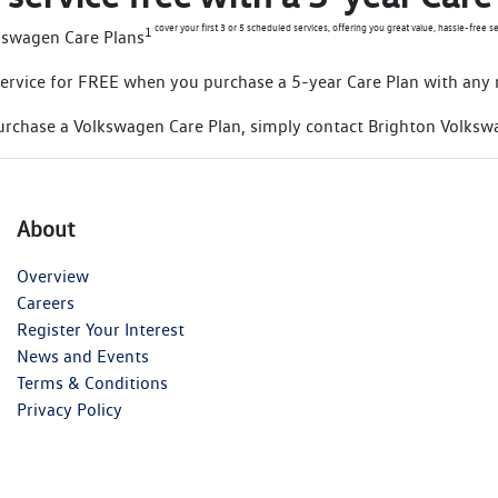
cover your first 3 or 5 scheduled services, offering you great value, hassle-free se
1
kswagen Care Plans
d service for FREE when you purchase a 5-year Care Plan with any
urchase a Volkswagen Care Plan, simply contact Brighton Volksw
About
Overview
Careers
Register Your Interest
News and Events
Terms & Conditions
Privacy Policy