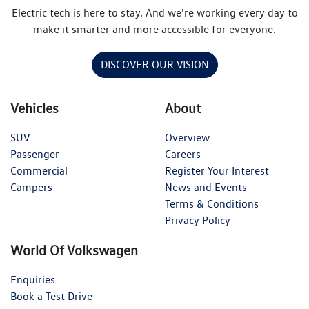
Electric tech is here to stay. And we're working every day to
make it smarter and more accessible for everyone.
DISCOVER OUR VISION
Vehicles
About
SUV
Overview
Passenger
Careers
Commercial
Register Your Interest
Campers
News and Events
Terms & Conditions
Privacy Policy
World Of Volkswagen
Enquiries
Book a Test Drive