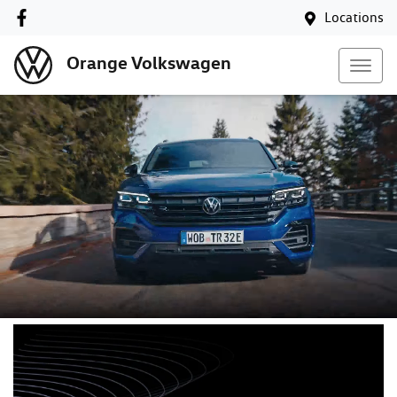
Locations
Orange Volkswagen