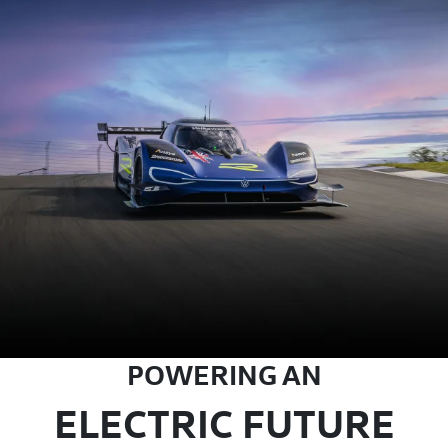
POWERING AN
ELECTRIC FUTURE