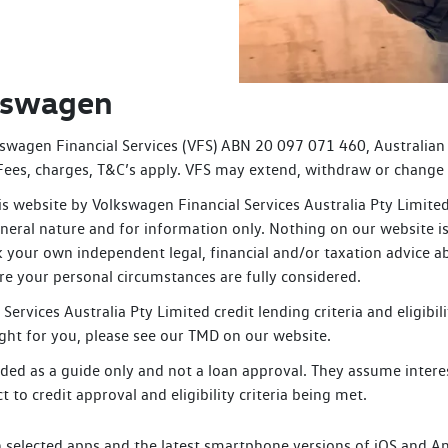
lkswagen
swagen Financial Services (VFS) ABN 20 097 071 460, Australian
. Fees, charges, T&C’s apply. VFS may extend, withdraw or change 
s website by Volkswagen Financial Services Australia Pty Limit
neral nature and for information only. Nothing on our website is 
k your own independent legal, financial and/or taxation advice a
ure your personal circumstances are fully considered.
Services Australia Pty Limited credit lending criteria and eligibi
 right for you, please see our TMD on our website.
ded as a guide only and not a loan approval. They assume interes
t to credit approval and eligibility criteria being met.
selected apps and the latest smartphone versions of iOS and Andr