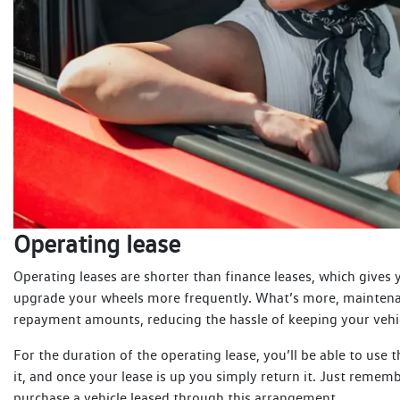
Operating lease
Operating leases are shorter than finance leases, which gives
upgrade your wheels more frequently. What’s more, maintena
repayment amounts, reducing the hassle of keeping your vehi
For the duration of the operating lease, you’ll be able to use 
it, and once your lease is up you simply return it. Just remem
purchase a vehicle leased through this arrangement.