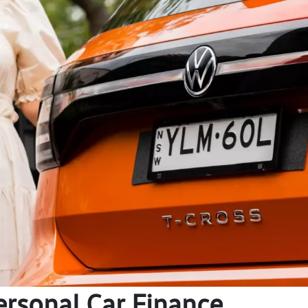
ersonal Car Finance