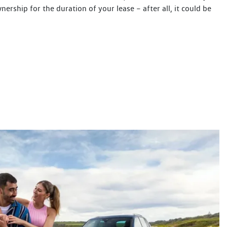
wnership for the duration of your lease – after all, it could be