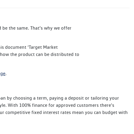
ld be the same. That’s why we offer
his document ‘Target Market
 how the product can be distributed to
age
.
n by choosing a term, paying a deposit or tailoring your
tyle. With 100% finance for approved customers there's
ur competitive fixed interest rates mean you can budget with