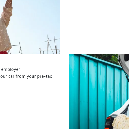
r employer
your car from your pre-tax