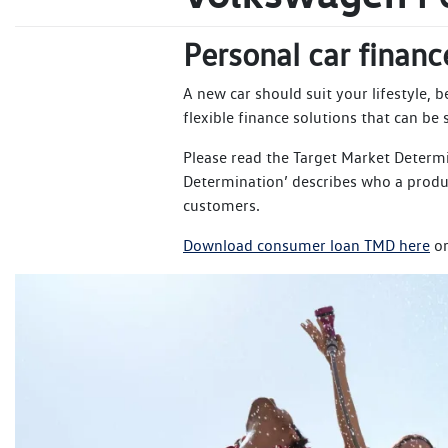
Personal car financ
A new car should suit your lifestyle, 
flexible finance solutions that can be
Please read the Target Market Determ
Determination’ describes who a produc
customers.
Download consumer loan TMD here
or