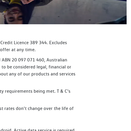
 Credit Licence 389 344. Excludes
offer at any time.
ed ABN 20 097 071 460, Australian
to be considered legal, financial or
bout any of our products and services
lity requirements being met. T & C’s
t rates don’t change over the life of
oid. Active data service is required.