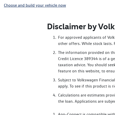
Choose and build your vehicle now
Disclaimer by Vo
For approved applicants of Volk
other offers. While stock lasts
The information provided on thi
Credit Licence 389344 is of a ge
taxation advice. You should see
feature on this website, to ens
Subject to Volkswagen Financial 
apply. To see if this product is
Calculations are estimates provi
the loan. Applications are subjec
App-Connect is compatible with 