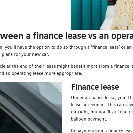
etween
a finance lease vs an opera
, you’ll have the option to do so through a ‘finance lease’ or an
 plans for your new car.
e at the end of their lease might benefit more from a finance l
ind an operating lease more appropriate.
Finance lease
Under a finance lease, you’ll 
lease agreement. This can sav
outright, but you’ll still en
balloon payment.
Repayments on a finance leas