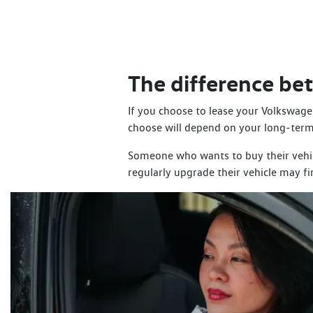
The difference b
If you choose to lease your Volkswagen
choose will depend on your long-term
Someone who wants to buy their vehicl
regularly upgrade their vehicle may f