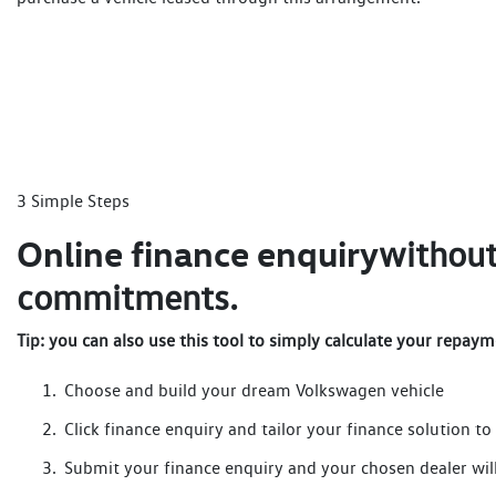
3 Simple Steps
Online finance enquiry
without
commitments.
Tip: you can also use this tool to simply calculate your repaym
Choose and build your dream Volkswagen vehicle
Click finance enquiry and tailor your finance solution to 
Submit your finance enquiry and your chosen dealer will