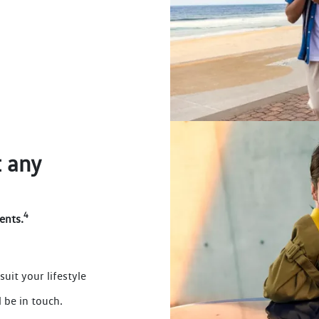
 any
4
ents.
suit your lifestyle
 be in touch.