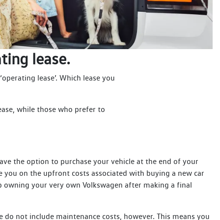
ting lease.
 ‘operating lease’. Which lease you
ease, while those who prefer to
have the option to purchase your vehicle at the end of your
e you on the upfront costs associated with buying a new car
d up owning your very own Volkswagen after making a final
e do not include maintenance costs, however. This means you