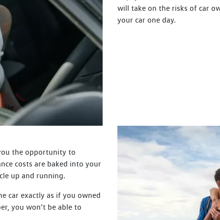
will take on the risks of car o
your car one day.
 you the opportunity to
nce costs are baked into your
cle up and running.
the car exactly as if you owned
ber, you won’t be able to