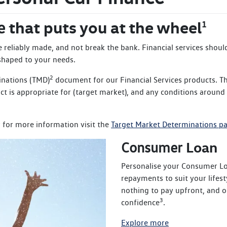
that puts you at the wheel
e
1
be reliably made, and not break the bank. Financial services shou
 shaped to your needs.
2
inations (TMD)
document for our Financial Services products. T
t is appropriate for (target market), and any conditions around
 for more information visit the
Target Market Determinations p
Loan
Consumer
Personalise your Consumer Loa
repayments to suit your lifes
nothing to pay upfront, and o
3
confidence
.
Explore more