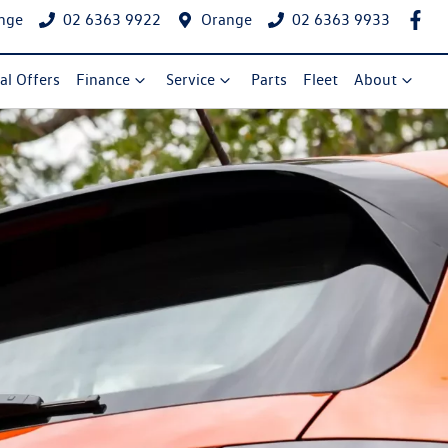
nge
02 6363 9922
Orange
02 6363 9933
al Offers
Finance
Service
Parts
Fleet
About