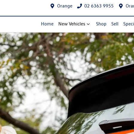
Orange
02 6363 9955
Ora
Home
New Vehicles
Shop
Sell
Speci