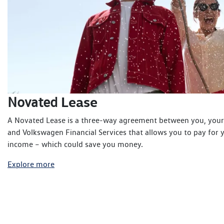
Lease
Novated
A Novated Lease is a three-way agreement between you, you
and Volkswagen Financial Services that allows you to pay for 
income – which could save you money.
Explore more