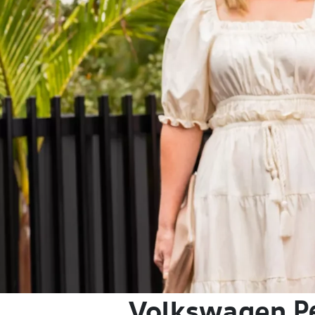
Volkswagen
P