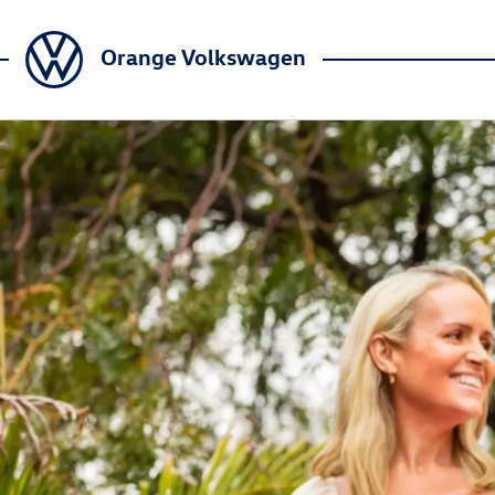
Orange Volkswagen