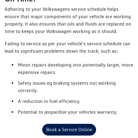
Adhering to your Volkswagens service schedule helps
ensure that major components of your vehicle are working
properly. It also ensures that oils and fluids are replaced on
time to keeps your Volkswagen working as it should.
Failing to service as per your vehicle’s service schedule can
lead to significant problems down the track, such as:
Minor repairs developing into potentially larger, more
expensive repairs.
Safety issues eg braking systems not working
correctly.
A reduction in fuel efficiency.
Potential to jeopardise your vehicles warranty.
Book a Service Online