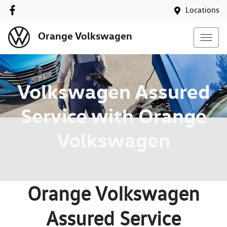
Locations
Orange Volkswagen
Volkswagen Assured
Service with Orange
Volkswagen
Orange Volkswagen
Assured Service