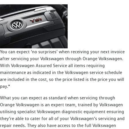
You can expect ‘no surprises’ when receiving your next invoice
after servicing your Volkswagen through Orange Volkswagen.
With Volkswagen Assured Service all items requiring
maintenance as indicated in the Volkswagen service schedule
are included in the cost, so the price listed is the price you will
pay.*
What you can expect as standard when servicing through
Orange Volkswagen is an expert team, trained by Volkswagen
utilising specialist Volkswagen diagnostic equipment ensuring
they’re able to cater for all of your Volkswagen’s servicing and
repair needs. They also have access to the full Volkswagen