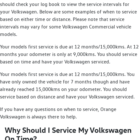
should check your log book to view the service intervals for
your Volkswagen. Below are some examples of when to service
based on either time or distance. Please note that service
intervals may vary for some Volkswagen Commercial vehicle
models.
Your models first service is due at 12 months/15,000kms. At 12
months your odometer is only at 9,000kms. You should service
based on time and have your Volkswagen serviced.
Your models first service is due at 12 months/15,000kms. You
have only owned the vehicle for 7 months though and have
already reached 15,000kms on your odometer. You should
service based on distance and have your Volkswagen serviced.
If you have any questions on when to service, Orange
Volkswagen is always there to help.
Why Should I Service My Volkswagen
On Time?