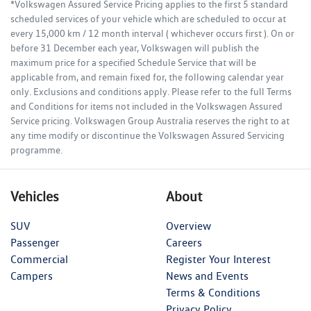
*Volkswagen Assured Service Pricing applies to the first 5 standard
scheduled services of your vehicle which are scheduled to occur at
every 15,000 km / 12 month interval ( whichever occurs first ). On or
before 31 December each year, Volkswagen will publish the
maximum price for a specified Schedule Service that will be
applicable from, and remain fixed for, the following calendar year
only. Exclusions and conditions apply. Please refer to the full Terms
and Conditions for items not included in the Volkswagen Assured
Service pricing. Volkswagen Group Australia reserves the right to at
any time modify or discontinue the Volkswagen Assured Servicing
programme.
Vehicles
About
SUV
Overview
Passenger
Careers
Commercial
Register Your Interest
Campers
News and Events
Terms & Conditions
Privacy Policy