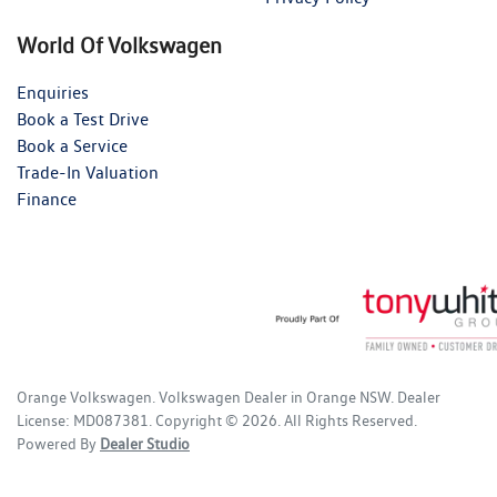
World Of Volkswagen
Enquiries
Book a Test Drive
Book a Service
Trade-In Valuation
Finance
Orange Volkswagen
.
Volkswagen Dealer
in
Orange NSW
.
Dealer
License:
MD087381
.
Copyright ©
2026
. All Rights Reserved.
Powered By
Dealer Studio