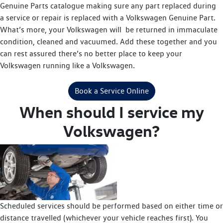
Genuine Parts catalogue making sure any part replaced during
a service or repair is replaced with a Volkswagen Genuine Part.
What’s more, your Volkswagen will be returned in immaculate
condition, cleaned and vacuumed. Add these together and you
can rest assured there’s no better place to keep your
Volkswagen running like a Volkswagen.
Book a Service Online
When should I service my
Volkswagen?
Scheduled services should be performed based on either time or
distance travelled (whichever your vehicle reaches first). You