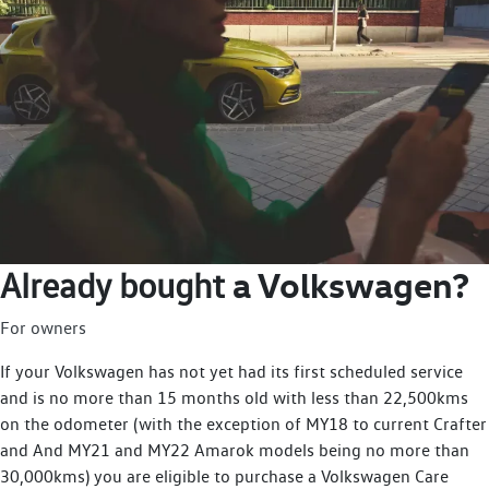
a Volkswagen?
Already bought
For owners
If your Volkswagen has not yet had its first scheduled service
and is no more than 15 months old with less than 22,500kms
on the odometer (with the exception of MY18 to current Crafter
and And MY21 and MY22 Amarok models being no more than
30,000kms) you are eligible to purchase a Volkswagen Care