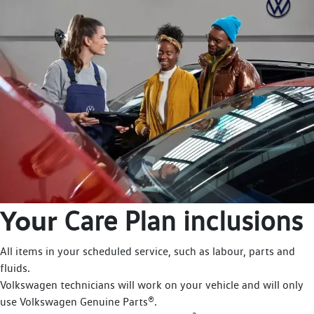
Your
Care Plan inclusions
All items in your scheduled service, such as labour, parts and
fluids.
Volkswagen technicians will work on your vehicle and will only
use Volkswagen Genuine Parts®.