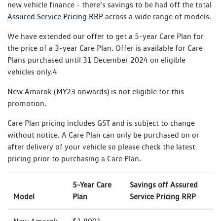
new vehicle finance - there’s savings to be had off the total
Assured Service Pricing RRP
across a wide range of models.
We have extended our offer to get a 5-year Care Plan for
the price of a 3-year Care Plan. Offer is available for Care
Plans purchased until 31 December 2024 on eligible
vehicles only.4
New Amarok (MY23 onwards) is not eligible for this
promotion.
Care Plan pricing includes GST and is subject to change
without notice. A Care Plan can only be purchased on or
after delivery of your vehicle so please check the latest
pricing prior to purchasing a Care Plan.
5-Year Care
Savings off Assured
Model
Plan
Service Pricing RRP