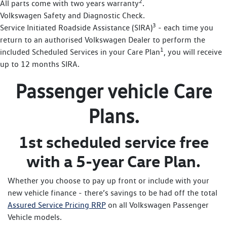
2
All parts come with two years warranty
.
Volkswagen Safety and Diagnostic Check.
3
Service Initiated Roadside Assistance (SIRA)
- each time you
return to an authorised Volkswagen Dealer to perform the
1
included Scheduled Services in your Care Plan
, you will receive
up to 12 months SIRA.
Passenger vehicle Care
Plans.
1st scheduled service free
with a 5-year Care Plan.
Whether you choose to pay up front or include with your
new vehicle finance - there’s savings to be had off the total
Assured Service Pricing RRP
on all Volkswagen Passenger
Vehicle models.