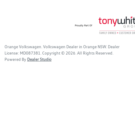
Orange Volkswagen
.
Volkswagen Dealer
in
Orange NSW
.
Dealer
License:
MD087381
.
Copyright ©
2026
. All Rights Reserved.
Powered By
Dealer Studio