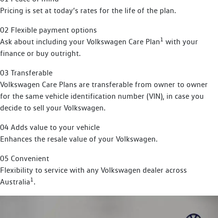
Pricing is set at today’s rates for the life of the plan.
02 Flexible payment options
1
Ask about including your Volkswagen Care Plan
with your
finance or buy outright.
03 Transferable
Volkswagen Care Plans are transferable from owner to owner
for the same vehicle identification number (VIN), in case you
decide to sell your Volkswagen.
04 Adds value to your vehicle
Enhances the resale value of your Volkswagen.
05 Convenient
Flexibility to service with any Volkswagen dealer across
1
Australia
.