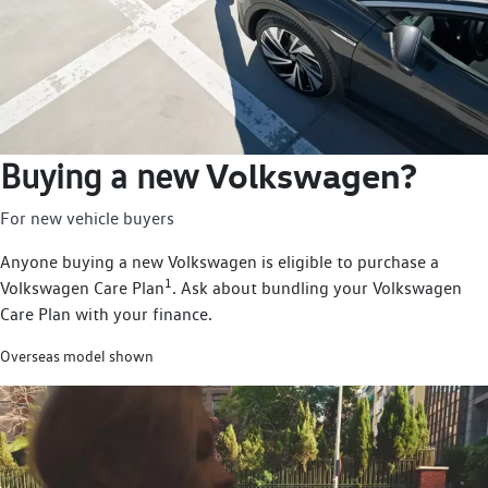
Volkswagen?
Buying a new
For new vehicle buyers
Anyone buying a new Volkswagen is eligible to purchase a
1
Volkswagen Care Plan
. Ask about bundling your Volkswagen
Care Plan with your finance.
Overseas model shown