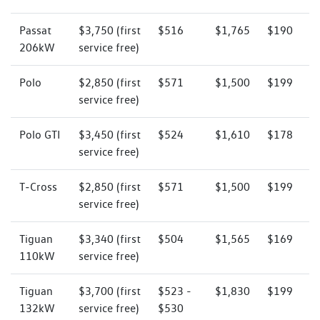
Passat
$3,750 (first
$516
$1,765
$190
206kW
service free)
Polo
$2,850 (first
$571
$1,500
$199
service free)
Polo GTI
$3,450 (first
$524
$1,610
$178
service free)
T‑Cross
$2,850 (first
$571
$1,500
$199
service free)
Tiguan
$3,340 (first
$504
$1,565
$169
110kW
service free)
Tiguan
$3,700 (first
$523 -
$1,830
$199
132kW
service free)
$530