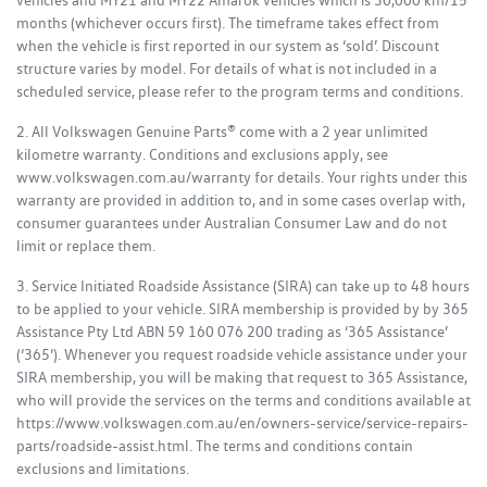
vehicles and MY21 and MY22 Amarok vehicles which is 30,000 km/15
months (whichever occurs first). The timeframe takes effect from
when the vehicle is first reported in our system as ‘sold’. Discount
structure varies by model. For details of what is not included in a
scheduled service, please refer to the program terms and conditions.
2. All Volkswagen Genuine Parts® come with a 2 year unlimited
kilometre warranty. Conditions and exclusions apply, see
www.volkswagen.com.au/warranty for details. Your rights under this
warranty are provided in addition to, and in some cases overlap with,
consumer guarantees under Australian Consumer Law and do not
limit or replace them.
3. Service Initiated Roadside Assistance (SIRA) can take up to 48 hours
to be applied to your vehicle. SIRA membership is provided by by 365
Assistance Pty Ltd ABN 59 160 076 200 trading as ‘365 Assistance’
(‘365’). Whenever you request roadside vehicle assistance under your
SIRA membership, you will be making that request to 365 Assistance,
who will provide the services on the terms and conditions available at
https://www.volkswagen.com.au/en/owners-service/service-repairs-
parts/roadside-assist.html. The terms and conditions contain
exclusions and limitations.