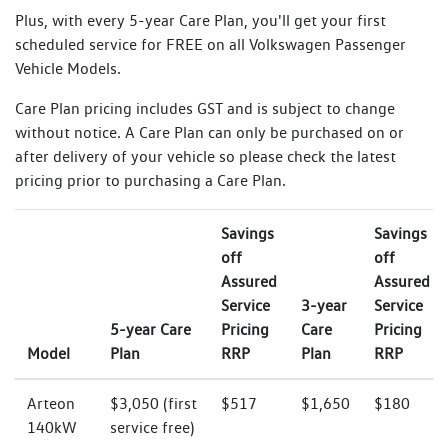
Plus, with every 5-year Care Plan, you'll get your first
scheduled service for FREE on all Volkswagen Passenger
Vehicle Models.
Care Plan pricing includes GST and is subject to change
without notice. A Care Plan can only be purchased on or
after delivery of your vehicle so please check the latest
pricing prior to purchasing a Care Plan.
Savings
Savings
off
off
Assured
Assured
Service
3-year
Service
5-year Care
Pricing
Care
Pricing
Model
Plan
RRP
Plan
RRP
Arteon
$3,050 (first
$517
$1,650
$180
140kW
service free)