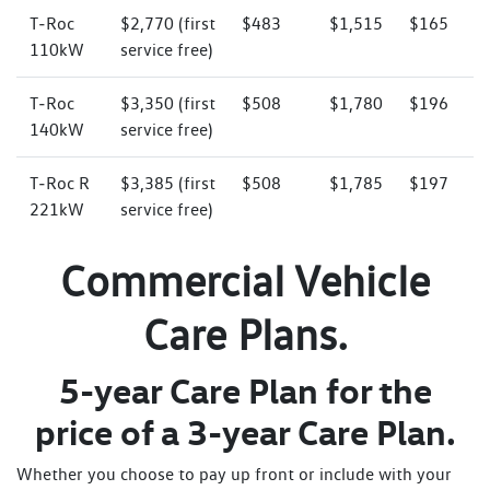
T‑Roc
$2,770 (first
$483
$1,515
$165
110kW
service free)
T‑Roc
$3,350 (first
$508
$1,780
$196
140kW
service free)
T‑Roc R
$3,385 (first
$508
$1,785
$197
221kW
service free)
Commercial Vehicle
Care Plans.
5-year Care Plan for the
price of a 3-year Care Plan.
Whether you choose to pay up front or include with your