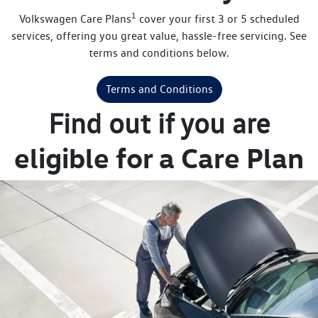
1
Volkswagen Care Plans
cover your first 3 or 5 scheduled
services, offering you great value, hassle-free servicing. See
terms and conditions below.
Terms and Conditions
Find out if you are
eligible for a Care Plan