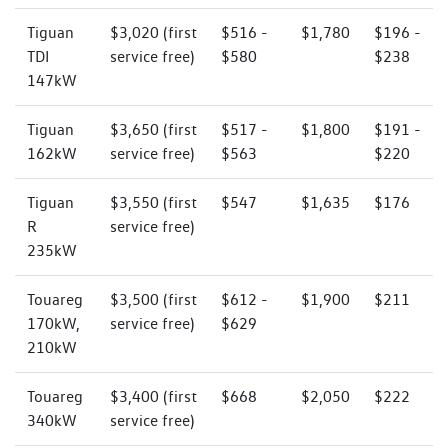
Tiguan
$3,020 (first
$516 -
$1,780
$196 -
TDI
service free)
$580
$238
147kW
Tiguan
$3,650 (first
$517 -
$1,800
$191 -
162kW
service free)
$563
$220
Tiguan
$3,550 (first
$547
$1,635
$176
R
service free)
235kW
Touareg
$3,500 (first
$612 -
$1,900
$211
170kW,
service free)
$629
210kW
Touareg
$3,400 (first
$668
$2,050
$222
340kW
service free)