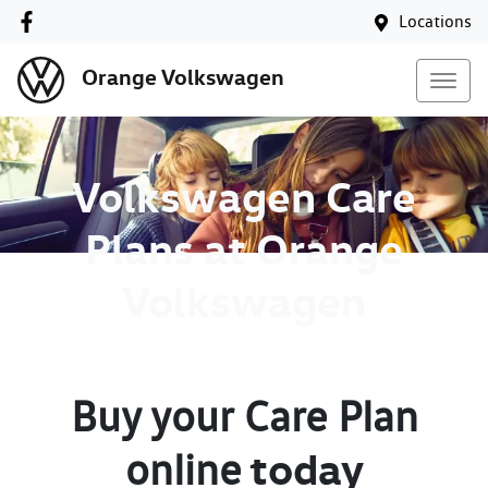
Locations
Orange Volkswagen
Volkswagen Care
Plans at Orange
Volkswagen
Buy your Care Plan
today
online