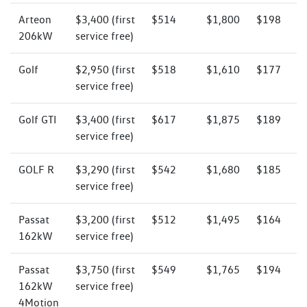
Arteon
$3,400 (first
$514
$1,800
$198
206kW
service free)
Golf
$2,950 (first
$518
$1,610
$177
service free)
Golf GTI
$3,400 (first
$617
$1,875
$189
service free)
GOLF R
$3,290 (first
$542
$1,680
$185
service free)
Passat
$3,200 (first
$512
$1,495
$164
162kW
service free)
Passat
$3,750 (first
$549
$1,765
$194
162kW
service free)
4Motion