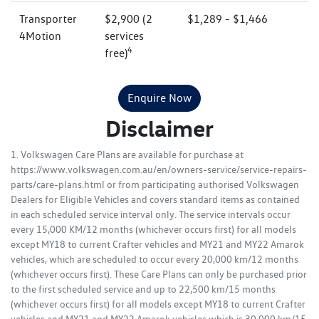
Transporter
$2,900 (2
$1,289 - $1,466
4Motion
services
4
free)
Enquire Now
Disclaimer
1. Volkswagen Care Plans are available for purchase at
https://www.volkswagen.com.au/en/owners-service/service-repairs-
parts/care-plans.html or from participating authorised Volkswagen
Dealers for Eligible Vehicles and covers standard items as contained
in each scheduled service interval only. The service intervals occur
every 15,000 KM/12 months (whichever occurs first) for all models
except MY18 to current Crafter vehicles and MY21 and MY22 Amarok
vehicles, which are scheduled to occur every 20,000 km/12 months
(whichever occurs first). These Care Plans can only be purchased prior
to the first scheduled service and up to 22,500 km/15 months
(whichever occurs first) for all models except MY18 to current Crafter