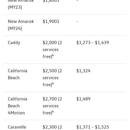
New Amarok
$1,8001
-
(MY23)
New Amarok
$1,9001
-
(MY24)
Caddy
$2,000 (2
$1,273 - $1,439
services
4
free)
California
$2,500 (2
$1,324
Beach
services
4
free)
California
$2,700 (2
$1,489
Beach
services
4
4Motion
free)
Caravelle
$2,300 (2
$1,371 - $1,525