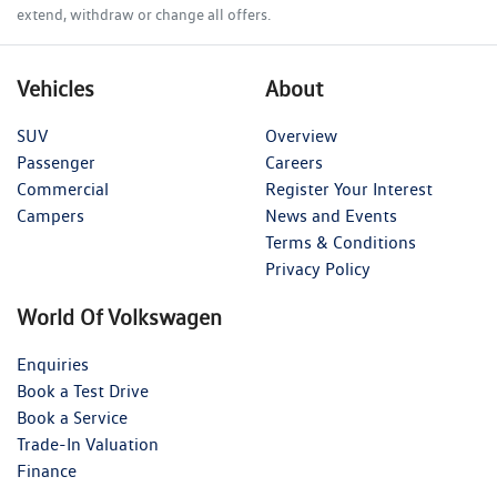
extend, withdraw or change all offers.
Vehicles
About
SUV
Overview
Passenger
Careers
Commercial
Register Your Interest
Campers
News and Events
Terms & Conditions
Privacy Policy
World Of Volkswagen
Enquiries
Book a Test Drive
Book a Service
Trade-In Valuation
Finance