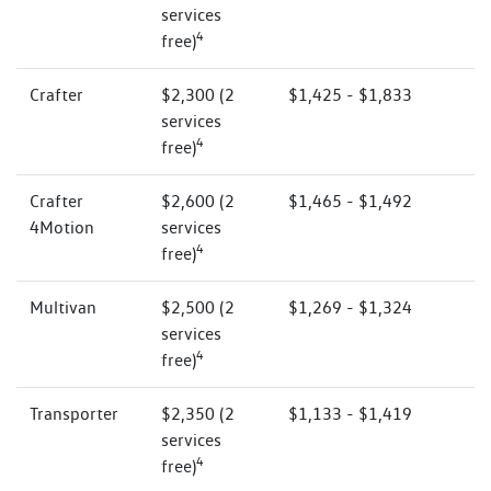
services
4
free)
Crafter
$2,300 (2
$1,425 - $1,833
services
4
free)
Crafter
$2,600 (2
$1,465 - $1,492
4Motion
services
4
free)
Multivan
$2,500 (2
$1,269 - $1,324
services
4
free)
Transporter
$2,350 (2
$1,133 - $1,419
services
4
free)