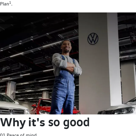
1
Plan
.
Why it's
so good
01 Peace of mind