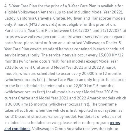
4. 5-Year Care Plan for the price of a 3-Year Care Plan is available for
eligible Volkswagen Amarok (up to and including Model Year 2022),
Caddy, California Caravelle, Crafter, Multivan and Transporter models
only. Amarok (MY23 onwards) is not eligible for this promotion.
Purchase a 5-Year Care Plan between 01/01/2024 and 31/12/2024 at
https://www.volkswagen.com.au/en/owners-service/service-repairs-
parts/care-plans.html or from an authorised Volkswagen Dealer. 5-
Year Care Plan covers standard items as contained in each scheduled
service interval only. The service intervals occur every 15,000 KM/12
months (whichever occurs first) for all models except Model Year
2018 to current Crafter and Model Year 2021 and 2022 Amarok
models, which are scheduled to occur every 20,000 km/12 months
(whichever occurs first). These Care Plans can only be purchased prior
to the first scheduled service and up to 22,500 km/15 months
(whichever occurs first) for all models except Model Year 2018 to
current Crafter and Model Year 2021 and 2022 Amarok models which
is 30,000 km/15 months (whichever occurs first). The timeframe
takes effect from when the vehicle is first reported in our system as
‘sold’. Discount structure varies by model. For details of what is not
included in a scheduled service, please refer to the program
terms
and conditions
. Volkswagen Group Australia reserves the right to