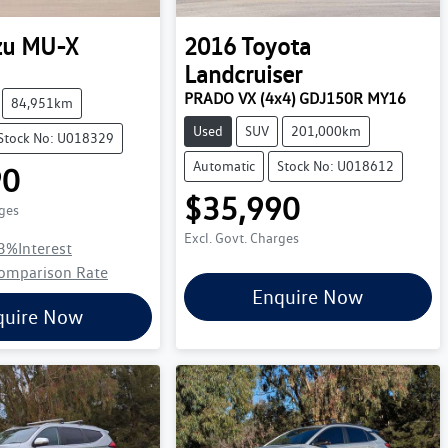
zu
MU-X
2016
Toyota
Landcruiser
PRADO VX (4x4) GDJ150R MY16
84,951km
Used
SUV
201,000km
Stock No: U018329
Automatic
Stock No: U018612
90
$35,990
rges
Excl. Govt. Charges
3
%
Interest
omparison Rate
Enquire Now
quire Now