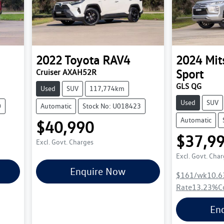
2022
Toyota
RAV4
2024
Mit
Sport
Cruiser AXAH52R
GLS QG
Used
SUV
117,774km
Used
SUV
0
Automatic
Stock No: U018423
Automatic
$40,990
$37,9
Excl. Govt. Charges
Excl. Govt. Cha
Enquire Now
$161
/wk
10.6
Rate
13.23
%
C
En