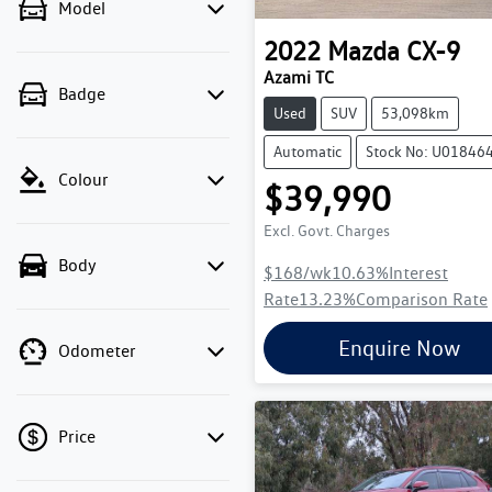
Model
2022
Mazda
CX-9
Azami TC
Badge
Used
SUV
53,098km
Automatic
Stock No: U01846
Colour
$39,990
Excl. Govt. Charges
Body
$168
/wk
10.63
%
Interest
Rate
13.23
%
Comparison Rate
Enquire Now
Odometer
Price