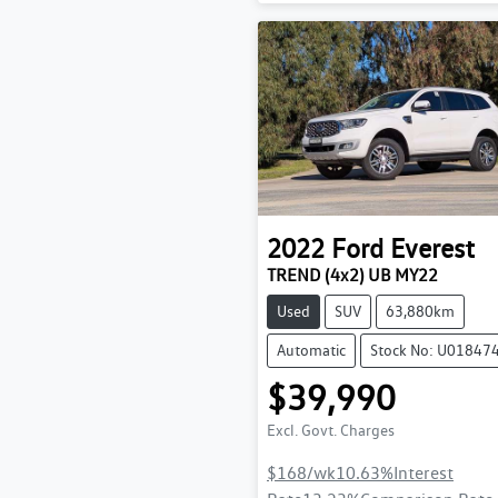
2022
Ford
Everest
TREND (4x2) UB MY22
Used
SUV
63,880km
Automatic
Stock No: U01847
$39,990
Excl. Govt. Charges
$168
/wk
10.63
%
Interest