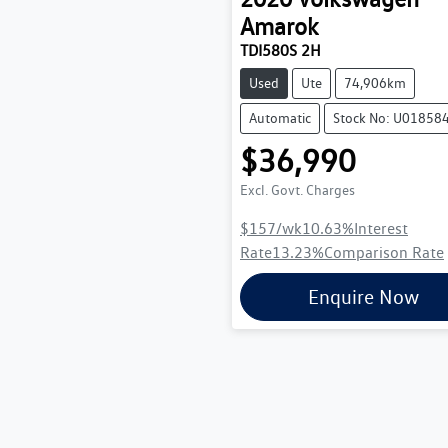
Amarok
TDI580S 2H
Used
Ute
74,906km
Automatic
Stock No: U01858
$36,990
Excl. Govt. Charges
$157
/wk
10.63
%
Interest
Rate
13.23
%
Comparison Rate
Enquire Now