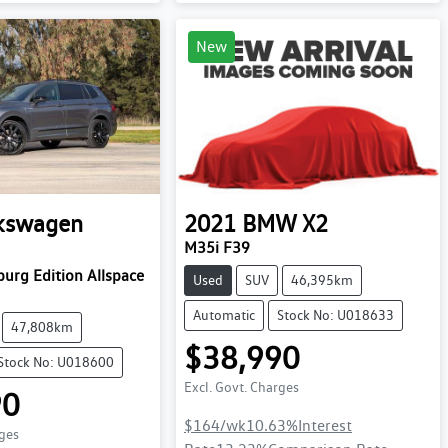
New
kswagen
2021
BMW
X2
M35i F39
urg Edition Allspace
Used
SUV
46,395km
Automatic
Stock No: U018633
47,808km
$38,990
Stock No: U018600
Excl. Govt. Charges
90
$164
/wk
10.63
%
Interest
rges