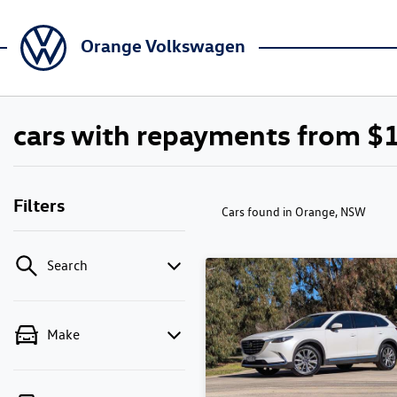
Orange Volkswagen
cars with repayments from $
Filters
Cars found
in Orange, NSW
Search
Make