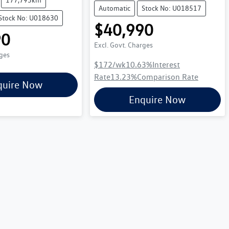
Automatic
Stock No: U018517
Stock No: U018630
$40,990
90
Excl. Govt. Charges
rges
$172
/wk
10.63
%
Interest
Rate
13.23
%
Comparison Rate
quire Now
Enquire Now