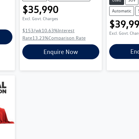
$35,990
Automatic
Excl. Govt. Charges
$39,9
$153
/wk
10.63
%
Interest
Excl. Govt. Cha
Rate
13.23
%
Comparison Rate
En
Enquire Now