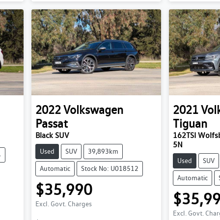
2022
Volkswagen
2021
Vol
Passat
Tiguan
Black SUV
162TSI Wolfsb
5N
Used
SUV
39,893km
4
Used
SUV
Automatic
Stock No: U018512
Automatic
$35,990
$35,9
Excl. Govt. Charges
Excl. Govt. Cha