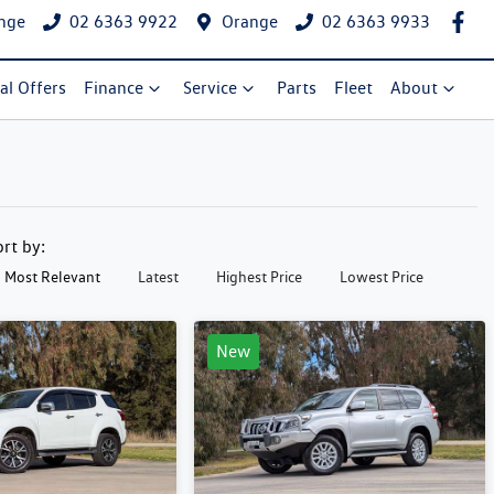
nge
02 6363 9922
Orange
02 6363 9933
al Offers
Finance
Service
Parts
Fleet
About
ort by:
Most Relevant
Latest
Highest Price
Lowest Price
New