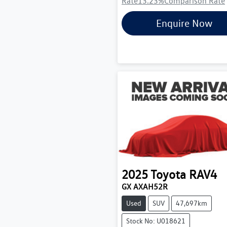
Rate
13.23
%
Comparison Rate
Enquire Now
2025
Toyota
RAV4
GX AXAH52R
Used
SUV
47,697km
Stock No: U018621