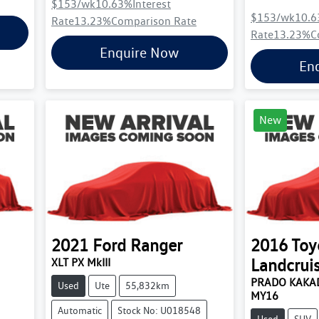
$153
/wk
10.63
%
Interest
$153
/wk
10.6
Rate
13.23
%
Comparison Rate
Rate
13.23
%
C
Enquire Now
En
New
2021
Ford
Ranger
2016
Toy
Landcrui
XLT PX MkIII
PRADO KAKAD
Used
Ute
55,832km
MY16
Automatic
Stock No: U018548
Used
SUV