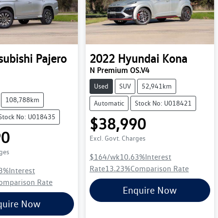
subishi
Pajero
2022
Hyundai
Kona
N Premium OS.V4
Used
SUV
52,941km
108,788km
Automatic
Stock No: U018421
Stock No: U018435
$38,990
90
Excl. Govt. Charges
rges
$164
/wk
10.63
%
Interest
Rate
13.23
%
Comparison Rate
3
%
Interest
omparison Rate
Enquire Now
quire Now