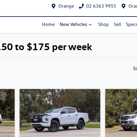
Orange
02 6363 9955
Ora
Home
New Vehicles
Shop
Sell
Speci
150 to $175 per week
Compare Cars
S