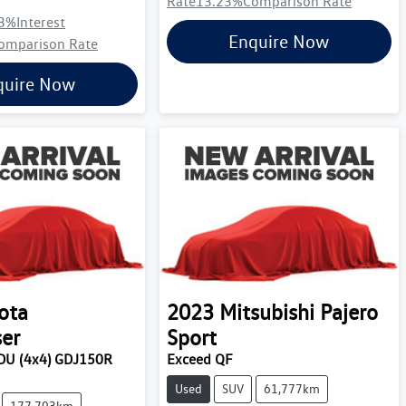
Rate
13.23
%
Comparison Rate
3
%
Interest
Enquire Now
omparison Rate
quire Now
ota
2023
Mitsubishi
Pajero
ser
Sport
U (4x4) GDJ150R
Exceed QF
Used
SUV
61,777km
177,793km