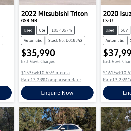
2022
Mitsubishi
Triton
2020
Isu
GSR MR
LS-U
Used
Ute
105,435km
Used
SUV
4
Automatic
Stock No: U018342
Automatic
$35,990
$37,9
Excl. Govt. Charges
Excl. Govt. Cha
$153
/wk
10.63
%
Interest
$161
/wk
10.6
Rate
13.23
%
Comparison Rate
Rate
13.23
%
C
Enquire Now
En