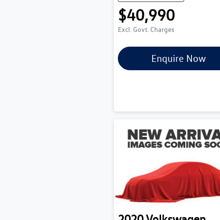
$40,990
Excl. Govt. Charges
Enquire Now
2020
Volkswagen