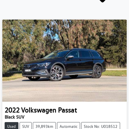
2022
Volkswagen
Passat
Black SUV
Used
SUV
39,893km
Automatic
Stock No: U018512