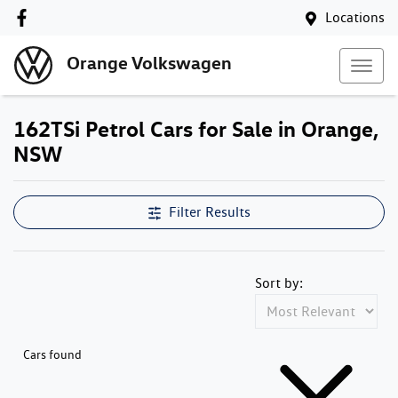
Locations
Orange Volkswagen
162TSi Petrol Cars for Sale in Orange,
NSW
Filter Results
Sort by:
Cars found