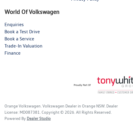
World Of Volkswagen
Enquiries
Book a Test Drive
Book a Service
Trade-In Valuation
Finance
Orange Volkswagen
.
Volkswagen Dealer
in
Orange NSW
.
Dealer
License:
MD087381
.
Copyright ©
2026
. All Rights Reserved.
Powered By
Dealer Studio