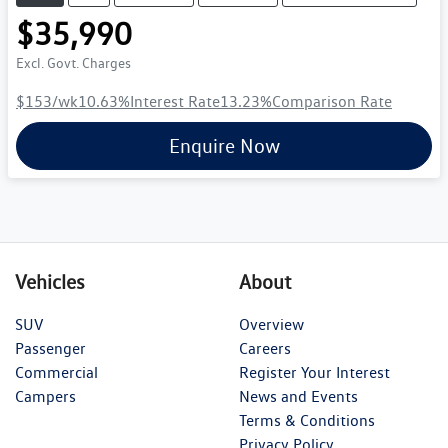
$35,990
Excl. Govt. Charges
$153
/wk
10.63
%
Interest Rate
13.23
%
Comparison Rate
Enquire Now
Vehicles
About
SUV
Overview
Passenger
Careers
Commercial
Register Your Interest
Campers
News and Events
Terms & Conditions
Privacy Policy