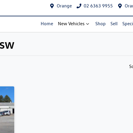
Orange
02 6363 9955
Ora
Home
New Vehicles
Shop
Sell
Speci
 NSW
Compare Cars
S