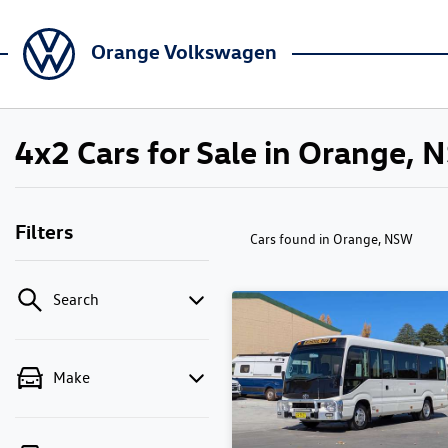
Orange Volkswagen
4x2 Cars for Sale in Orange,
Filters
Cars found
in Orange, NSW
Search
Make