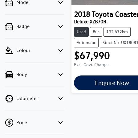
Model
2018
Toyota
Coaste
Deluxe XZB70R
Badge
Used
Bus
192,672km
Automatic
Stock No: U01808
Colour
$67,990
Excl. Govt. Charges
Body
Enquire Now
Odometer
Price