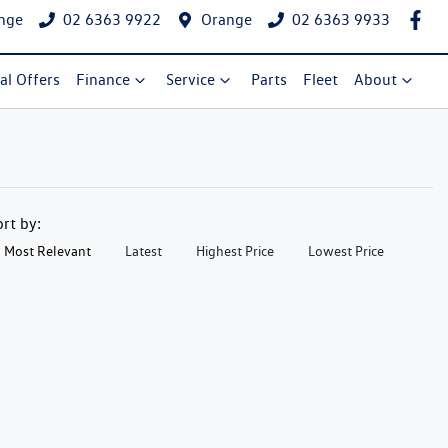
nge
02 6363 9922
Orange
02 6363 9933
al Offers
Finance
Service
Parts
Fleet
About
ort by:
Most Relevant
Latest
Highest Price
Lowest Price