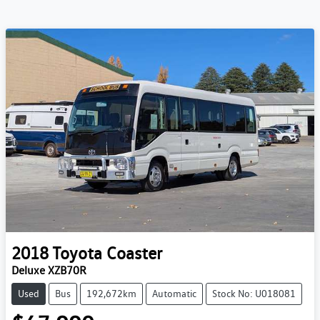
2018
Toyota
Coaster
Deluxe XZB70R
Used
Bus
192,672km
Automatic
Stock No: U018081