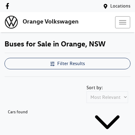
Locations
Orange Volkswagen
Buses for Sale in Orange, NSW
Filter Results
Sort by:
Cars found