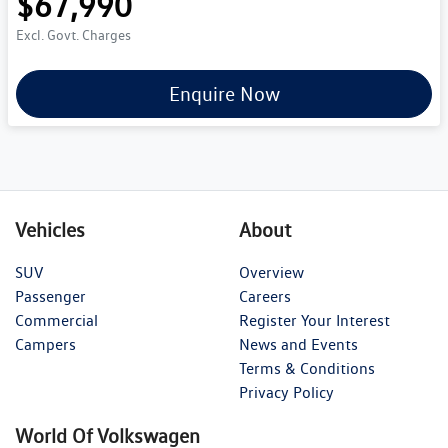
$67,990
Excl. Govt. Charges
Enquire Now
Vehicles
About
SUV
Overview
Passenger
Careers
Commercial
Register Your Interest
Campers
News and Events
Terms & Conditions
Privacy Policy
World Of Volkswagen