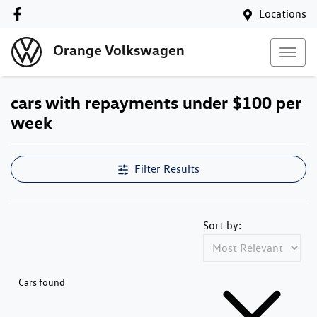
Locations
Orange Volkswagen
cars with repayments under $100 per
week
Compare Cars
Filter Results
Sort by:
Cars found