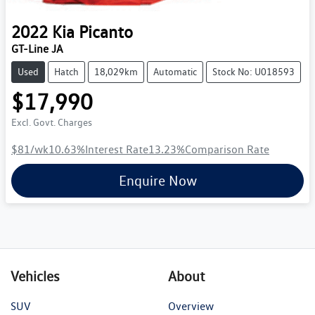
2022
Kia
Picanto
GT-Line JA
Used
Hatch
18,029km
Automatic
Stock No: U018593
$17,990
Excl. Govt. Charges
$81
/wk
10.63
%
Interest Rate
13.23
%
Comparison Rate
Enquire Now
Vehicles
About
SUV
Overview