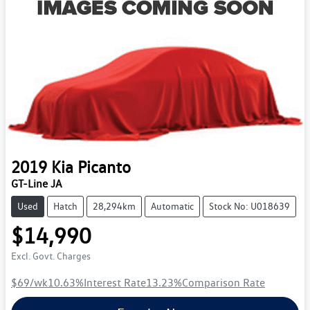
2019
Kia
Picanto
GT-Line JA
Used
Hatch
28,294km
Automatic
Stock No: U018639
$14,990
Excl. Govt. Charges
$69
/wk
10.63
%
Interest Rate
13.23
%
Comparison Rate