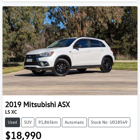
2019
Mitsubishi
ASX
LS XC
Used
SUV
91,865km
Automatic
Stock No: U018549
$18,990