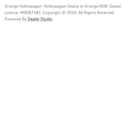
Orange Volkswagen
.
Volkswagen Dealer
in
Orange NSW
.
Dealer
License:
MD087381
.
Copyright ©
2026
. All Rights Reserved.
Powered By
Dealer Studio