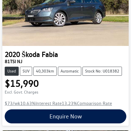
2020
Škoda
Fabia
81TSI NJ
Used
SUV
40,303km
Automatic
Stock No: U018382
$15,990
Excl. Govt. Charges
$73
/wk
10.63
%
Interest Rate
13.23
%
Comparison Rate
Enquire Now