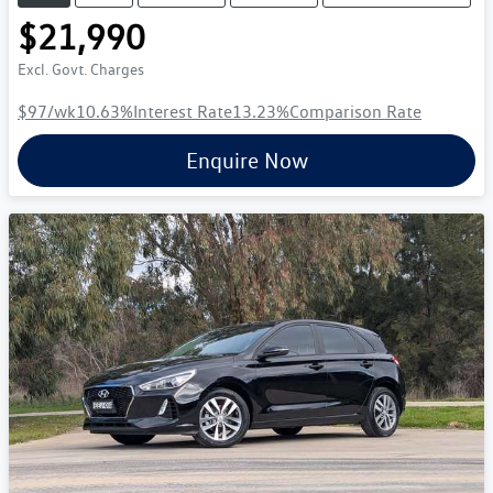
$21,990
Excl. Govt. Charges
$97
/wk
10.63
%
Interest Rate
13.23
%
Comparison Rate
Enquire Now