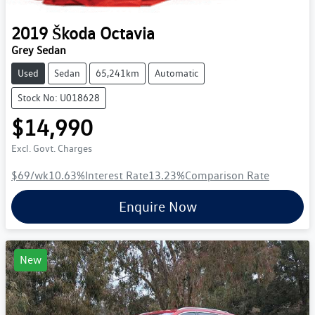
2019
Škoda
Octavia
Grey Sedan
Used
Sedan
65,241km
Automatic
Stock No: U018628
$14,990
Excl. Govt. Charges
$69
/wk
10.63
%
Interest Rate
13.23
%
Comparison Rate
Enquire Now
New