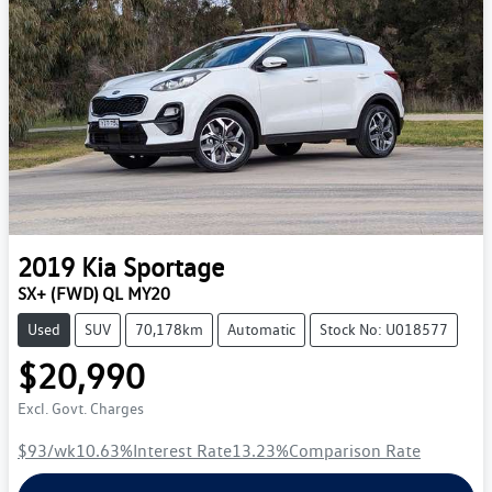
2019
Kia
Sportage
SX+ (FWD) QL MY20
Used
SUV
70,178km
Automatic
Stock No: U018577
$20,990
Excl. Govt. Charges
$93
/wk
10.63
%
Interest Rate
13.23
%
Comparison Rate