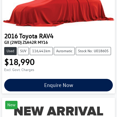
2016
Toyota
RAV4
GX (2WD) ZSA42R MY16
Used
SUV
116,441km
Automatic
Stock No: U018605
$18,990
Excl. Govt. Charges
Enquire Now
New