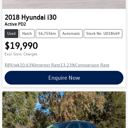
2018
Hyundai
i30
Active PD2
Used
Hatch
56,755km
Automatic
Stock No: U018469
$19,990
Excl. Govt. Charges
$89
/wk
10.63
%
Interest Rate
13.23
%
Comparison Rate
Enquire Now