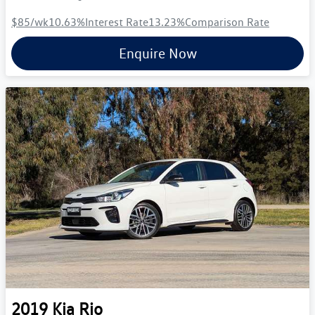
$85
/wk
10.63
%
Interest Rate
13.23
%
Comparison Rate
Enquire Now
2019
Kia
Rio