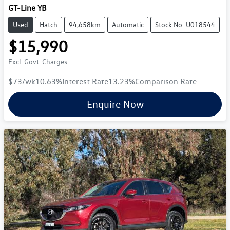
GT-Line YB
Used
Hatch
94,658km
Automatic
Stock No: U018544
$15,990
Excl. Govt. Charges
$73
/wk
10.63
%
Interest Rate
13.23
%
Comparison Rate
Enquire Now