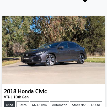
2018
Honda
Civic
VTi-L 10th Gen
Used
Hatch
44,181km
Automatic
Stock No: U018336