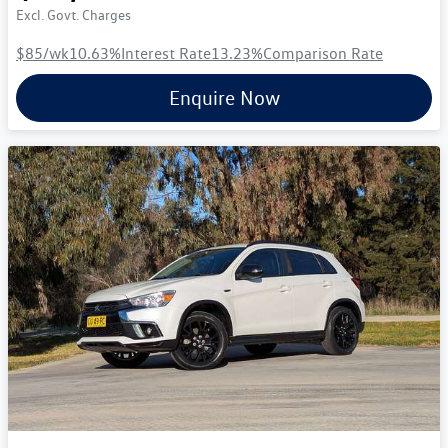
Excl. Govt. Charges
$85
/wk
10.63
%
Interest Rate
13.23
%
Comparison Rate
Enquire Now