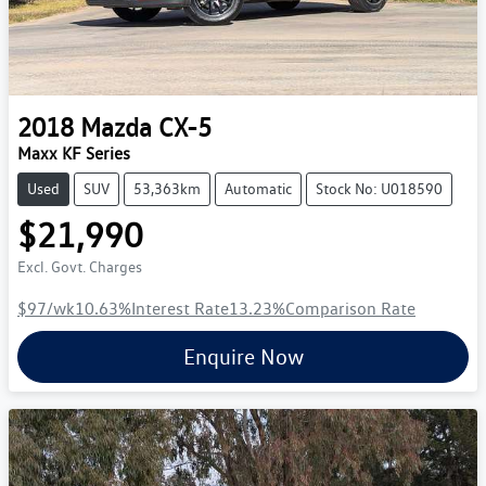
2018
Mazda
CX-5
Maxx KF Series
Used
SUV
53,363km
Automatic
Stock No: U018590
$21,990
Excl. Govt. Charges
$97
/wk
10.63
%
Interest Rate
13.23
%
Comparison Rate
Enquire Now