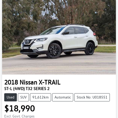
2018
Nissan
X-TRAIL
ST-L (4WD) T32 SERIES 2
Used
SUV
91,612km
Automatic
Stock No: U018551
$18,990
Excl. Govt. Charges