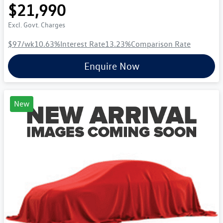
$21,990
Excl. Govt. Charges
$97
/wk
10.63
%
Interest Rate
13.23
%
Comparison Rate
Enquire Now
New