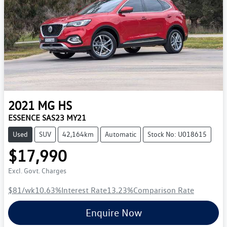
2021
MG
HS
ESSENCE SAS23 MY21
Used
SUV
42,164km
Automatic
Stock No: U018615
$17,990
Excl. Govt. Charges
$81
/wk
10.63
%
Interest Rate
13.23
%
Comparison Rate
Enquire Now