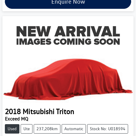
Enquire Now
2018
Mitsubishi
Triton
Exceed MQ
Used
Ute
237,208km
Automatic
Stock No: U018594