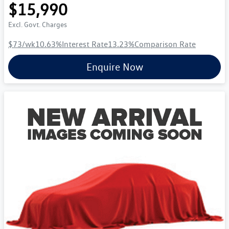
$15,990
Excl. Govt. Charges
$73
/wk
10.63
%
Interest Rate
13.23
%
Comparison Rate
Enquire Now