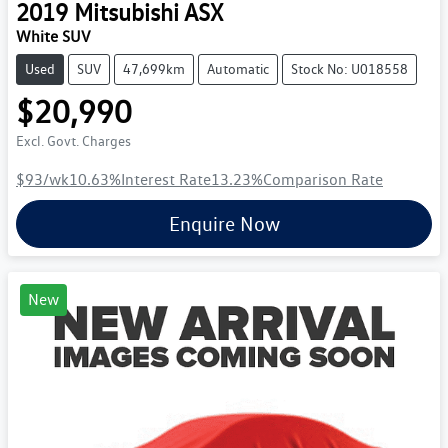
2019
Mitsubishi
ASX
White SUV
Used
SUV
47,699km
Automatic
Stock No: U018558
$20,990
Excl. Govt. Charges
$93
/wk
10.63
%
Interest Rate
13.23
%
Comparison Rate
Enquire Now
New