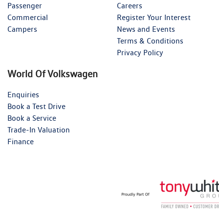
Passenger
Careers
Commercial
Register Your Interest
Campers
News and Events
Terms & Conditions
Privacy Policy
World Of Volkswagen
Enquiries
Book a Test Drive
Book a Service
Trade-In Valuation
Finance