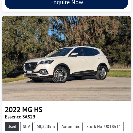
Enquire Now
2022
MG
HS
Essence SAS23
Used
SUV
68,323km
Automatic
Stock No: U018511