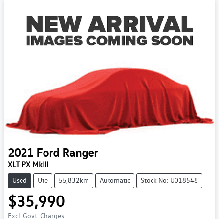
2021
Ford
Ranger
XLT PX MkIII
Used
Ute
55,832km
Automatic
Stock No: U018548
$35,990
Excl. Govt. Charges