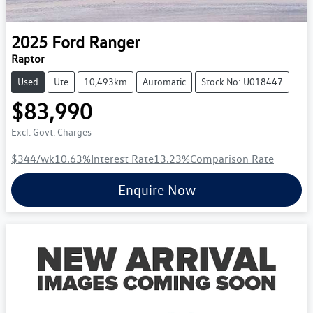
2025
Ford
Ranger
Raptor
Used
Ute
10,493km
Automatic
Stock No: U018447
$83,990
Excl. Govt. Charges
$344
/wk
10.63
%
Interest Rate
13.23
%
Comparison Rate
Enquire Now