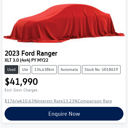
2023
Ford
Ranger
XLT 3.0 (4x4) PY MY22
Used
Ute
134,438km
Automatic
Stock No: U018619
$41,990
Excl. Govt. Charges
$176
/wk
10.63
%
Interest Rate
13.23
%
Comparison Rate
Enquire Now