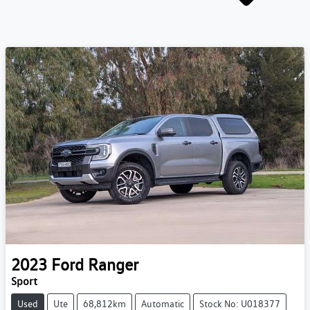
2023
Ford
Ranger
Sport
Used
Ute
68,812km
Automatic
Stock No: U018377