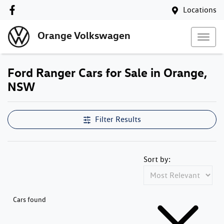
Locations
Orange Volkswagen
Ford Ranger Cars for Sale in Orange,
NSW
Filter Results
Sort by:
Cars found