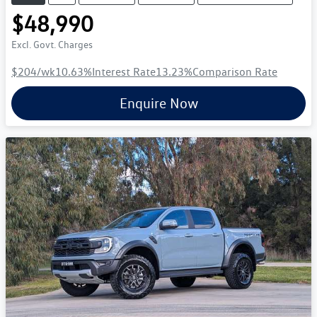
$48,990
Excl. Govt. Charges
$204
/wk
10.63
%
Interest Rate
13.23
%
Comparison Rate
Enquire Now