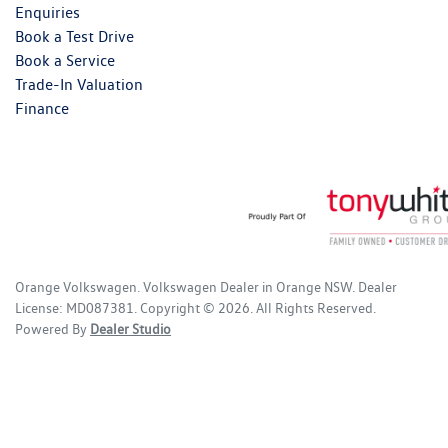
Enquiries
Book a Test Drive
Book a Service
Trade-In Valuation
Finance
Orange Volkswagen
.
Volkswagen Dealer
in
Orange NSW
.
Dealer
License:
MD087381
.
Copyright ©
2026
. All Rights Reserved.
Powered By
Dealer Studio