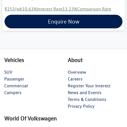
$153
/wk
10.63
%
Interest Rate
13.23
%
Comparison Rate
Enquire Now
Vehicles
About
SUV
Overview
Passenger
Careers
Commercial
Register Your Interest
Campers
News and Events
Terms & Conditions
Privacy Policy
World Of Volkswagen