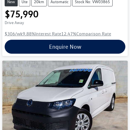
New
Ute
20km
Automatic
Stock No: VW03865
$75,990
Drive Away
$306
/wk
9.88
%
Interest Rate
12.47
%
Comparison Rate
Enquire Now