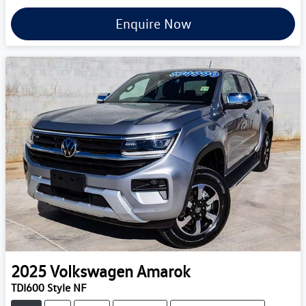
Enquire Now
2025
Volkswagen
Amarok
TDI600 Style NF