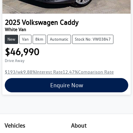
2025
Volkswagen
Caddy
White Van
New
Van
8km
Automatic
Stock No: VW03847
$46,990
Drive Away
$193
/wk
9.88
%
Interest Rate
12.47
%
Comparison Rate
Enquire Now
Vehicles
About