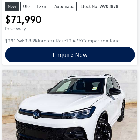
New
Ute
12km
Automatic
Stock No: VW03878
$71,990
Drive Away
$291
/wk
9.88
%
Interest Rate
12.47
%
Comparison Rate
Enquire Now