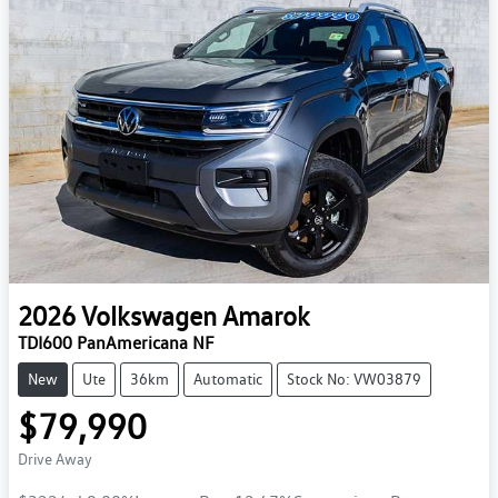
2026
Volkswagen
Amarok
TDI600 PanAmericana NF
New
Ute
36km
Automatic
Stock No: VW03879
$79,990
Drive Away