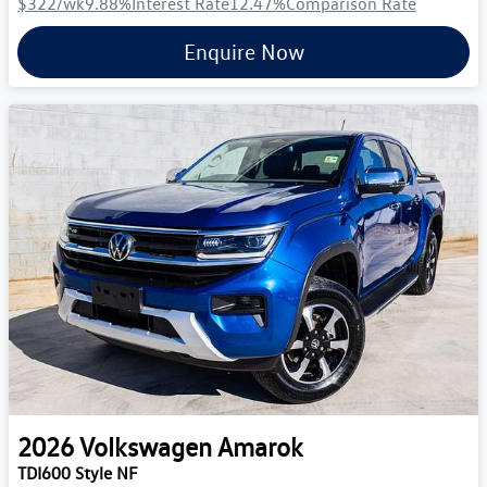
$322
/wk
9.88
%
Interest Rate
12.47
%
Comparison Rate
Enquire Now
2026
Volkswagen
Amarok
TDI600 Style NF