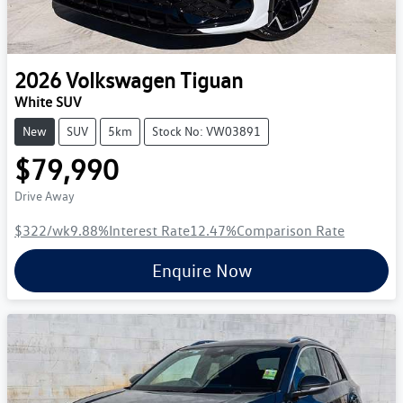
2026
Volkswagen
Tiguan
White SUV
New
SUV
5km
Stock No: VW03891
$79,990
Drive Away
$322
/wk
9.88
%
Interest Rate
12.47
%
Comparison Rate
Enquire Now