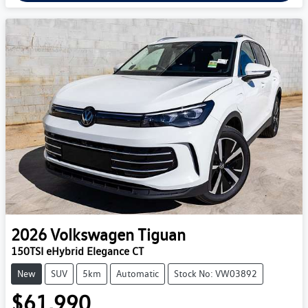
2026
Volkswagen
Tiguan
150TSI eHybrid Elegance CT
New
SUV
5km
Automatic
Stock No: VW03892
$61,990