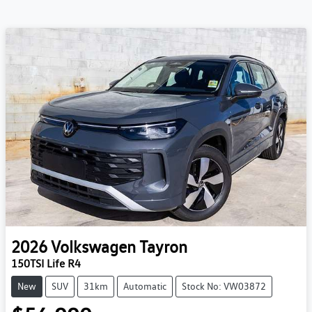
2026
Volkswagen
Tayron
150TSI Life R4
New
SUV
31km
Automatic
Stock No: VW03872