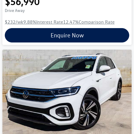
$56,990
Drive Away
$232
/wk
9.88
%
Interest Rate
12.47
%
Comparison Rate
Enquire Now