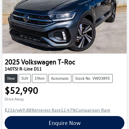
2025
Volkswagen
T-Roc
140TSI R-Line D11
New
SUV
19km
Automatic
Stock No: VW03895
$52,990
Drive Away
$216
/wk
9.88
%
Interest Rate
12.47
%
Comparison Rate
Enquire Now