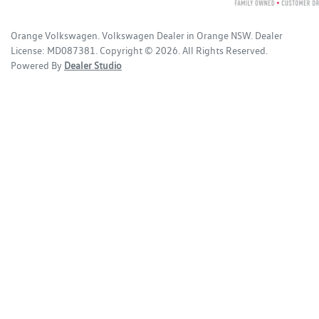
Orange Volkswagen
.
Volkswagen Dealer
in
Orange NSW
.
Dealer
License:
MD087381
.
Copyright ©
2026
. All Rights Reserved.
Powered By
Dealer Studio