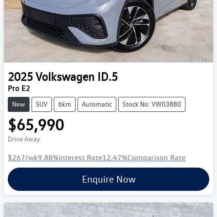
2025
Volkswagen
ID.5
Pro E2
New
SUV
6km
Automatic
Stock No: VW03880
$65,990
Drive Away
$267
/wk
9.88
%
Interest Rate
12.47
%
Comparison Rate
Enquire Now