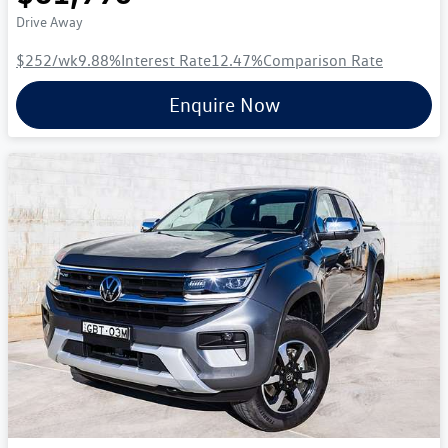
Drive Away
$252
/wk
9.88
%
Interest Rate
12.47
%
Comparison Rate
Enquire Now