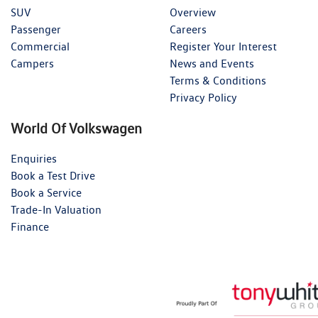
SUV
Overview
Passenger
Careers
Commercial
Register Your Interest
Campers
News and Events
Terms & Conditions
Privacy Policy
World Of Volkswagen
Enquiries
Book a Test Drive
Book a Service
Trade-In Valuation
Finance