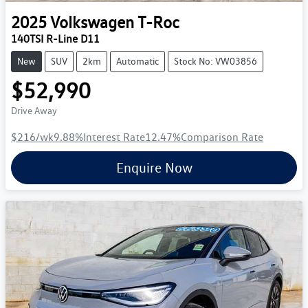
2025
Volkswagen
T-Roc
140TSI R-Line D11
New
SUV
2km
Automatic
Stock No: VW03856
$52,990
Drive Away
$216
/wk
9.88
%
Interest Rate
12.47
%
Comparison Rate
Enquire Now