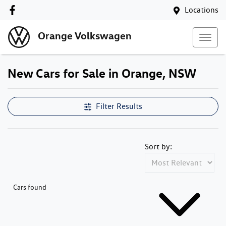
Locations
Orange Volkswagen
New Cars for Sale in Orange, NSW
Compare Cars
Filter Results
Sort by:
Cars found