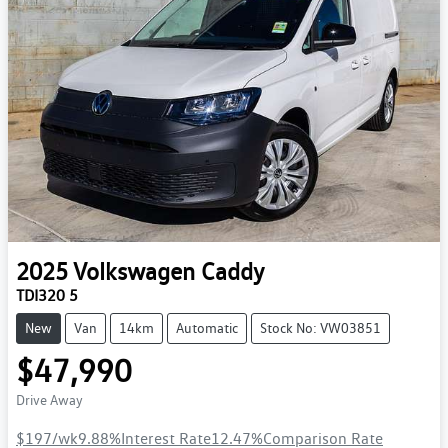
2025
Volkswagen
Caddy
TDI320 5
New
Van
14km
Automatic
Stock No: VW03851
$47,990
Drive Away
$197
/wk
9.88
%
Interest Rate
12.47
%
Comparison Rate