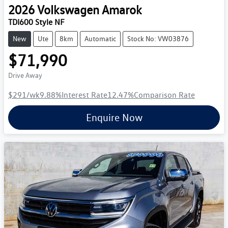
2026
Volkswagen
Amarok
TDI600 Style NF
New
Ute
8km
Automatic
Stock No: VW03876
$71,990
Drive Away
$291
/wk
9.88
%
Interest Rate
12.47
%
Comparison Rate
Enquire Now