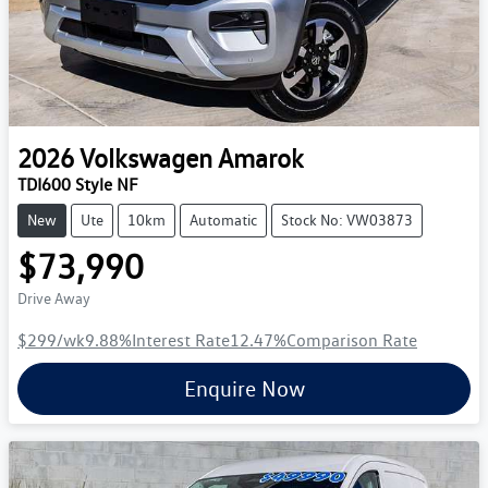
2026
Volkswagen
Amarok
TDI600 Style NF
New
Ute
10km
Automatic
Stock No: VW03873
$73,990
Drive Away
$299
/wk
9.88
%
Interest Rate
12.47
%
Comparison Rate
Enquire Now