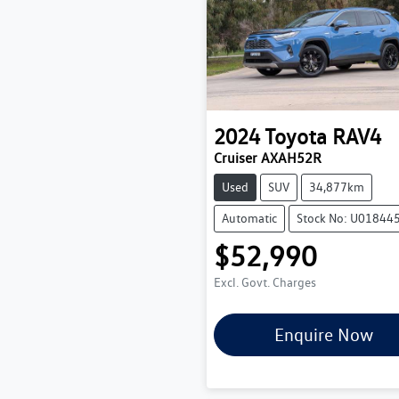
2024
Toyota
RAV4
Cruiser AXAH52R
Used
SUV
34,877km
Automatic
Stock No: U01844
$52,990
Excl. Govt. Charges
Enquire Now