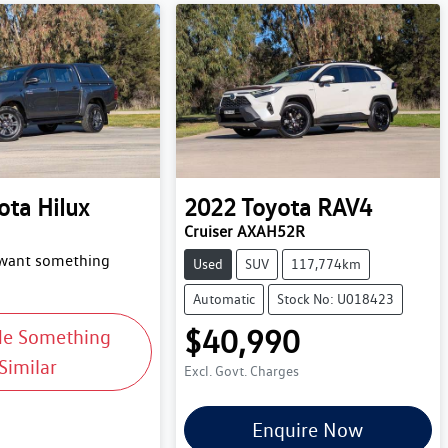
ota
Hilux
2022
Toyota
RAV4
Cruiser AXAH52R
 want something
Used
SUV
117,774km
Automatic
Stock No: U018423
$40,990
Me Something
Similar
Excl. Govt. Charges
Enquire Now