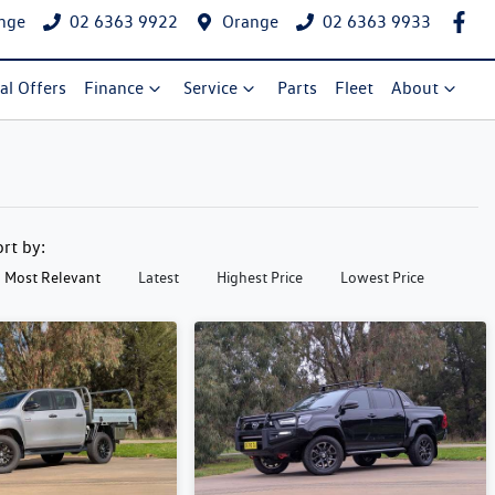
nge
02 6363 9922
Orange
02 6363 9933
al Offers
Finance
Service
Parts
Fleet
About
ort by:
Most Relevant
Latest
Highest Price
Lowest Price