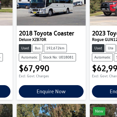
2018
Toyota
Coaster
2023
Toy
Deluxe XZB70R
Rogue GUN1
Used
Bus
192,672km
Used
Ute
6
Automatic
Stock No: U018081
Automatic
$67,990
$62,9
Excl. Govt. Charges
Excl. Govt. Cha
Enquire Now
En
New