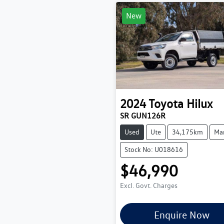
New
2024
Toyota
Hilux
SR GUN126R
Used
Ute
34,175km
Ma
Stock No: U018616
$46,990
Excl. Govt. Charges
Enquire Now