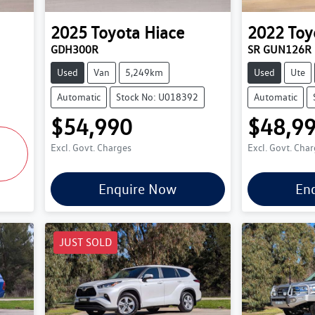
2025
Toyota
Hiace
2022
Toy
GDH300R
SR GUN126R
Used
Van
5,249km
Used
Ute
Automatic
Stock No: U018392
Automatic
$54,990
$48,9
Excl. Govt. Charges
Excl. Govt. Cha
Enquire Now
En
JUST SOLD