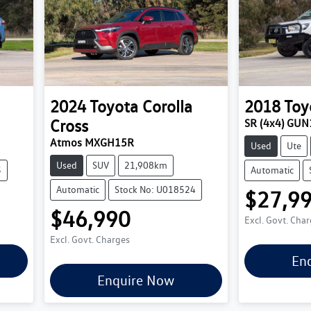
2024
Toyota
Corolla
2018
Toy
Cross
SR (4x4) GU
Atmos MXGH15R
Used
Ute
Used
SUV
21,908km
5
Automatic
Automatic
Stock No: U018524
$27,9
$46,990
Excl. Govt. Cha
Excl. Govt. Charges
En
Enquire Now