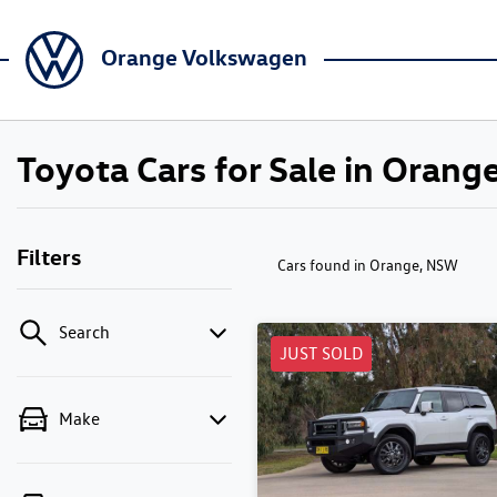
Orange Volkswagen
Toyota Cars for Sale in Oran
Filters
Cars found
in Orange, NSW
Search
JUST SOLD
Make