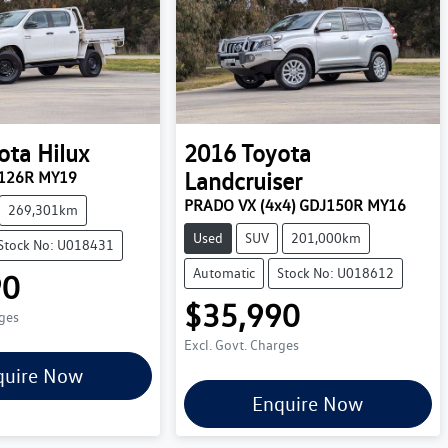
ota
Hilux
2016
Toyota
Landcruiser
N126R MY19
PRADO VX (4x4) GDJ150R MY16
269,301km
Used
SUV
201,000km
Stock No: U018431
Automatic
Stock No: U018612
90
$35,990
rges
Excl. Govt. Charges
quire Now
Enquire Now