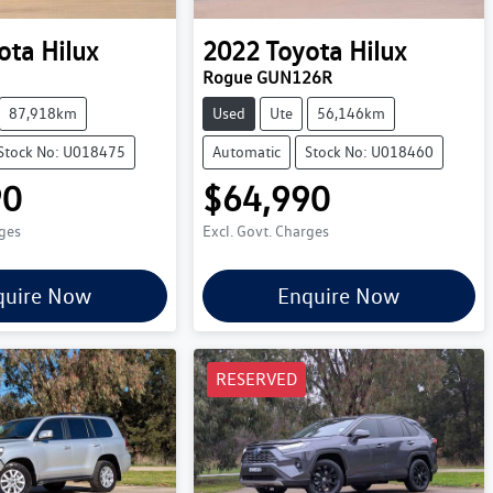
ota
Hilux
2022
Toyota
Hilux
Rogue GUN126R
87,918km
Used
Ute
56,146km
Stock No: U018475
Automatic
Stock No: U018460
90
$64,990
rges
Excl. Govt. Charges
quire Now
Enquire Now
RESERVED