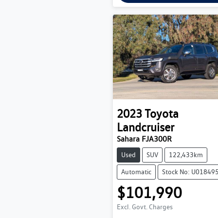
2023
Toyota
Landcruiser
Sahara FJA300R
Used
SUV
122,433km
Automatic
Stock No: U01849
$101,990
Excl. Govt. Charges