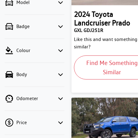
Model
2024
Toyota
Landcruiser Prado
Badge
GXL GDJ251R
Like this and want something
similar?
Colour
Find Me Something
Similar
Body
Odometer
Price