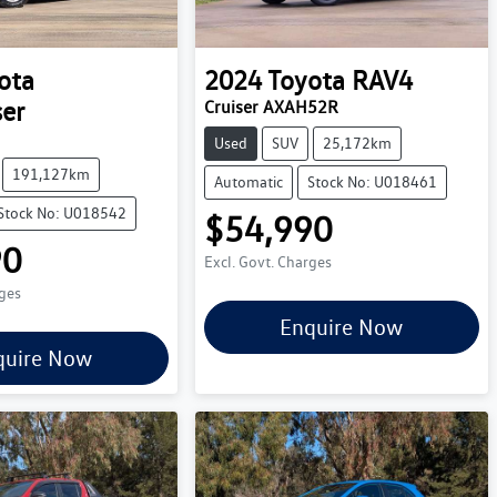
ota
2024
Toyota
RAV4
ser
Cruiser AXAH52R
Used
SUV
25,172km
191,127km
Automatic
Stock No: U018461
Stock No: U018542
$54,990
90
Excl. Govt. Charges
rges
Enquire Now
quire Now