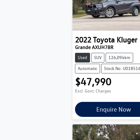
2022
Toyota
Kluger
Grande AXUH78R
Used
SUV
126,094km
Automatic
Stock No: U01851
$47,990
Excl. Govt. Charges
Enquire Now