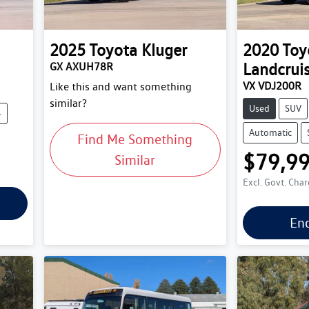
2025
Toyota
Kluger
2020
Toy
Landcrui
GX AXUH78R
VX VDJ200R
Like this and want something
similar?
Used
SUV
4
Automatic
Find Me Something
$79,9
Similar
Excl. Govt. Cha
En