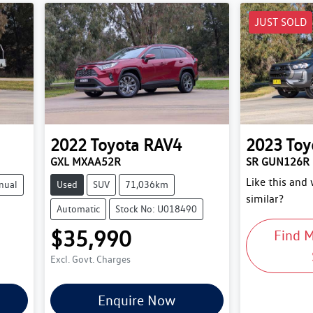
JUST SOLD
2022
Toyota
RAV4
2023
Toy
GXL MXAA52R
SR GUN126R
Like this and
nual
Used
SUV
71,036km
similar?
Automatic
Stock No: U018490
$35,990
Find 
Excl. Govt. Charges
Enquire Now