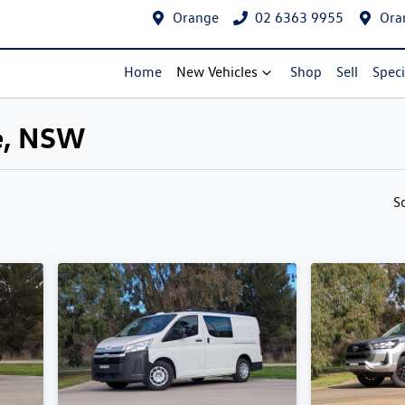
Orange
02 6363 9955
Ora
Home
New Vehicles
Shop
Sell
Speci
ge, NSW
Compare Cars
S