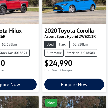
ota
Hilux
2020
Toyota
Corolla
26R
Ascent Sport Hybrid ZWE211R
52,658km
Used
Hatch
62,518km
Stock No: U018541
Automatic
Stock No: U018583
90
$24,990
rges
Excl. Govt. Charges
quire Now
Enquire Now
New