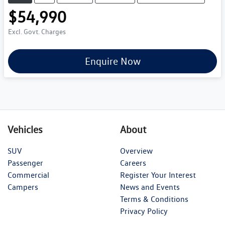
$54,990
Excl. Govt. Charges
Enquire Now
Vehicles
About
SUV
Overview
Passenger
Careers
Commercial
Register Your Interest
Campers
News and Events
Terms & Conditions
Privacy Policy