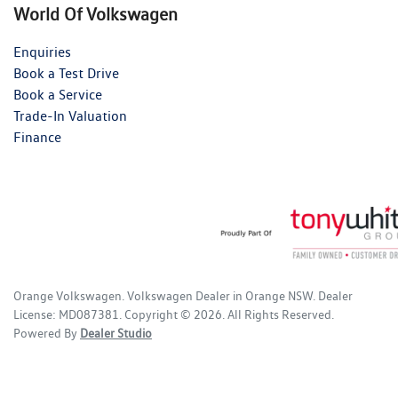
World Of Volkswagen
Enquiries
Book a Test Drive
Book a Service
Trade-In Valuation
Finance
Orange Volkswagen
.
Volkswagen Dealer
in
Orange NSW
.
Dealer
License:
MD087381
.
Copyright ©
2026
. All Rights Reserved.
Powered By
Dealer Studio