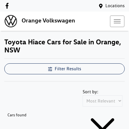
Locations
Orange Volkswagen
Toyota Hiace Cars for Sale in Orange,
NSW
Filter Results
Sort by:
Cars found