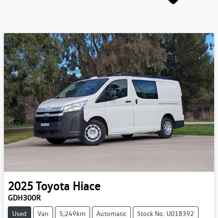
2025
Toyota
Hiace
GDH300R
Used
Van
5,249km
Automatic
Stock No: U018392