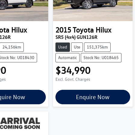
ota
Hilux
2015
Toyota
Hilux
N126R
SR5 (4x4) GUN126R
24,156km
Used
Ute
151,375km
Stock No: U018430
Automatic
Stock No: U018465
90
$34,990
rges
Excl. Govt. Charges
quire Now
Enquire Now