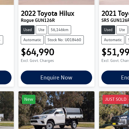
2022
Toyota
Hilux
2021
Toy
Rogue GUN126R
SR5 GUN126
Used
Ute
56,146km
Used
Ute
5
Automatic
Stock No: U018460
Automatic
$64,990
$51,9
Excl. Govt. Charges
Excl. Govt. Cha
Enquire Now
En
New
JUST SOLD