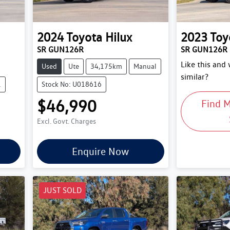
2024
Toyota
Hilux
2023
Toy
SR GUN126R
SR GUN126R
Like this and
Used
Ute
34,175km
Manual
similar?
1
Stock No: U018616
$46,990
Find 
Excl. Govt. Charges
Enquire Now
JUST SOLD