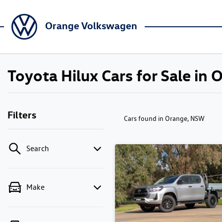
Orange Volkswagen
Toyota Hilux Cars for Sale in
Filters
Cars found
in Orange, NSW
Search
Make