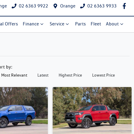
nge
02 6363 9922
Orange
02 6363 9933
al Offers
Finance
Service
Parts
Fleet
About
ort by:
Most Relevant
Latest
Highest Price
Lowest Price