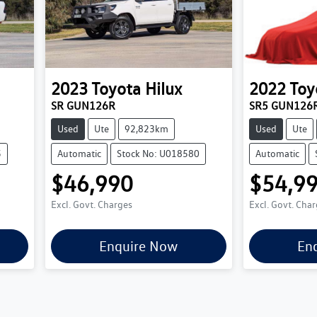
2023
Toyota
Hilux
2022
Toy
SR GUN126R
SR5 GUN126
Used
Ute
92,823km
Used
Ute
5
Automatic
Stock No: U018580
Automatic
$46,990
$54,9
Excl. Govt. Charges
Excl. Govt. Cha
Enquire Now
En