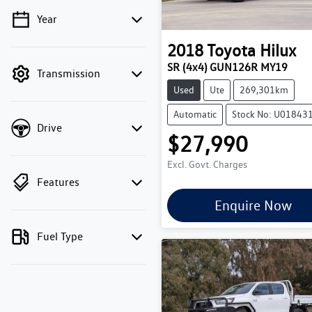
Year
💡 Price filters are disabled
when finance mode is
2018
Toyota
Hilux
active. Switch to cash
SR (4x4) GUN126R MY19
Transmission
mode to filter by price.
Used
Ute
269,301km
Automatic
Stock No: U01843
Drive
$27,990
Excl. Govt. Charges
Features
Enquire Now
Fuel Type