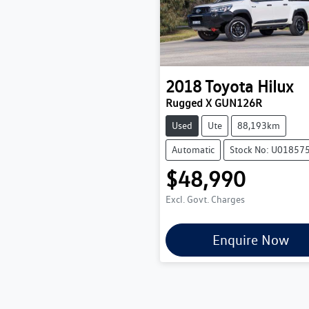
2018
Toyota
Hilux
Rugged X GUN126R
Used
Ute
88,193km
Automatic
Stock No: U01857
$48,990
Excl. Govt. Charges
Enquire Now