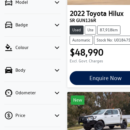
Model
2022
Toyota
Hilux
SR GUN126R
Badge
Used
Ute
87,918km
Automatic
Stock No: U01847
Colour
$48,990
Excl. Govt. Charges
Body
Enquire Now
Odometer
New
Price