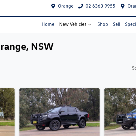
Orange
02 6363 9955
Ora
Home
New Vehicles
Shop
Sell
Speci
 Orange, NSW
Compare Cars
S