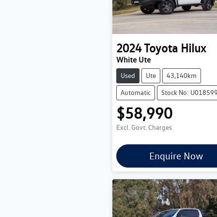
2024
Toyota
Hilux
White Ute
Used
Ute
43,140km
Automatic
Stock No: U01859
$58,990
Excl. Govt. Charges
Enquire Now