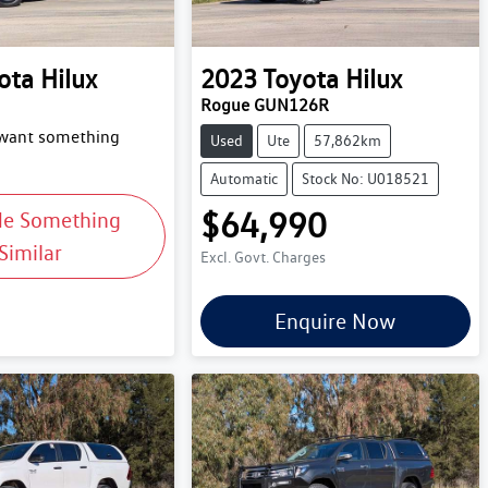
ota
Hilux
2023
Toyota
Hilux
Rogue GUN126R
 want something
Used
Ute
57,862km
Automatic
Stock No: U018521
$64,990
Me Something
Similar
Excl. Govt. Charges
Enquire Now