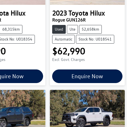
ota
Hilux
2023
Toyota
Hilux
R
Rogue GUN126R
68,315km
Used
Ute
52,658km
Stock No: U018354
Automatic
Stock No: U018541
90
$62,990
rges
Excl. Govt. Charges
quire Now
Enquire Now