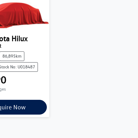
ota
Hilux
R
86,895km
Stock No: U018487
90
rges
quire Now