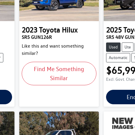
2023
Toyota
Hilux
2025
Toy
SR5 GUN126R
SR5 48V GU
Like this and want something
Used
Ute
similar?
9
Automatic
$65,9
Find Me Something
Similar
Excl. Govt. Cha
En