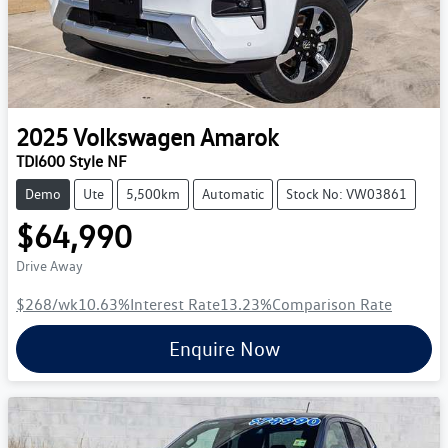
2025
Volkswagen
Amarok
TDI600 Style NF
Demo
Ute
5,500km
Automatic
Stock No: VW03861
$64,990
Drive Away
$268
/wk
10.63
%
Interest Rate
13.23
%
Comparison Rate
Enquire Now