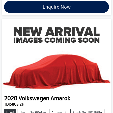
Enquire Now
2020
Volkswagen
Amarok
TDI580S 2H
Used
Ute
74,906km
Automatic
Stock No: U018584