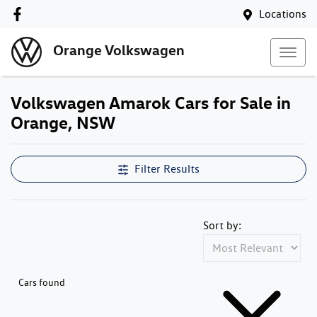
Locations
Orange Volkswagen
Volkswagen Amarok Cars for Sale in
Orange, NSW
Filter Results
Sort by:
Cars found