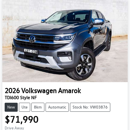
2026
Volkswagen
Amarok
TDI600 Style NF
New
Ute
8km
Automatic
Stock No: VW03876
$71,990
Drive Away