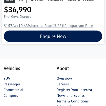
$36,990
Excl. Govt. Charges
$157
/wk
10.63
%
Interest Rate
13.23
%
Comparison Rate
Enquire Now
Vehicles
About
SUV
Overview
Passenger
Careers
Commercial
Register Your Interest
Campers
News and Events
Terms & Conditions