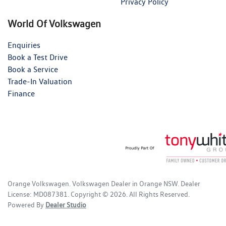
Privacy Policy
World Of Volkswagen
Enquiries
Book a Test Drive
Book a Service
Trade-In Valuation
Finance
Orange Volkswagen
.
Volkswagen Dealer
in
Orange NSW
.
Dealer
License:
MD087381
.
Copyright ©
2026
. All Rights Reserved.
Powered By
Dealer Studio