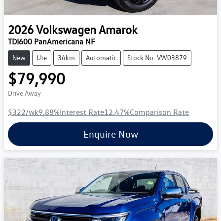
2026
Volkswagen
Amarok
TDI600 PanAmericana NF
New
Ute
36km
Automatic
Stock No: VW03879
$79,990
Drive Away
$322
/wk
9.88
%
Interest Rate
12.47
%
Comparison Rate
Enquire Now