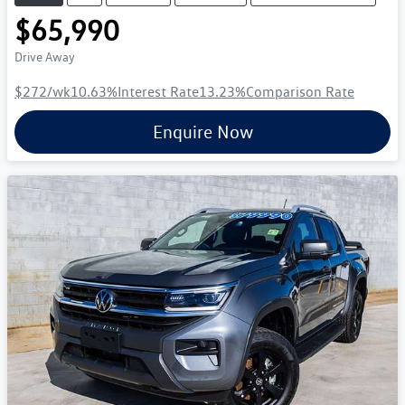
$65,990
Drive Away
$272
/wk
10.63
%
Interest Rate
13.23
%
Comparison Rate
Enquire Now