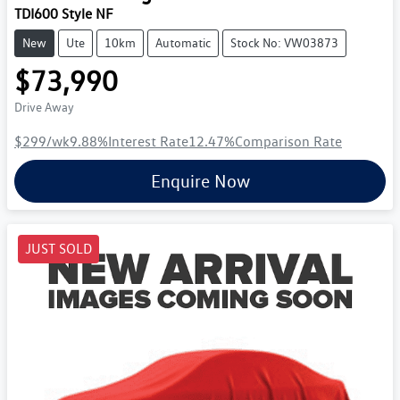
TDI600 Style NF
New
Ute
10km
Automatic
Stock No: VW03873
$73,990
Drive Away
$299
/wk
9.88
%
Interest Rate
12.47
%
Comparison Rate
Enquire Now
JUST SOLD