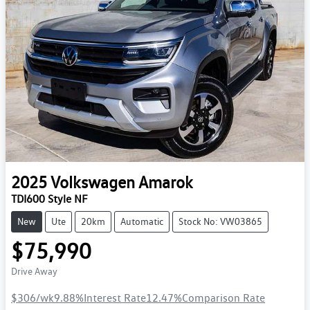
2025
Volkswagen
Amarok
TDI600 Style NF
New
Ute
20km
Automatic
Stock No: VW03865
$75,990
Drive Away
$306
/wk
9.88
%
Interest Rate
12.47
%
Comparison Rate