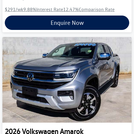
$291
/wk
9.88
%
Interest Rate
12.47
%
Comparison Rate
Enquire Now
2026
Volkswagen
Amarok