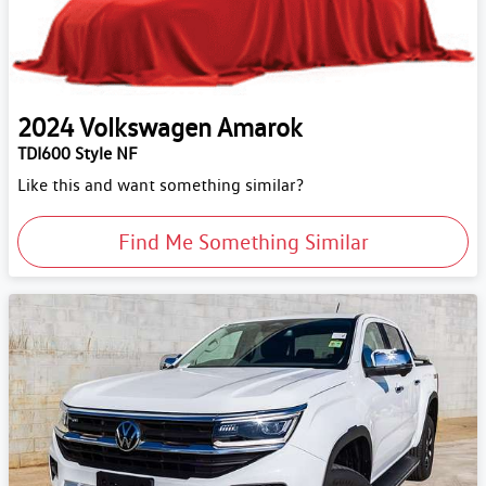
2024
Volkswagen
Amarok
TDI600 Style NF
Like this and want something similar?
Find Me Something Similar