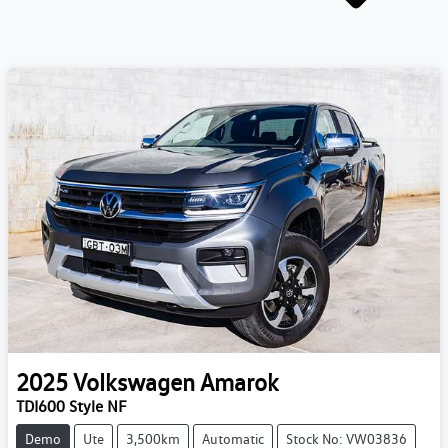
2025
Volkswagen
Amarok
TDI600 Style NF
Demo
Ute
3,500km
Automatic
Stock No: VW03836