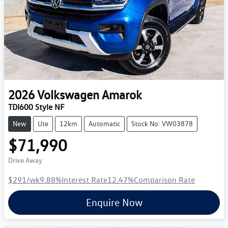
2026
Volkswagen
Amarok
TDI600 Style NF
New
Ute
12km
Automatic
Stock No: VW03878
$71,990
Drive Away
$291
/wk
9.88
%
Interest Rate
12.47
%
Comparison Rate
Enquire Now