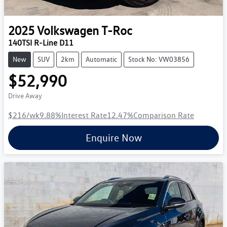
2025
Volkswagen
T-Roc
140TSI R-Line D11
New
SUV
2km
Automatic
Stock No: VW03856
$52,990
Drive Away
$216
/wk
9.88
%
Interest Rate
12.47
%
Comparison Rate
Enquire Now