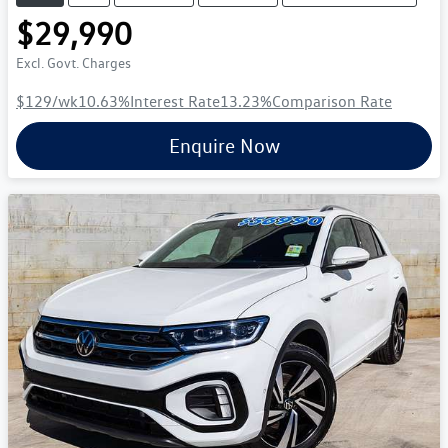
$29,990
Excl. Govt. Charges
$129
/wk
10.63
%
Interest Rate
13.23
%
Comparison Rate
Enquire Now