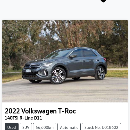
2022
Volkswagen
T-Roc
140TSI R-Line D11
Used
SUV
56,600km
Automatic
Stock No: U018602