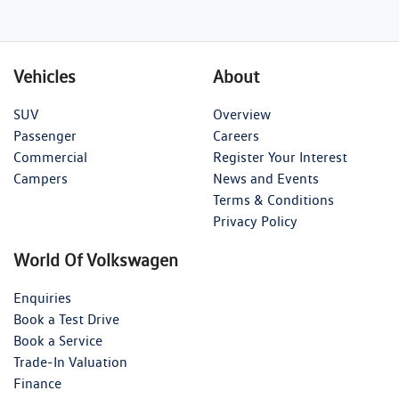
Vehicles
About
SUV
Overview
Passenger
Careers
Commercial
Register Your Interest
Campers
News and Events
Terms & Conditions
Privacy Policy
World Of Volkswagen
Enquiries
Book a Test Drive
Book a Service
Trade-In Valuation
Finance