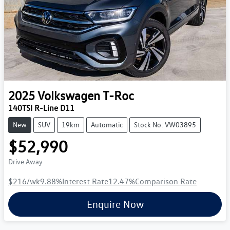
2025
Volkswagen
T-Roc
140TSI R-Line D11
New
SUV
19km
Automatic
Stock No: VW03895
$52,990
Drive Away
$216
/wk
9.88
%
Interest Rate
12.47
%
Comparison Rate
Enquire Now