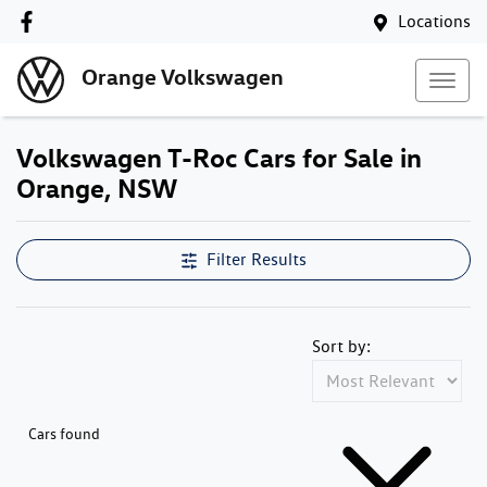
Locations
Orange Volkswagen
Volkswagen T-Roc Cars for Sale in
Orange, NSW
Filter Results
Sort by:
Cars found