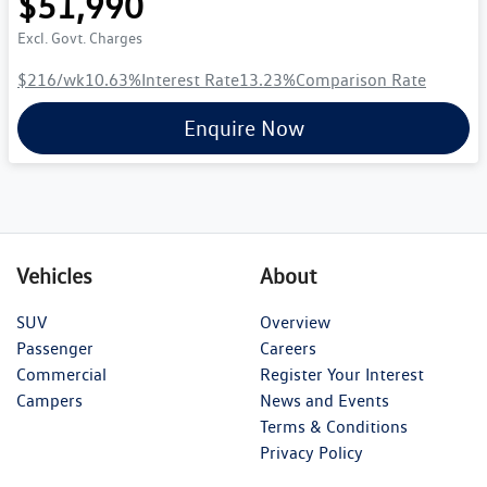
$51,990
Excl. Govt. Charges
$216
/wk
10.63
%
Interest Rate
13.23
%
Comparison Rate
Enquire Now
Vehicles
About
SUV
Overview
Passenger
Careers
Commercial
Register Your Interest
Campers
News and Events
Terms & Conditions
Privacy Policy