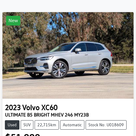
New
2023
Volvo
XC60
ULTIMATE B5 BRIGHT MHEV 246 MY23B
Used
SUV
22,715km
Automatic
Stock No: U018609