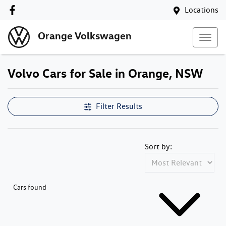
Locations
Orange Volkswagen
Volvo Cars for Sale in Orange, NSW
Filter Results
Sort by:
Cars found