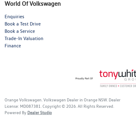
World Of Volkswagen
Enquiries
Book a Test Drive
Book a Service
Trade-In Valuation
Finance
Orange Volkswagen
.
Volkswagen Dealer
in
Orange NSW
.
Dealer
License:
MD087381
.
Copyright ©
2026
. All Rights Reserved.
Powered By
Dealer Studio