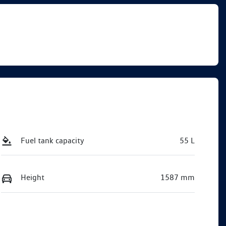
Fuel tank capacity
55 L
Height
1587 mm