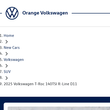
Orange Volkswagen
Home
New Cars
Volkswagen
SUV
2025 Volkswagen T-Roc 140TSI R-Line D11