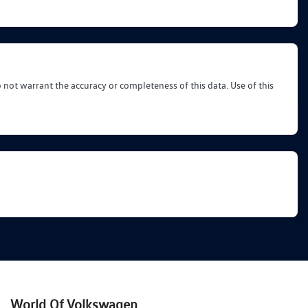
o not warrant the accuracy or completeness of this data. Use of this
World Of Volkswagen