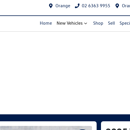
Orange
02 6363 9955
Ora
Home
New Vehicles
Shop
Sell
Speci
Compare Cars