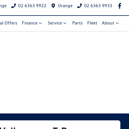
nge
02 6363 9922
Orange
02 6363 9933
al Offers
Finance
Service
Parts
Fleet
About