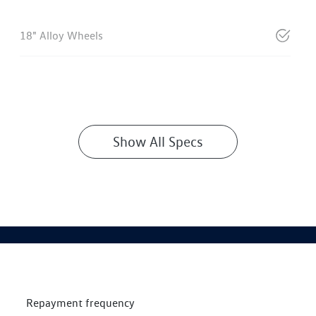
18" Alloy Wheels
Show All Specs
Repayment frequency