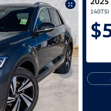
2025
140TSI 
$