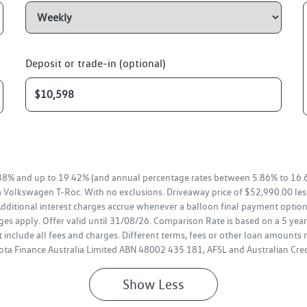
Deposit or trade-in (optional)
38% and up to 19.42% (and annual percentage rates between 5.86% to 16.6
a Volkswagen T-Roc. With no exclusions. Driveaway price of $52,990.00 le
ditional interest charges accrue whenever a balloon final payment option 
es apply. Offer valid until 31/08/26. Comparison Rate is based on a 5 ye
 include all fees and charges. Different terms, fees or other loan amounts 
oyota Finance Australia Limited ABN 48002 435 181, AFSL and Australian Cr
Show
Less