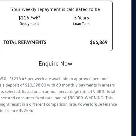
Your
week
ly repayment is calculated to be
$216 /wk*
5
Years
Repayments
Loan Term
TOTAL REPAYMENTS
$66,869
Enquire Now
9%). *$216.43 per week are available to approved personal
ss a deposit of $10,598.00 with 60 monthly payments in arrears
is selected. Based on an annual percentage rate of 9.88%. Total
ar secured consumer fixed rate loan of $30,000. WARNING: This
might result in a different comparison rate. PowerTorque Finance
edit Licence 392536