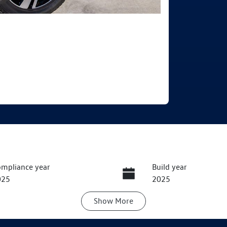
mpliance year
Build year
025
2025
Show
More
ansmission
Seats
utomatic
5