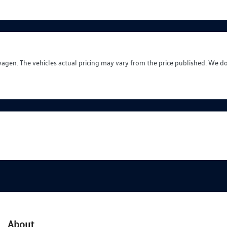
wagen
. The vehicles actual pricing may vary from the price published. We d
About