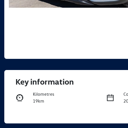
Key information
Kilometres
Co
19km
2
Fuel Type
Tr
Petrol
A