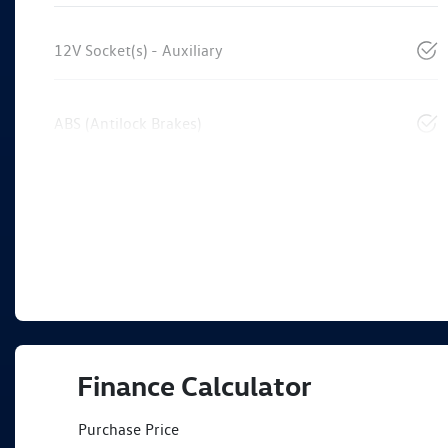
12V Socket(s) - Auxiliary
ABS (Antilock Brakes)
Finance Calculator
Purchase Price