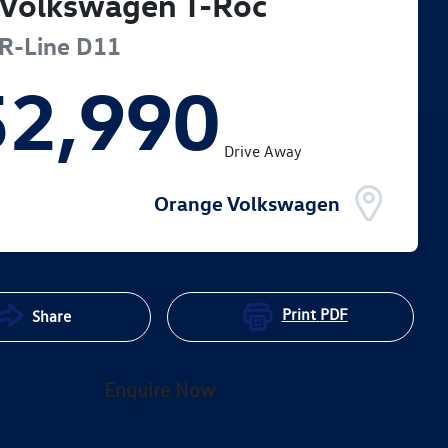
Volkswagen
T-Roc
R-Line
D11
52,990
Drive Away
Orange Volkswagen
Print
PDF
Share
Enquire Now