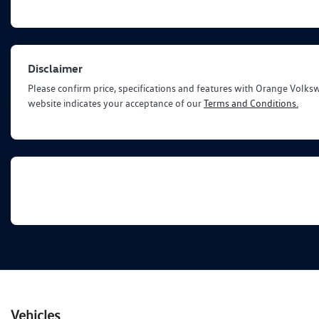
Disclaimer
Please confirm price, specifications and features with
Orange Volks
website indicates your acceptance of our
Terms and Conditions.
Vehicles