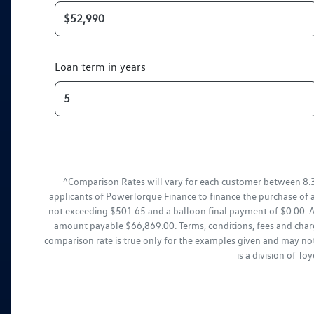
Loan term in years
^Comparison Rates will vary for each customer between 8.
applicants of PowerTorque Finance to finance the purchase of 
not exceeding $501.65 and a balloon final payment of $0.00. Ad
amount payable $66,869.00. Terms, conditions, fees and charg
comparison rate is true only for the examples given and may not
is a division of T