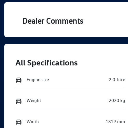
VIN
WVGZZZA12TV035621
Dealer Comments
All Specifications
Engine size
2.0-litre
Weight
2020 kg
Width
1819 mm