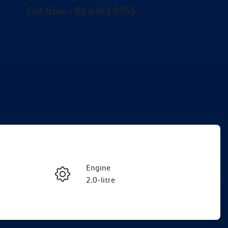
Call Now -
02 6363 9955
Engine
Enquire Now
2.0-litre
Stock no
Call Now
VW03895