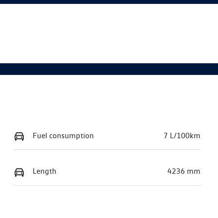
Fuel consumption
7 L/100km
Length
4236 mm