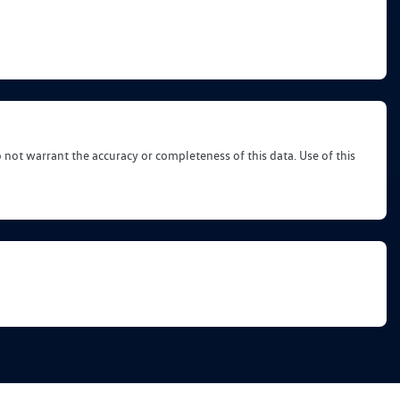
o not warrant the accuracy or completeness of this data. Use of this