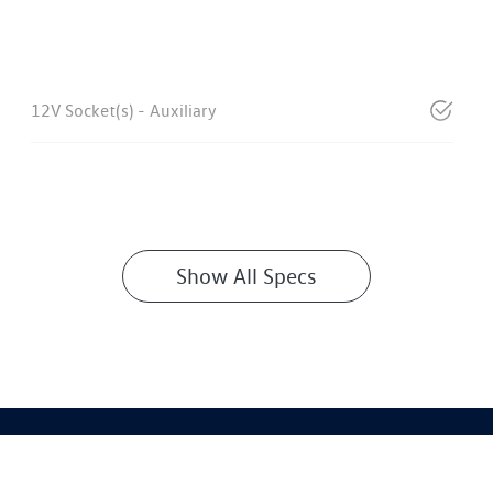
12V Socket(s) - Auxiliary
Show All Specs