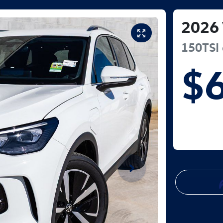
2026
150TSI 
$