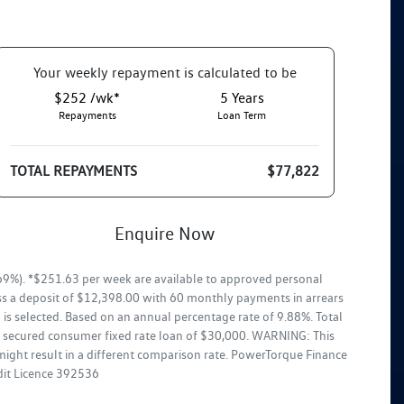
Your
week
ly repayment is calculated to be
$252 /wk*
5
Years
Repayments
Loan Term
TOTAL REPAYMENTS
$77,822
Enquire Now
9%). *$251.63 per week are available to approved personal
ss a deposit of $12,398.00 with 60 monthly payments in arrears
is selected. Based on an annual percentage rate of 9.88%. Total
ar secured consumer fixed rate loan of $30,000. WARNING: This
might result in a different comparison rate. PowerTorque Finance
edit Licence 392536