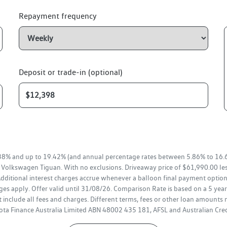
Repayment frequency
Deposit or trade-in (optional)
38% and up to 19.42% (and annual percentage rates between 5.86% to 16.6
a Volkswagen Tiguan. With no exclusions. Driveaway price of $61,990.00 le
ditional interest charges accrue whenever a balloon final payment option 
es apply. Offer valid until 31/08/26. Comparison Rate is based on a 5 ye
 include all fees and charges. Different terms, fees or other loan amounts 
oyota Finance Australia Limited ABN 48002 435 181, AFSL and Australian Cr