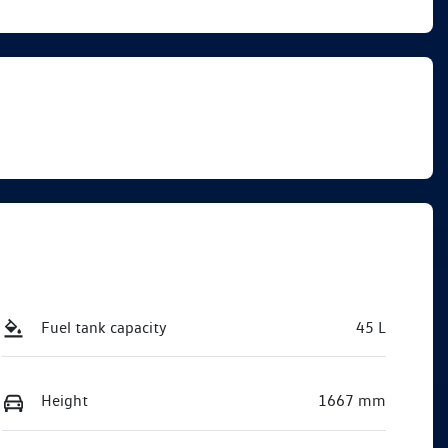
Call Now
VW03892
Fuel tank capacity
45 L
Height
1667 mm