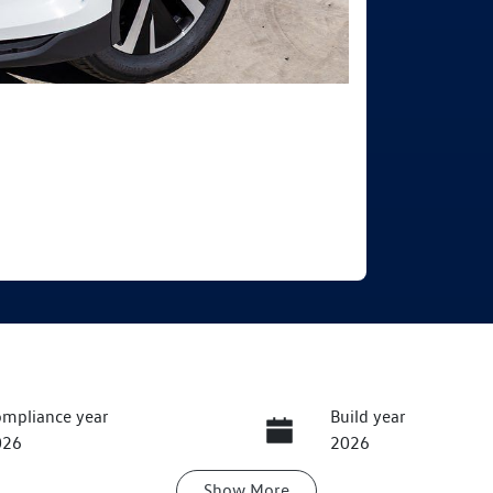
mpliance year
Build year
026
2026
Show
More
ansmission
Seats