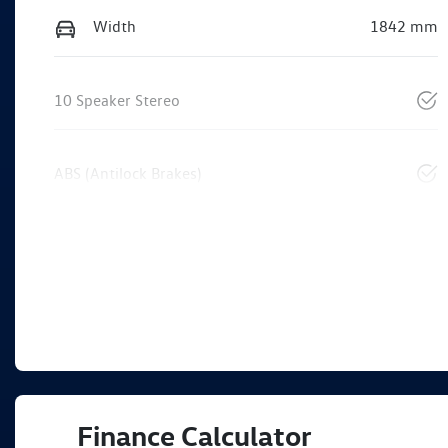
Width
1842 mm
10 Speaker Stereo
ABS (Antilock Brakes)
Finance Calculator