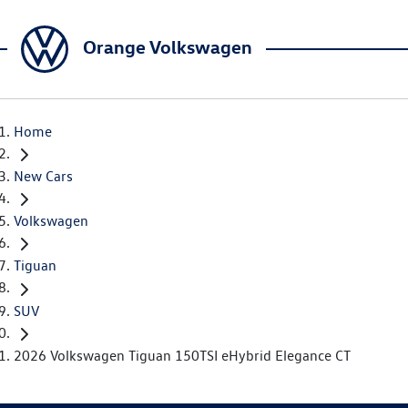
Orange Volkswagen
Home
New Cars
Volkswagen
Tiguan
SUV
2026 Volkswagen Tiguan 150TSI eHybrid Elegance CT