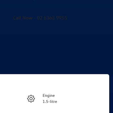
Call Now -
02 6363 9955
Engine
Enquire Now
1.5-litre
Stock no