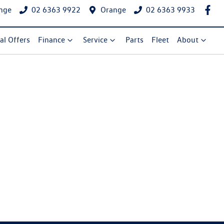
nge
02 6363 9922
Orange
02 6363 9933
al Offers
Finance
Service
Parts
Fleet
About