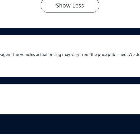
Show
Less
wagen
. The vehicles actual pricing may vary from the price published. We d