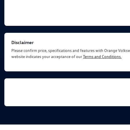
Disclaimer
Please confirm price, specifications and features with
Orange Volks
website indicates your acceptance of our
Terms and Conditions.