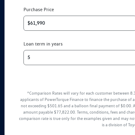
Purchase Price
Loan term in years
^Comparison Rates will vary for each customer between 8.
applicants of PowerTorque Finance to finance the purchase of 
not exceeding $501.65 and a balloon final payment of $0.00. Ad
amount payable $77,822.00. Terms, conditions, fees and charg
comparison rate is true only for the examples given and may not
is a division of T