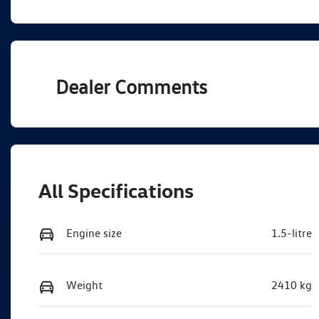
PHEV
A
VIN
WVGZZZCT6TW441037
Dealer Comments
All Specifications
Engine size
1.5-litre
Weight
2410 kg