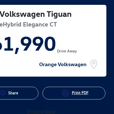
Volkswagen
Tiguan
eHybrid Elegance
CT
61,990
Drive Away
Orange Volkswagen
Print
PDF
Share
Enquire Now