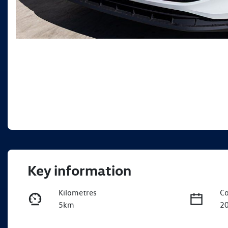
Key information
Kilometres
Co
5km
2
Fuel Type
Tr