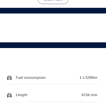
utomatic
5
Fuel consumption
1 L/100km
Length
4536 mm