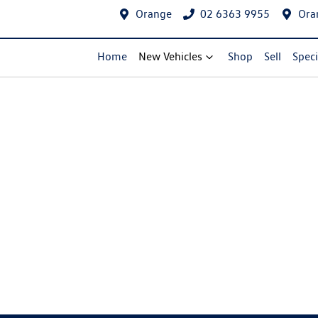
Orange
02 6363 9955
Ora
Home
New Vehicles
Shop
Sell
Speci
Compare Cars