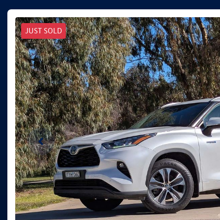
JUST SOLD