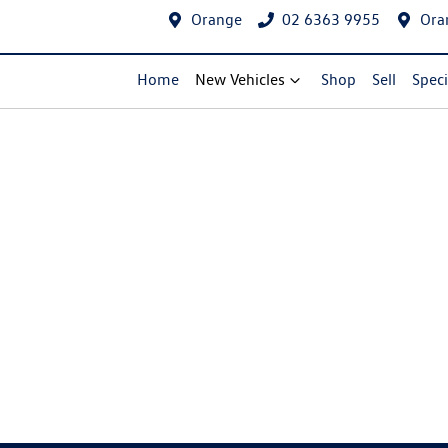
Orange
02 6363 9955
Ora
Home
New Vehicles
Shop
Sell
Speci
Compare Cars