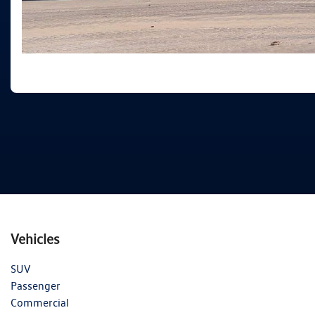
Vehicles
SUV
Passenger
Commercial