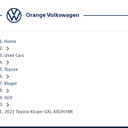
Orange Volkswagen
Home
Used Cars
Toyota
Kluger
SUV
2021 Toyota Kluger GXL AXUH78R