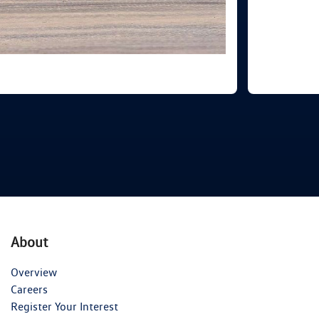
About
Overview
Careers
Register Your Interest