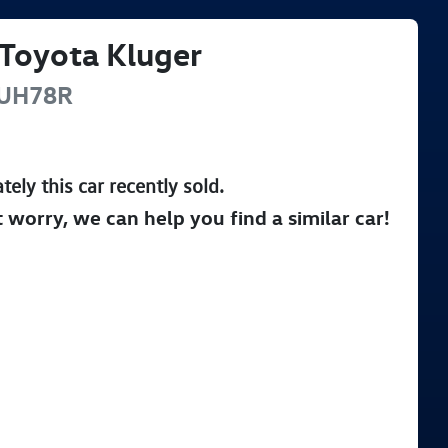
Toyota
Kluger
UH78R
tely this
car
recently sold.
t worry, we can help you find a similar
car
!