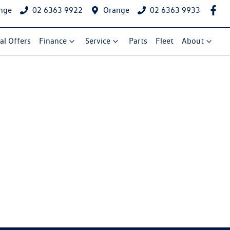
nge
02 6363 9922
Orange
02 6363 9933
al Offers
Finance
Service
Parts
Fleet
About