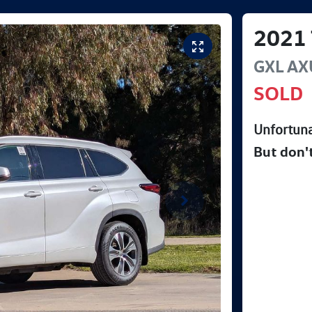
2021
GXL
AX
SOLD
Unfortuna
But don'