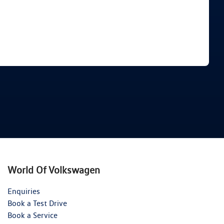
Find Me Something Similar
World Of Volkswagen
Enquiries
Book a Test Drive
Book a Service