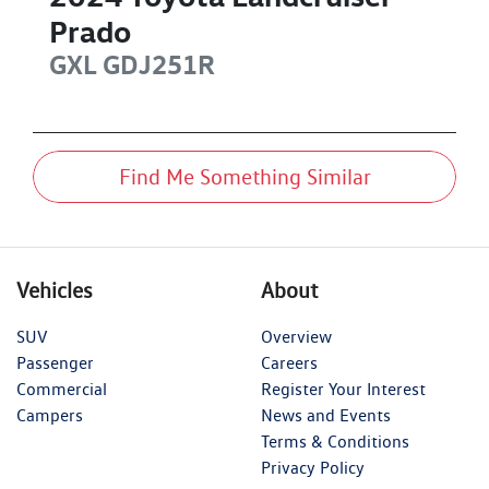
Prado
GXL
GDJ251R
Find Me Something Similar
Vehicles
About
SUV
Overview
Passenger
Careers
Commercial
Register Your Interest
Campers
News and Events
Terms & Conditions
Privacy Policy