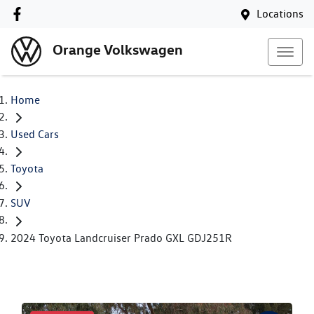
Locations
Orange Volkswagen
Home
Used Cars
Toyota
SUV
2024 Toyota Landcruiser Prado GXL GDJ251R