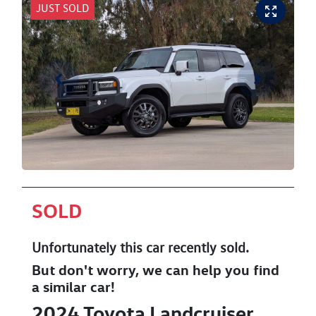
JUST SOLD
SOLD
Unfortunately this
car
recently sold.
But don't worry, we can help you find
a similar
car
!
2024
Toyota
Landcruiser