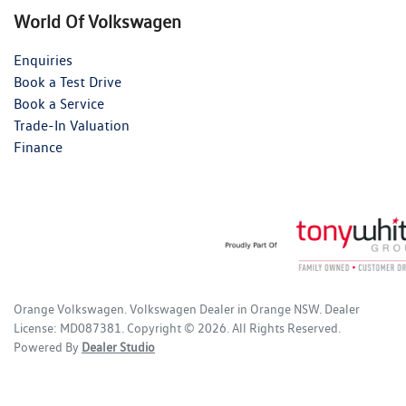
World Of Volkswagen
Enquiries
Book a Test Drive
Book a Service
Trade-In Valuation
Finance
Orange Volkswagen
.
Volkswagen Dealer
in
Orange NSW
.
Dealer
License:
MD087381
.
Copyright ©
2026
. All Rights Reserved.
Powered By
Dealer Studio