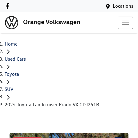
Locations
Orange Volkswagen
Home
Used Cars
Toyota
SUV
2024 Toyota Landcruiser Prado VX GDJ251R