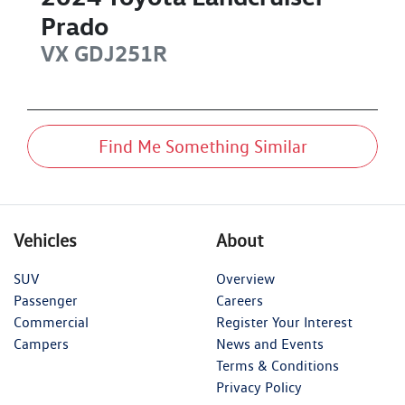
Prado
VX
GDJ251R
Find Me Something Similar
Vehicles
About
SUV
Overview
Passenger
Careers
Commercial
Register Your Interest
Campers
News and Events
Terms & Conditions
Privacy Policy