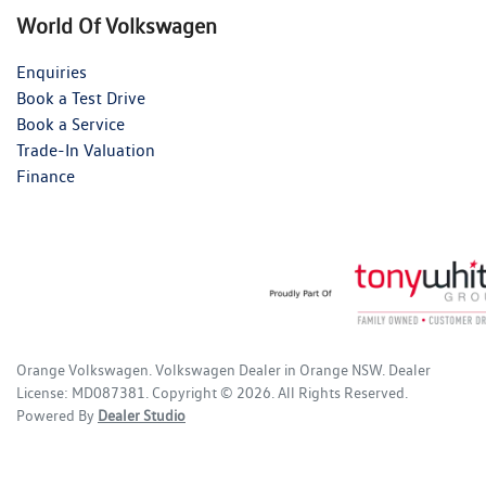
World Of Volkswagen
Enquiries
Book a Test Drive
Book a Service
Trade-In Valuation
Finance
Orange Volkswagen
.
Volkswagen Dealer
in
Orange NSW
.
Dealer
License:
MD087381
.
Copyright ©
2026
. All Rights Reserved.
Powered By
Dealer Studio