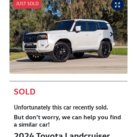
JUST SOLD
SOLD
Unfortunately this
car
recently sold.
But don't worry, we can help you find
a similar
car
!
2024
Toyota
Landcruiser