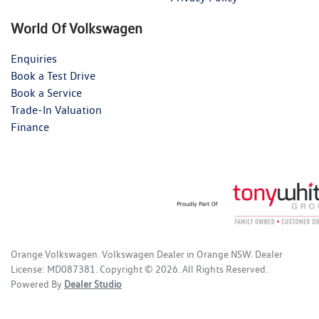
World Of Volkswagen
Enquiries
Book a Test Drive
Book a Service
Trade-In Valuation
Finance
Orange Volkswagen
.
Volkswagen Dealer
in
Orange NSW
.
Dealer
License:
MD087381
.
Copyright ©
2026
. All Rights Reserved.
Powered By
Dealer Studio