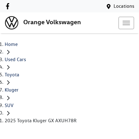
Locations
Orange Volkswagen
Home
Used Cars
Toyota
Kluger
SUV
2025 Toyota Kluger GX AXUH78R