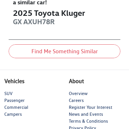
a similar
car
!
2025
Toyota
Kluger
GX
AXUH78R
Find Me Something Similar
Vehicles
About
SUV
Overview
Passenger
Careers
Commercial
Register Your Interest
Campers
News and Events
Terms & Conditions
Privacy Policy