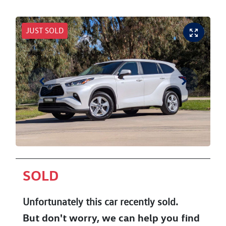
JUST SOLD
SOLD
Unfortunately this
car
recently sold.
But don't worry, we can help you find