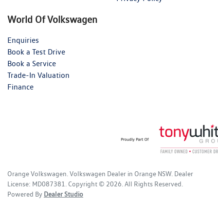
World Of Volkswagen
Enquiries
Book a Test Drive
Book a Service
Trade-In Valuation
Finance
Orange Volkswagen
.
Volkswagen Dealer
in
Orange NSW
.
Dealer
License:
MD087381
.
Copyright ©
2026
. All Rights Reserved.
Powered By
Dealer Studio