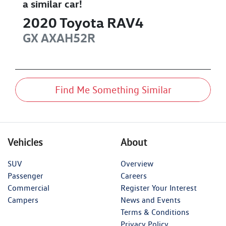
a similar
car
!
2020
Toyota
RAV4
GX
AXAH52R
Find Me Something Similar
Vehicles
About
SUV
Overview
Passenger
Careers
Commercial
Register Your Interest
Campers
News and Events
Terms & Conditions
Privacy Policy