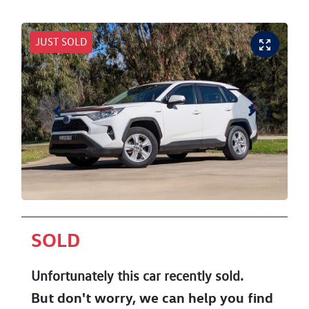
JUST SOLD
SOLD
Unfortunately this
car
recently sold.
But don't worry, we can help you find