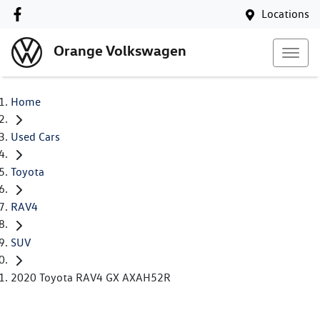
Locations
Orange Volkswagen
Home
Used Cars
Toyota
RAV4
SUV
2020 Toyota RAV4 GX AXAH52R