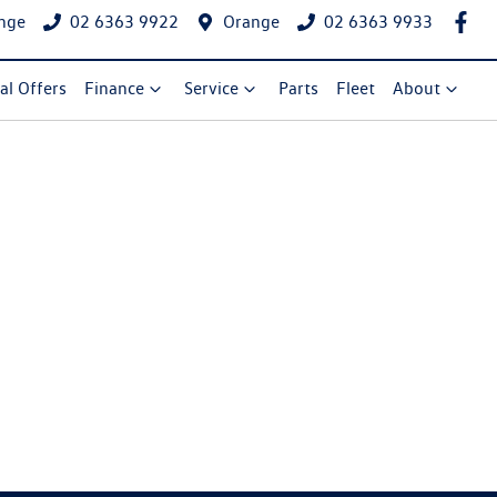
nge
02 6363 9922
Orange
02 6363 9933
al Offers
Finance
Service
Parts
Fleet
About