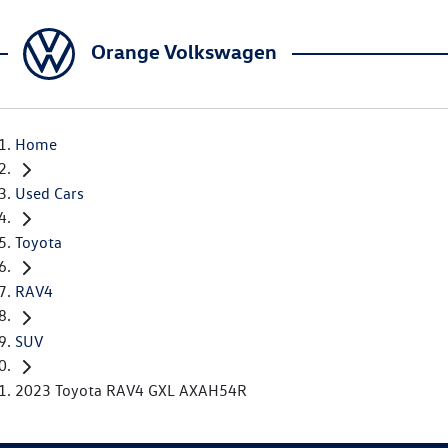
Orange Volkswagen
Home
Used Cars
Toyota
RAV4
SUV
2023 Toyota RAV4 GXL AXAH54R