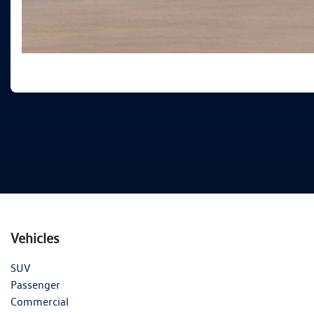
Vehicles
SUV
Passenger
Commercial