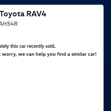
Toyota
RAV4
AH54R
tely this
car
recently sold.
t worry, we can help you find a similar
car
!