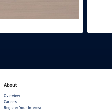
About
Overview
Careers
Register Your Interest