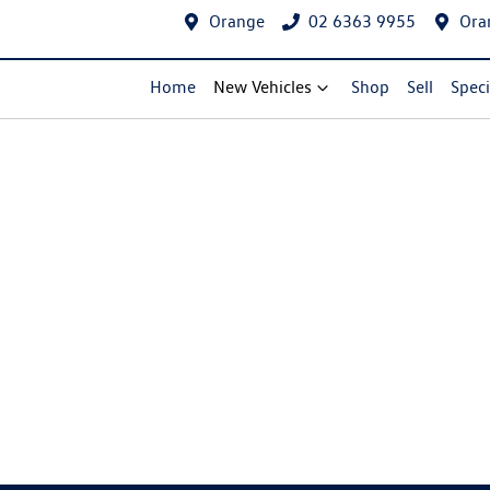
Orange
02 6363 9955
Ora
Home
New Vehicles
Shop
Sell
Speci
Compare Cars