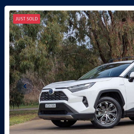
JUST SOLD