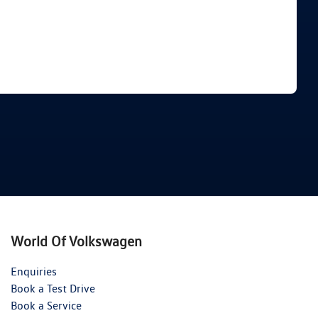
Find Me Something Similar
World Of Volkswagen
Enquiries
Book a Test Drive
Book a Service