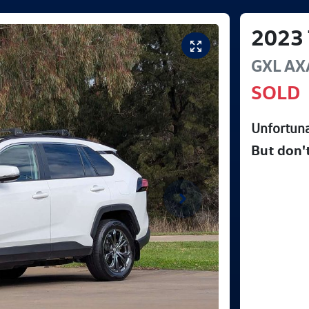
2023
GXL
AX
SOLD
Unfortuna
But don'