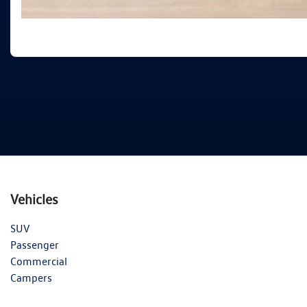
Vehicles
SUV
Passenger
Commercial
Campers