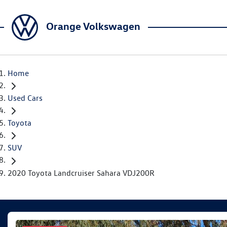
Orange Volkswagen
Home
Used Cars
Toyota
SUV
2020 Toyota Landcruiser Sahara VDJ200R