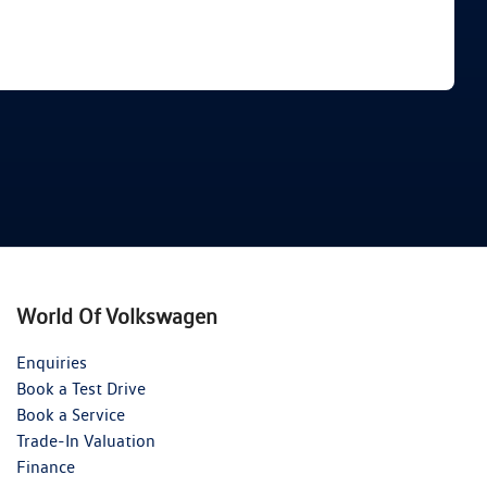
Find Me Something Similar
World Of Volkswagen
Enquiries
Book a Test Drive
Book a Service
Trade-In Valuation
Finance