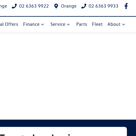
nge
02 6363 9922
Orange
02 6363 9933
al Offers
Finance
Service
Parts
Fleet
About