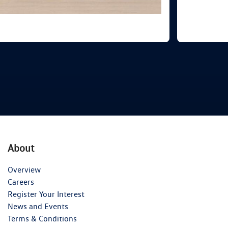
About
Overview
Careers
Register Your Interest
News and Events
Terms & Conditions