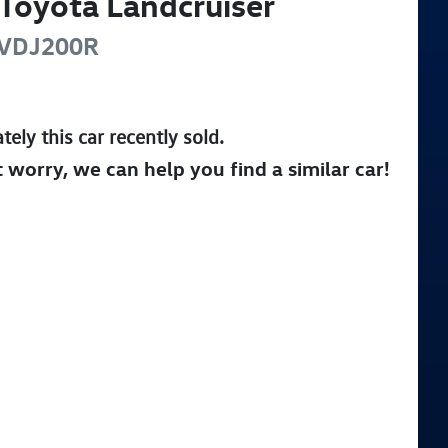
Toyota
Landcruiser
VDJ200R
tely this
car
recently sold.
t worry, we can help you find a similar
car
!