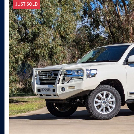
JUST SOLD