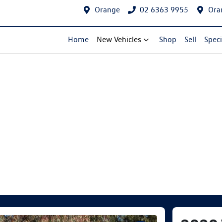
Orange
02 6363 9955
Ora
Home
New Vehicles
Shop
Sell
Speci
Compare Cars