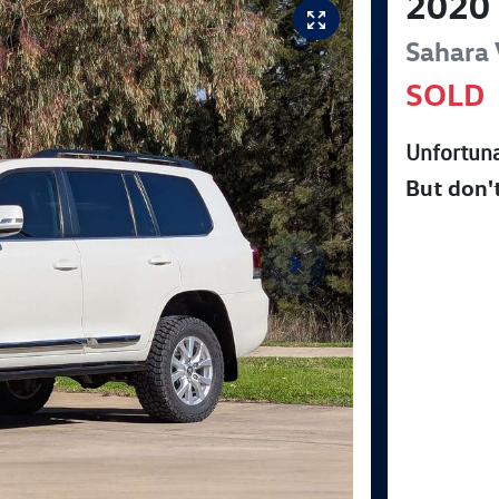
2020
Sahara
SOLD
Unfortuna
But don'